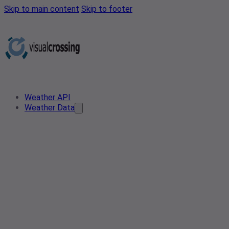
Skip to main content
Skip to footer
Weather API
Weather Data