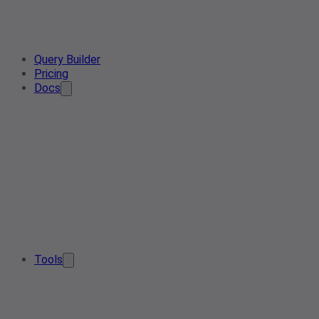
Query Builder
Pricing
Docs
Tools