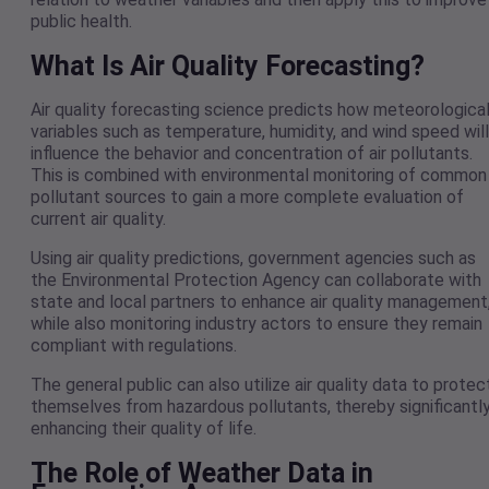
public health.
What Is Air Quality Forecasting?
Air quality forecasting science predicts how meteorologica
variables such as temperature, humidity, and wind speed will
influence the behavior and concentration of air pollutants.
This is combined with environmental monitoring of common
pollutant sources to gain a more complete evaluation of
current air quality.
Using air quality predictions, government agencies such as
the Environmental Protection Agency can collaborate with
state and local partners to enhance air quality management
while also monitoring industry actors to ensure they remain
compliant with regulations.
The general public can also utilize air quality data to protec
themselves from hazardous pollutants, thereby significantl
enhancing their quality of life.
The Role of Weather Data in