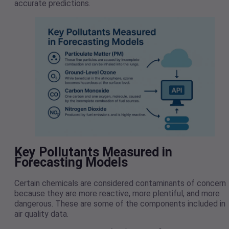
accurate predictions.
Key Pollutants Measured in
Forecasting Models
Certain chemicals are considered contaminants of concern
because they are more reactive, more plentiful, and more
dangerous. These are some of the components included in
air quality data.