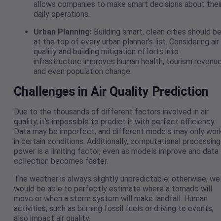
allows companies to make smart decisions about thei
daily operations.
Urban Planning:
Building smart, clean cities should b
at the top of every urban planner’s list. Considering air
quality and building mitigation efforts into
infrastructure improves human health, tourism revenue
and even population change.
Challenges in Air Quality Prediction
Due to the thousands of different factors involved in air
quality, it’s impossible to predict it with perfect efficiency.
Data may be imperfect, and different models may only wor
in certain conditions. Additionally, computational processing
power is a limiting factor, even as models improve and data
collection becomes faster.
The weather is always slightly unpredictable; otherwise, we
would be able to perfectly estimate where a tornado will
move or when a storm system will make landfall. Human
activities, such as burning fossil fuels or driving to events,
also impact air quality.