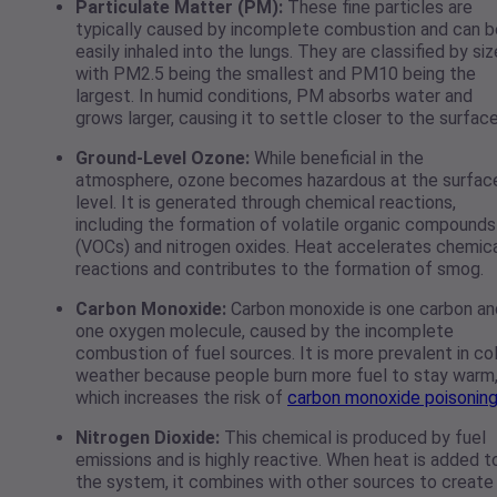
Particulate Matter (PM):
These fine particles are
typically caused by incomplete combustion and can b
easily inhaled into the lungs. They are classified by siz
with PM2.5 being the smallest and PM10 being the
largest. In humid conditions, PM absorbs water and
grows larger, causing it to settle closer to the surfac
Ground-Level Ozone:
While beneficial in the
atmosphere, ozone becomes hazardous at the surfac
level. It is generated through chemical reactions,
including the formation of volatile organic compounds
(VOCs) and nitrogen oxides. Heat accelerates chemic
reactions and contributes to the formation of smog.
Carbon Monoxide:
Carbon monoxide is one carbon an
one oxygen molecule, caused by the incomplete
combustion of fuel sources. It is more prevalent in co
weather because people burn more fuel to stay warm
which increases the risk of
carbon monoxide poisonin
Nitrogen Dioxide:
This chemical is produced by fuel
emissions and is highly reactive. When heat is added t
the system, it combines with other sources to create