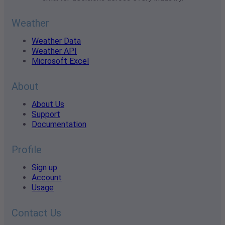
Weather
Weather Data
Weather API
Microsoft Excel
About
About Us
Support
Documentation
Profile
Sign up
Account
Usage
Contact Us