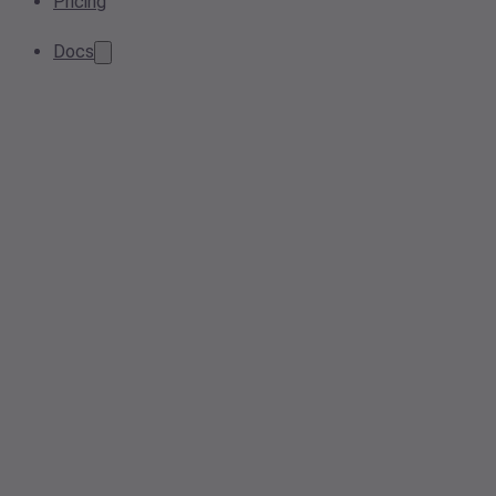
Pricing
Docs