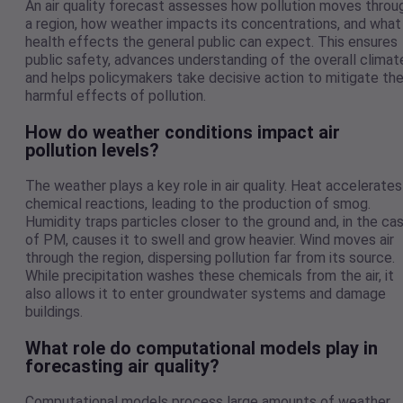
An air quality forecast assesses how pollution moves throu
a region, how weather impacts its concentrations, and what
health effects the general public can expect. This ensures
public safety, advances understanding of the overall climat
and helps policymakers take decisive action to mitigate th
harmful effects of pollution.
How do weather conditions impact air
pollution levels?
The weather plays a key role in air quality. Heat accelerates
chemical reactions, leading to the production of smog.
Humidity traps particles closer to the ground and, in the ca
of PM, causes it to swell and grow heavier. Wind moves air
through the region, dispersing pollution far from its source.
While precipitation washes these chemicals from the air, it
also allows it to enter groundwater systems and damage
buildings.
What role do computational models play in
forecasting air quality?
Computational models process large amounts of weather