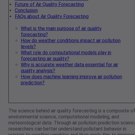
Future of Air Quality Forecasting
Conclusion
FAQs about Air Quality Forecasting
What is the main purpose of air quality
forecasting?
How do weather conditions impact air pollution
levels?
What role do computational models play in
forecasting air quality?
Why is accurate weather data essential for air
quality analysis?
How does machine learning improve air pollution
prediction?
The science behind air quality forecasting is a composite o
environmental science, computational modeling, and
meteorological data. Through air pollution prediction scienc
researchers can better understand pollutant behavior in
relation to weather variables and then apply this to improve