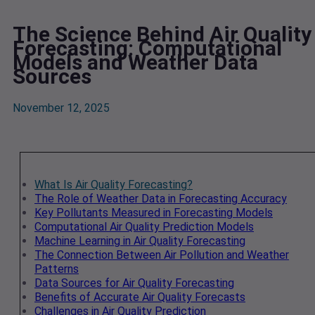
The Science Behind Air Quality
Forecasting: Computational
Models and Weather Data
Sources
November 12, 2025
What Is Air Quality Forecasting?
The Role of Weather Data in Forecasting Accuracy
Key Pollutants Measured in Forecasting Models
Computational Air Quality Prediction Models
Machine Learning in Air Quality Forecasting
The Connection Between Air Pollution and Weather
Patterns
Data Sources for Air Quality Forecasting
Benefits of Accurate Air Quality Forecasts
Challenges in Air Quality Prediction