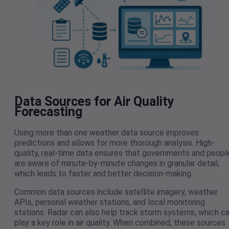
Data Sources for Air Quality
Forecasting
Using more than one weather data source improves
predictions and allows for more thorough analysis. High-
quality, real-time data ensures that governments and peopl
are aware of minute-by-minute changes in granular detail,
which leads to faster and better decision-making.
Common data sources include satellite imagery, weather
APIs, personal weather stations, and local monitoring
stations. Radar can also help track storm systems, which c
play a key role in air quality. When combined, these sources