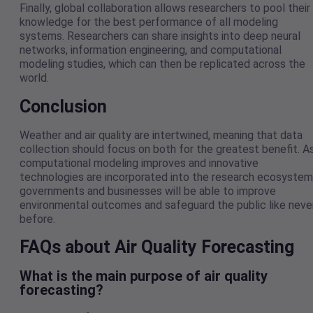
Finally, global collaboration allows researchers to pool their
knowledge for the best performance of all modeling
systems. Researchers can share insights into deep neural
networks, information engineering, and computational
modeling studies, which can then be replicated across the
world.
Conclusion
Weather and air quality are intertwined, meaning that data
collection should focus on both for the greatest benefit. A
computational modeling improves and innovative
technologies are incorporated into the research ecosystem
governments and businesses will be able to improve
environmental outcomes and safeguard the public like neve
before.
FAQs about Air Quality Forecasting
What is the main purpose of air quality
forecasting?