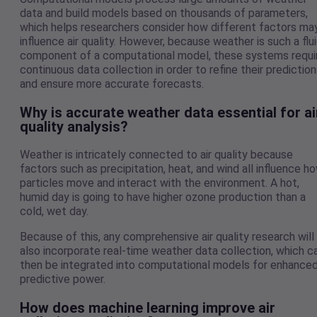
data and build models based on thousands of parameters,
which helps researchers consider how different factors ma
influence air quality. However, because weather is such a flu
component of a computational model, these systems requi
continuous data collection in order to refine their predictio
and ensure more accurate forecasts.
Why is accurate weather data essential for ai
quality analysis?
Weather is intricately connected to air quality because
factors such as precipitation, heat, and wind all influence h
particles move and interact with the environment. A hot,
humid day is going to have higher ozone production than a
cold, wet day.
Because of this, any comprehensive air quality research will
also incorporate real-time weather data collection, which c
then be integrated into computational models for enhance
predictive power.
How does machine learning improve air