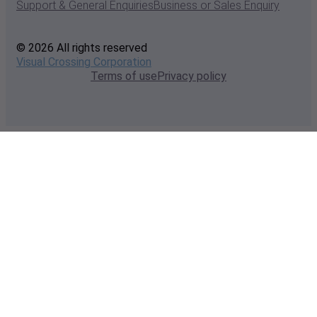
Support & General Enquiries
Business or Sales Enquiry
© 2026 All rights reserved
Visual Crossing Corporation
Terms of use
Privacy policy