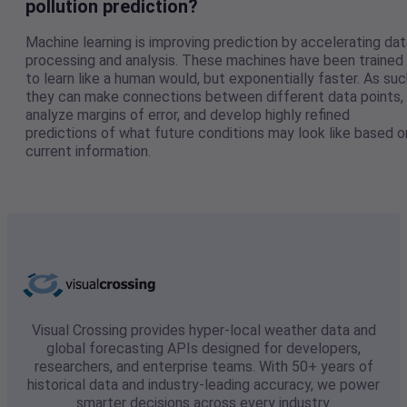
pollution prediction?
Machine learning is improving prediction by accelerating dat
processing and analysis. These machines have been trained
to learn like a human would, but exponentially faster. As suc
they can make connections between different data points,
analyze margins of error, and develop highly refined
predictions of what future conditions may look like based o
current information.
Visual Crossing provides hyper-local weather data and
global forecasting APIs designed for developers,
researchers, and enterprise teams. With 50+ years of
historical data and industry-leading accuracy, we power
smarter decisions across every industry.