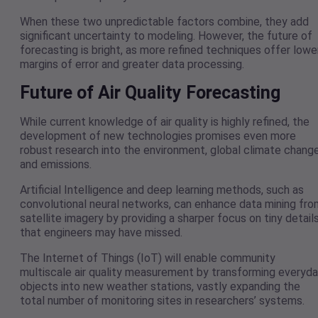
When these two unpredictable factors combine, they add
significant uncertainty to modeling. However, the future of
forecasting is bright, as more refined techniques offer lowe
margins of error and greater data processing.
Future of Air Quality Forecasting
While current knowledge of air quality is highly refined, the
development of new technologies promises even more
robust research into the environment, global climate change
and emissions.
Artificial Intelligence and deep learning methods, such as
convolutional neural networks, can enhance data mining fro
satellite imagery by providing a sharper focus on tiny detail
that engineers may have missed.
The Internet of Things (IoT) will enable community
multiscale air quality measurement by transforming everyd
objects into new weather stations, vastly expanding the
total number of monitoring sites in researchers’ systems.