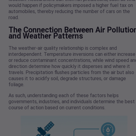
would happen if policymakers imposed a higher fuel tax on
automobiles, thereby reducing the number of cars on the
road.
The Connection Between Air Pollutio
and Weather Patterns
The weather-air quality relationship is complex and
interdependent. Temperature inversions can either increase
or reduce contaminant concentrations, while wind speed an
direction determine how quickly it disperses and where it
travels. Precipitation flushes particles from the air but also
causes it to acidify soil, degrade structures, or damage
foliage.
As such, understanding each of these factors helps
governments, industries, and individuals determine the best
course of action based on current conditions.