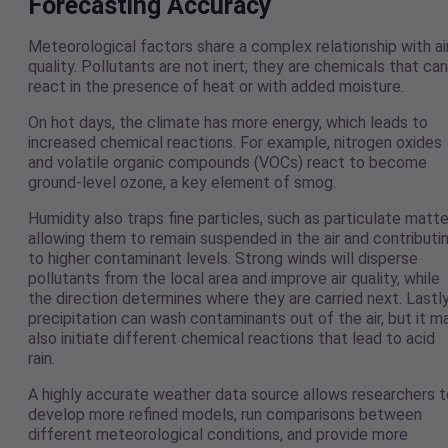
Forecasting Accuracy
Meteorological factors share a complex relationship with ai
quality. Pollutants are not inert; they are chemicals that can
react in the presence of heat or with added moisture.
On hot days, the climate has more energy, which leads to
increased chemical reactions. For example, nitrogen oxides
and volatile organic compounds (VOCs) react to become
ground-level ozone, a key element of smog.
Humidity also traps fine particles, such as particulate matte
allowing them to remain suspended in the air and contributi
to higher contaminant levels. Strong winds will disperse
pollutants from the local area and improve air quality, while
the direction determines where they are carried next. Lastly
precipitation can wash contaminants out of the air, but it m
also initiate different chemical reactions that lead to acid
rain.
A highly accurate weather data source allows researchers t
develop more refined models, run comparisons between
different meteorological conditions, and provide more