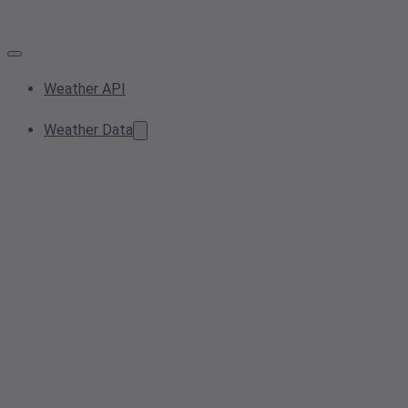
Weather API
Weather Data