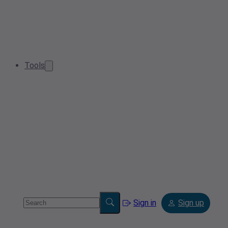
Tools
Sign in
Sign up