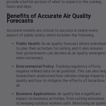
provide a better picture of what to expect in the coming
hours and days.
Benefits of Accurate Air Quality
Forecasts
Accurate models are critical to success in nearly every
aspect of public policy, which includes the following.
Public Health:
An air quality forecast allows individual
to plan their activities for safety, and it also ensures
that governments can declare an air quality emergenc
when necessary.
Environmental Policy:
Tracking regulatory efforts
requires refined data on air pollution. This can also hel
researchers understand how climate change impacts a
quality and how to mitigate the effects of hazardous
air.
Business Applications:
Air quality has a significant
impact on business activities, from cutting emissions
to keeping outdoor workers safe. Monitoring air qualit