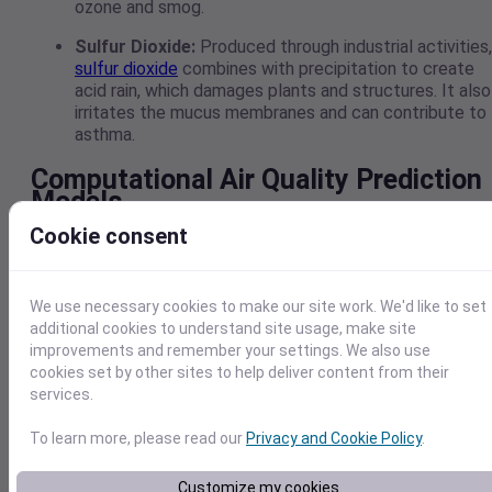
ozone and smog.
Sulfur Dioxide:
Produced through industrial activities,
sulfur dioxide
combines with precipitation to create
acid rain, which damages plants and structures. It also
irritates the mucus membranes and can contribute to
asthma.
Computational Air Quality Prediction
Models
Cookie consent
Computational air quality prediction is a key element of
atmospheric science. It uses complex algorithms to visuali
the spatial relationships between contaminant
We use necessary cookies to make our site work. We'd like to set
concentrations and weather, then develops a model that c
additional cookies to understand site usage, make site
be used to predict different outcomes.
improvements and remember your settings. We also use
However, models require continuous weather inputs and
cookies set by other sites to help deliver content from their
refined knowledge of atmospheric chemistry, making it
services.
essential that researchers have a wealth of data to work
from. Weather APIs, such as Visual Crossing, can provide a
To learn more, please read our
Privacy and Cookie Policy
.
constant flow of weather data necessary to develop robus
models.
Customize my cookies