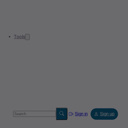
Tools
Sign in
Sign up