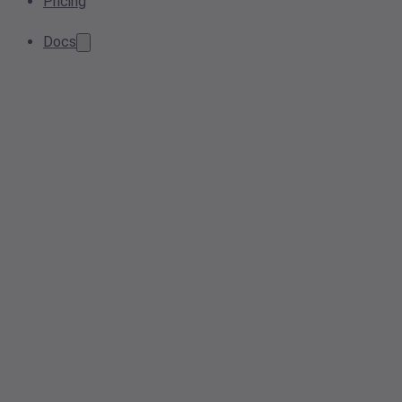
Pricing
Docs