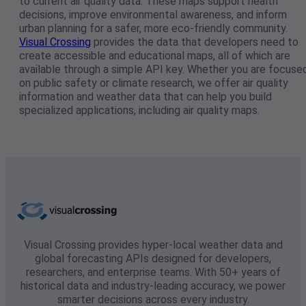
to current air quality data. These maps support health
decisions, improve environmental awareness, and inform
urban planning for a safer, more eco-friendly community.
Visual Crossing
provides the data that developers need to
create accessible and educational maps, all of which are
available through a simple API key. Whether you are focuse
on public safety or climate research, we offer air quality
information and weather data that can help you build
specialized applications, including air quality maps.
Visual Crossing provides hyper-local weather data and
global forecasting APIs designed for developers,
researchers, and enterprise teams. With 50+ years of
historical data and industry-leading accuracy, we power
smarter decisions across every industry.