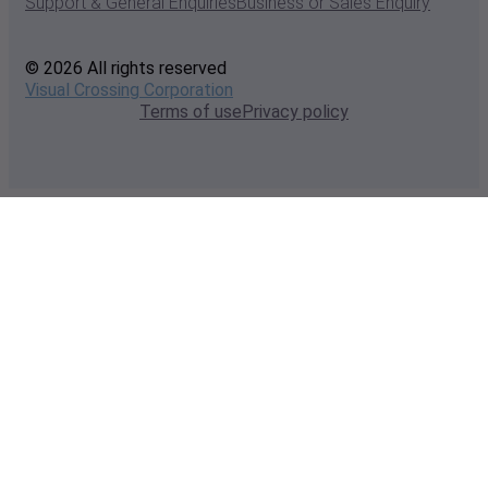
Support & General Enquiries
Business or Sales Enquiry
© 2026 All rights reserved
Visual Crossing Corporation
Terms of use
Privacy policy