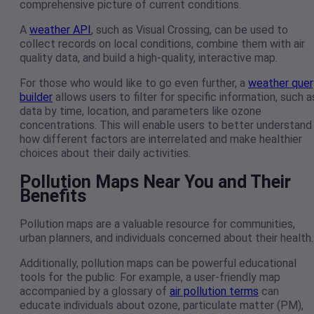
comprehensive picture of current conditions.
A
weather API
, such as Visual Crossing, can be used to
collect records on local conditions, combine them with air
quality data, and build a high-quality, interactive map.
For those who would like to go even further, a
weather quer
builder
allows users to filter for specific information, such a
data by time, location, and parameters like ozone
concentrations. This will enable users to better understand
how different factors are interrelated and make healthier
choices about their daily activities.
Pollution Maps Near You and Their
Benefits
Pollution maps are a valuable resource for communities,
urban planners, and individuals concerned about their health
Additionally, pollution maps can be powerful educational
tools for the public. For example, a user-friendly map
accompanied by a glossary of
air pollution terms
can
educate individuals about ozone, particulate matter (PM),