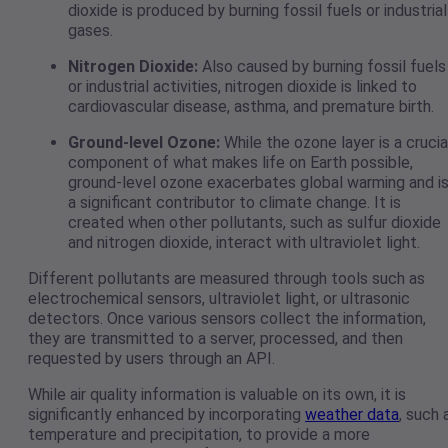
dioxide is produced by burning fossil fuels or industrial
gases.
Nitrogen Dioxide:
Also caused by burning fossil fuels
or industrial activities, nitrogen dioxide is linked to
cardiovascular disease, asthma, and premature birth.
Ground-level Ozone:
While the ozone layer is a crucia
component of what makes life on Earth possible,
ground-level ozone exacerbates global warming and i
a significant contributor to climate change. It is
created when other pollutants, such as sulfur dioxide
and nitrogen dioxide, interact with ultraviolet light.
Different pollutants are measured through tools such as
electrochemical sensors, ultraviolet light, or ultrasonic
detectors. Once various sensors collect the information,
they are transmitted to a server, processed, and then
requested by users through an API.
While air quality information is valuable on its own, it is
significantly enhanced by incorporating
weather data
, such 
temperature and precipitation, to provide a more