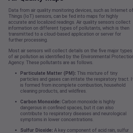
Data from air quality monitoring devices, such as Internet o
Things (IoT) sensors, can be fed into maps for highly
accurate and localized readings. Air quality sensors collect
information on different types of pollutants, which is then
transmitted to a cloud-based application or server for
further processing.
Most air sensors will collect details on the five major types
of air pollution as identified by the Environmental Protectio
Agency. These pollutants are as follows.
Particulate Matter (PM):
This mixture of tiny
particles and gases can irritate the respiratory tract. I
is formed from incomplete combustion, household
cleaning products, and wildfires.
Carbon Monoxide:
Carbon monoxide is highly
dangerous in confined spaces, but it can also
contribute to respiratory diseases and neurological
symptoms in lower concentrations.
Sulfur Dioxide:
A key component of acid rain, sulfur