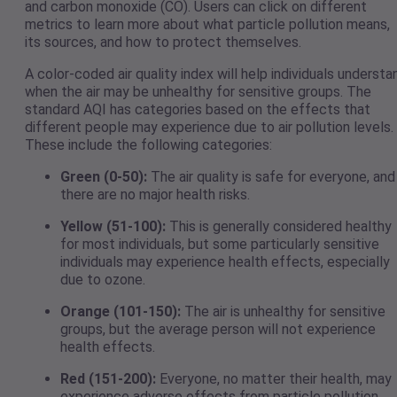
and carbon monoxide (CO). Users can click on different
metrics to learn more about what particle pollution means,
its sources, and how to protect themselves.
A color-coded air quality index will help individuals understa
when the air may be unhealthy for sensitive groups. The
standard AQI has categories based on the effects that
different people may experience due to air pollution levels.
These include the following categories:
Green (0-50):
The air quality is safe for everyone, and
there are no major health risks.
Yellow (51-100):
This is generally considered healthy
for most individuals, but some particularly sensitive
individuals may experience health effects, especially
due to ozone.
Orange (101-150):
The air is unhealthy for sensitive
groups, but the average person will not experience
health effects.
Red (151-200):
Everyone, no matter their health, may
experience adverse effects from particle pollution.