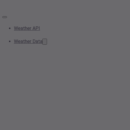
Weather API
Weather Data