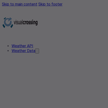
Skip to main content
Skip to footer
Weather API
Weather Data