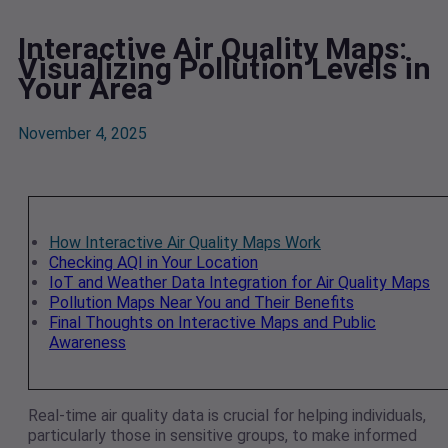
Interactive Air Quality Maps:
Visualizing Pollution Levels in
Your Area
November 4, 2025
How Interactive Air Quality Maps Work
Checking AQI in Your Location
IoT and Weather Data Integration for Air Quality Maps
Pollution Maps Near You and Their Benefits
Final Thoughts on Interactive Maps and Public
Awareness
Real-time air quality data is crucial for helping individuals,
particularly those in sensitive groups, to make informed