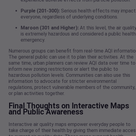
Purple (201-300):
Serious health effects may impact
everyone, regardless of underlying conditions.
Maroon (301 and Higher):
At this level, the air qualit
is extremely hazardous and considered a public health
emergency.
Numerous groups can benefit from real-time AQI informatio
The general public can use it to plan their activities. At the
same time, urban planners can review AQI data over time to
inform new zoning restrictions or alert the public to
hazardous pollution levels. Communities can also use this
information to advocate for stricter environmental
regulations, protect vulnerable members of the community,
or plan activities together.
Final Thoughts on Interactive Maps
and Public Awareness
Interactive air quality maps empower everyday people to
take charge of their health by giving them immediate acces