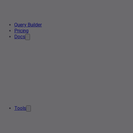
Query Builder
Pricing
Docs
Tools