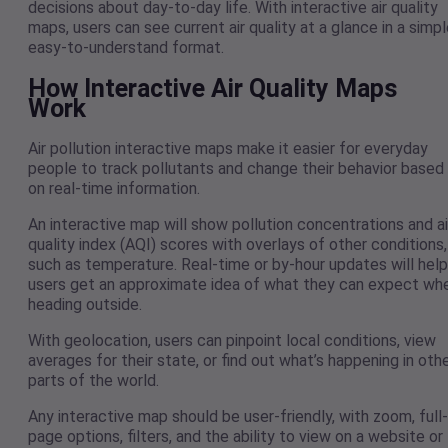
decisions about day-to-day life. With interactive air quality
maps, users can see current air quality at a glance in a simpl
easy-to-understand format.
How Interactive Air Quality Maps
Work
Air pollution interactive maps make it easier for everyday
people to track pollutants and change their behavior based
on real-time information.
An interactive map will show pollution concentrations and ai
quality index (AQI) scores with overlays of other conditions,
such as temperature. Real-time or by-hour updates will help
users get an approximate idea of what they can expect wh
heading outside.
With geolocation, users can pinpoint local conditions, view
averages for their state, or find out what’s happening in oth
parts of the world.
Any interactive map should be user-friendly, with zoom, full-
page options, filters, and the ability to view on a website or