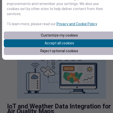
quality of a person’s workout and potentially lead to serious
improvements and remember your settings. We also use
health problems later on.
cookies set by other sites to help deliver content from their
services.
Additionally, users can change their behavior when air
pollution is high, such as closing windows, replacing air filter
To learn more, please read our
Privacy and Cookie Policy
.
or turning off their AC to prevent particulate matter from
entering the home.
Customize my cookies
Accept all cookies
Reject optional cookies
IoT and Weather Data Integration for
Air Quality Maps