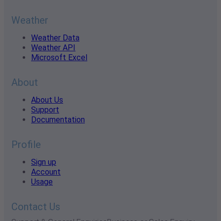
Weather
Weather Data
Weather API
Microsoft Excel
About
About Us
Support
Documentation
Profile
Sign up
Account
Usage
Contact Us