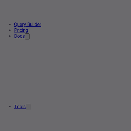
Query Builder
Pricing
Docs
Tools