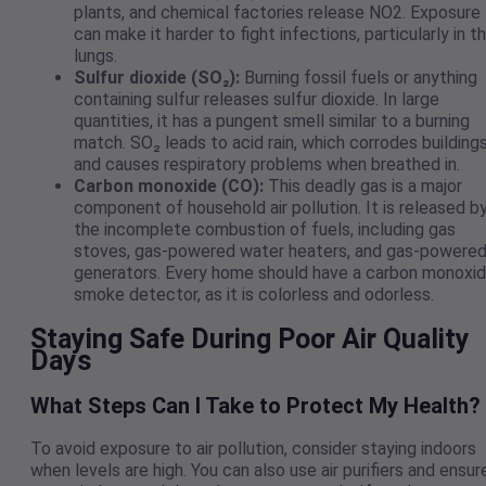
plants, and chemical factories release NO2. Exposure
can make it harder to fight infections, particularly in t
lungs.
Sulfur dioxide (SO₂):
Burning fossil fuels or anything
containing sulfur releases sulfur dioxide. In large
quantities, it has a pungent smell similar to a burning
match. SO₂ leads to acid rain, which corrodes building
and causes respiratory problems when breathed in.
Carbon monoxide (CO):
This deadly gas is a major
component of household air pollution. It is released b
the incomplete combustion of fuels, including gas
stoves, gas-powered water heaters, and gas-powere
generators. Every home should have a carbon monoxi
smoke detector, as it is colorless and odorless.
Staying Safe During Poor Air Quality
Days
What Steps Can I Take to Protect My Health?
To avoid exposure to air pollution, consider staying indoors
when levels are high. You can also use air purifiers and ensur