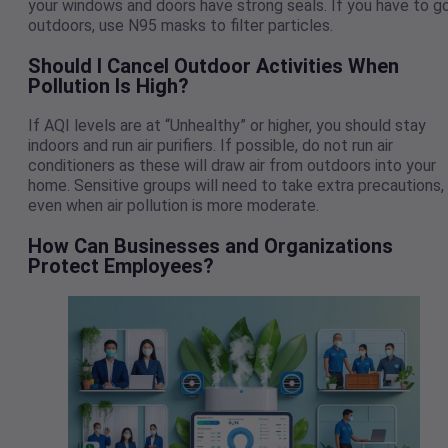
your windows and doors have strong seals. If you have to g
outdoors, use N95 masks to filter particles.
Should I Cancel Outdoor Activities When
Pollution Is High?
If AQI levels are at “Unhealthy” or higher, you should stay
indoors and run air purifiers. If possible, do not run air
conditioners as these will draw air from outdoors into your
home. Sensitive groups will need to take extra precautions,
even when air pollution is more moderate.
How Can Businesses and Organizations
Protect Employees?