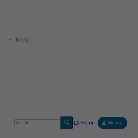
Tools
Sign in
Sign up