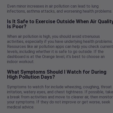
Even minor increases in air pollution can lead to lung
infections, asthma attacks, and worsening health problems
Is It Safe to Exercise Outside When Air Qualit
Is Poor?
When air pollution is high, you should avoid strenuous
activities, especially if you have underlying health problems.
Resources like air pollution apps can help you check current
levels, including whether it is safe to go outside. If the
dashboard is at the Orange level, it’s best to choose an
indoor workout.
What Symptoms Should I Watch for During
High Pollution Days?
Symptoms to watch for include wheezing, coughing, throat
irritation, watery eyes, and chest tightness. If possible, tak
a break from activities and move to clearer air, then monitor
your symptoms. If they do not improve or get worse, seek
medical advice.