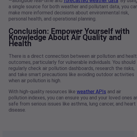
—alongside real-time and
forecasted weather data
. By usin
a single source for both weather and pollutant data, you ca
make more informed decisions about environmental risk,
personal health, and operational planning.
Conclusion: Empower Yourself with
Knowledge About Air Quality and
Health
There is a direct connection between air pollution and healt
outcomes, particularly for vulnerable individuals. You should
regularly check air pollution dashboards, research the risks,
and take smart precautions like avoiding outdoor activities
when air pollution is high.
With high-quality resources like
weather APIs
and air
pollution indexes, you can ensure you and your loved ones a
safe from serious issues like asthma, lung cancer, and heart
disease.