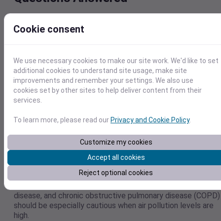
Many people are concerned about air pollution and how it
Cookie consent
may impact their health. This section will address the most
common questions, including short-term precautions you c
take to reduce air pollution exposure.
We use necessary cookies to make our site work. We'd like to set
Who Is Most at Risk from Poor Air Quality?
additional cookies to understand site usage, make site
improvements and remember your settings. We also use
While air pollution impacts everyone, children, elderly
cookies set by other sites to help deliver content from their
individuals, people with pre-existing lung or heart conditions
services.
pregnant women, and outdoor workers are the most
vulnerable to these effects.
To learn more, please read our
Privacy and Cookie Policy
.
Can Air Pollution Make Chronic Illnesses
Customize my cookies
Worse?
Accept all cookies
Yes, air pollution exposure is very dangerous for people with
Reject optional cookies
underlying health conditions, particularly cardiovascular
issues. People with asthma, lung cancer, ischaemic heart
disease, and chronic obstructive pulmonary disease (COPD)
should be especially cautious when air pollution levels are
high.