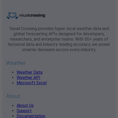
Visual Crossing provides hyper-local weather data and
global forecasting APIs designed for developers,
researchers, and enterprise teams. With 50+ years of
historical data and industry-leading accuracy, we power
smarter decisions across every industry.
Weather
Weather Data
Weather API
Microsoft Excel
About
About Us
Support
Documentation