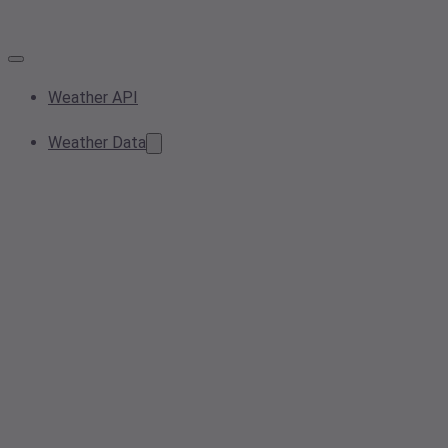
Weather API
Weather Data