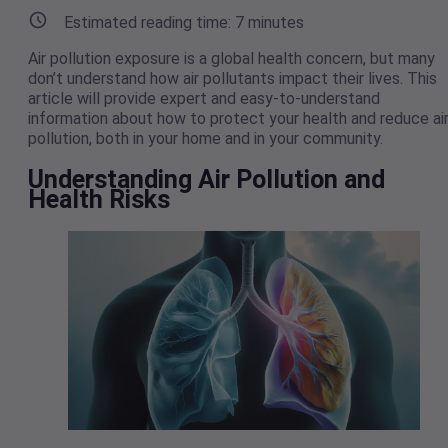
Estimated reading time:
7
minutes
Air pollution exposure is a global health concern, but many
don’t understand how air pollutants impact their lives. This
article will provide expert and easy-to-understand
information about how to protect your health and reduce ai
pollution, both in your home and in your community.
Understanding Air Pollution and
Health Risks