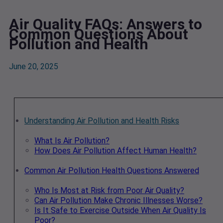
Air Quality FAQs: Answers to
Common Questions About
Pollution and Health
June 20, 2025
Understanding Air Pollution and Health Risks
What Is Air Pollution?
How Does Air Pollution Affect Human Health?
Common Air Pollution Health Questions Answered
Who Is Most at Risk from Poor Air Quality?
Can Air Pollution Make Chronic Illnesses Worse?
Is It Safe to Exercise Outside When Air Quality Is
Poor?