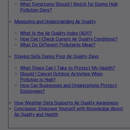
What Symptoms Should I Watch for During High
Pollution Days?
Measuring and Understanding Air Quality
What Is the Air Quality Index (AQI)?
How Can I Check Current Air Quality Conditions?
What Do Different Pollutants Mean?
Staying Safe During Poor Air Quality Days
What Steps Can I Take to Protect My Health?
Should I Cancel Outdoor Activities When
Pollution Is High?
How Can Businesses and Organizations Protect
Employees?
How Weather Data Supports Air Quality Awareness
Conclusion: Empower Yourself with Knowledge About
Air Quality and Health