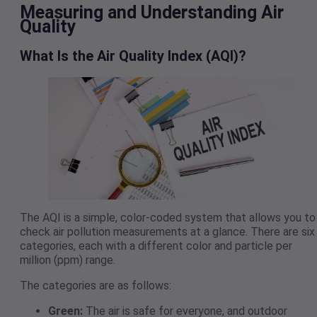
Measuring and Understanding Air
Quality
What Is the Air Quality Index (AQI)?
The AQI is a simple, color-coded system that allows you to
check air pollution measurements at a glance. There are six
categories, each with a different color and particle per
million (ppm) range.
The categories are as follows:
Green:
The air is safe for everyone, and outdoor