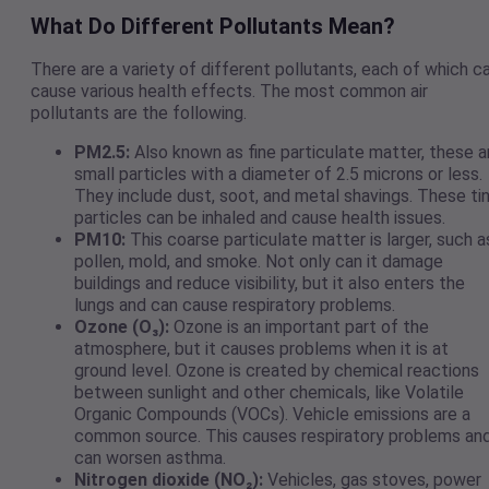
What Do Different Pollutants Mean?
There are a variety of different pollutants, each of which c
cause various health effects. The most common air
pollutants are the following.
PM2.5:
Also known as fine particulate matter, these a
small particles with a diameter of 2.5 microns or less.
They include dust, soot, and metal shavings. These ti
particles can be inhaled and cause health issues.
PM10:
This coarse particulate matter is larger, such a
pollen, mold, and smoke. Not only can it damage
buildings and reduce visibility, but it also enters the
lungs and can cause respiratory problems.
Ozone (O₃):
Ozone is an important part of the
atmosphere, but it causes problems when it is at
ground level. Ozone is created by chemical reactions
between sunlight and other chemicals, like Volatile
Organic Compounds (VOCs). Vehicle emissions are a
common source. This causes respiratory problems an
can worsen asthma.
Nitrogen dioxide (NO₂):
Vehicles, gas stoves, power