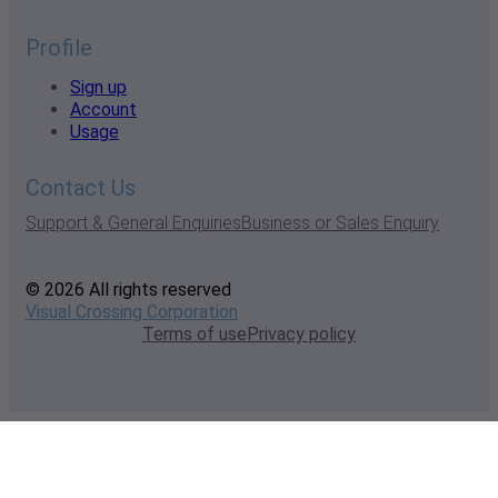
Profile
Sign up
Account
Usage
Contact Us
Support & General Enquiries
Business or Sales Enquiry
© 2026 All rights reserved
Visual Crossing Corporation
Terms of use
Privacy policy