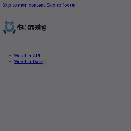
Skip to main content
Skip to footer
Weather API
Weather Data