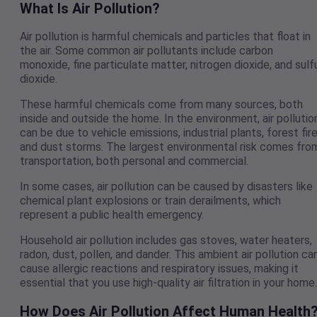
What Is Air Pollution?
Air pollution is harmful chemicals and particles that float in
the air. Some common air pollutants include carbon
monoxide, fine particulate matter, nitrogen dioxide, and sulf
dioxide.
These harmful chemicals come from many sources, both
inside and outside the home. In the environment, air pollutio
can be due to vehicle emissions, industrial plants, forest fire
and dust storms. The largest environmental risk comes fro
transportation, both personal and commercial.
In some cases, air pollution can be caused by disasters like
chemical plant explosions or train derailments, which
represent a public health emergency.
Household air pollution includes gas stoves, water heaters,
radon, dust, pollen, and dander. This ambient air pollution ca
cause allergic reactions and respiratory issues, making it
essential that you use high-quality air filtration in your home
How Does Air Pollution Affect Human Health