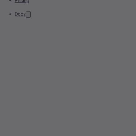
Pricing
Docs