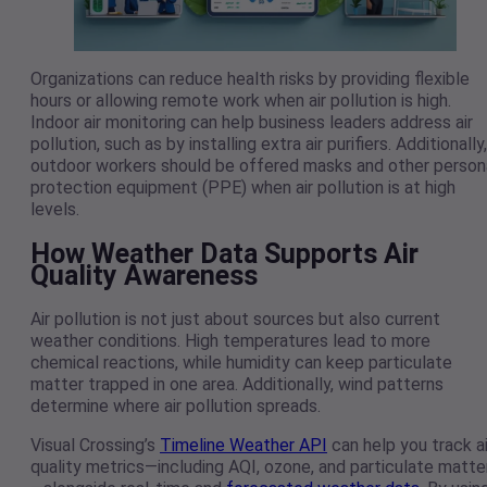
Organizations can reduce health risks by providing flexible
hours or allowing remote work when air pollution is high.
Indoor air monitoring can help business leaders address air
pollution, such as by installing extra air purifiers. Additionally,
outdoor workers should be offered masks and other person
protection equipment (PPE) when air pollution is at high
levels.
How Weather Data Supports Air
Quality Awareness
Air pollution is not just about sources but also current
weather conditions. High temperatures lead to more
chemical reactions, while humidity can keep particulate
matter trapped in one area. Additionally, wind patterns
determine where air pollution spreads.
Visual Crossing’s
Timeline Weather API
can help you track ai
quality metrics—including AQI, ozone, and particulate matte