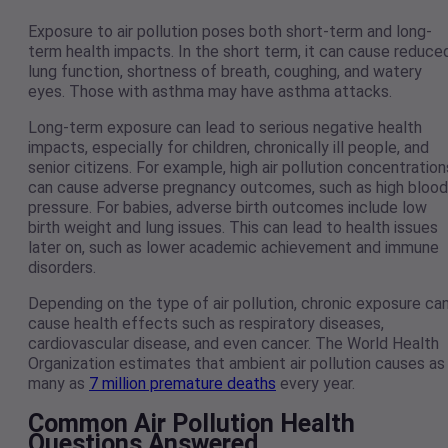
Exposure to air pollution poses both short-term and long-
term health impacts. In the short term, it can cause reduce
lung function, shortness of breath, coughing, and watery
eyes. Those with asthma may have asthma attacks.
Long-term exposure can lead to serious negative health
impacts, especially for children, chronically ill people, and
senior citizens. For example, high air pollution concentration
can cause adverse pregnancy outcomes, such as high blood
pressure. For babies, adverse birth outcomes include low
birth weight and lung issues. This can lead to health issues
later on, such as lower academic achievement and immune
disorders.
Depending on the type of air pollution, chronic exposure ca
cause health effects such as respiratory diseases,
cardiovascular disease, and even cancer. The World Health
Organization estimates that ambient air pollution causes as
many as
7 million premature deaths
every year.
Common Air Pollution Health
Questions Answered