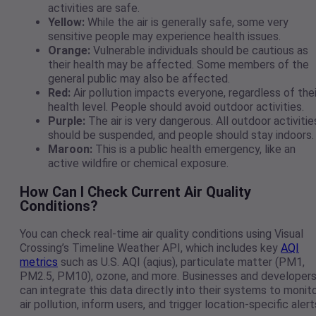
activities are safe.
Yellow:
While the air is generally safe, some very
sensitive people may experience health issues.
Orange:
Vulnerable individuals should be cautious as
their health may be affected. Some members of the
general public may also be affected.
Red:
Air pollution impacts everyone, regardless of thei
health level. People should avoid outdoor activities.
Purple:
The air is very dangerous. All outdoor activitie
should be suspended, and people should stay indoors.
Maroon:
This is a public health emergency, like an
active wildfire or chemical exposure.
How Can I Check Current Air Quality
Conditions?
You can check real-time air quality conditions using Visual
Crossing’s Timeline Weather API, which includes key
AQI
metrics
such as U.S. AQI (aqius), particulate matter (PM1,
PM2.5, PM10), ozone, and more. Businesses and developer
can integrate this data directly into their systems to monit
air pollution, inform users, and trigger location-specific alert