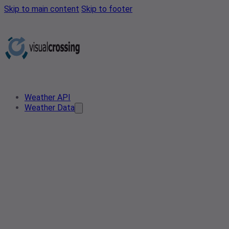
Skip to main content
Skip to footer
Weather API
Weather Data