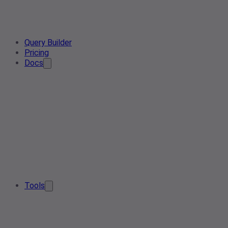
Query Builder
Pricing
Docs
Tools