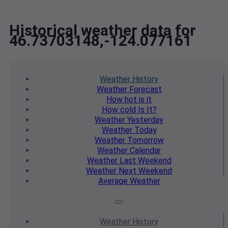
Historical weather data for
46.73703148,-124.077161
Weather
History
Weather
Forecast
How hot
is it
How cold
Is It?
Weather
Yesterday
Weather
Today
Weather
Tomorrow
Weather
Calendar
Weather
Last Weekend
Weather
Next Weekend
Average
Weather
Weather
History