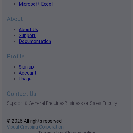
Microsoft Excel
About
About Us
Support
Documentation
Profile
Sign up
Account
Usage
Contact Us
Support & General Enquiries
Business or Sales Enquiry
© 2026 All rights reserved
Visual Crossing Corporation
Terms of use
Privacy policy