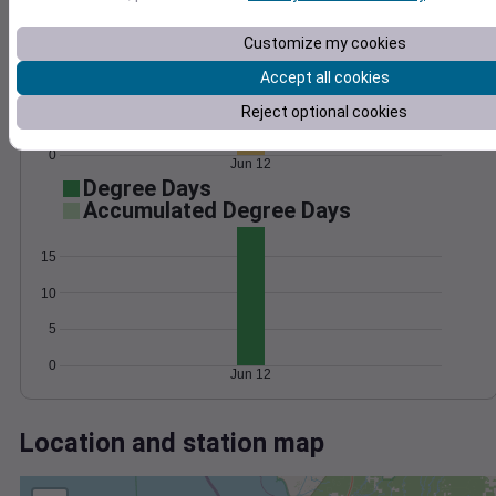
Wind
Gust
Pressure
1018
15
Customize my cookies
1016
Accept all cookies
1014
10
1012
Reject optional cookies
5
1010
0
Jun 12
Degree Days
Accumulated Degree Days
15
10
5
0
Jun 12
Location and station map