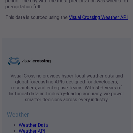
period. The day with the most precipitation was when 0" of
precipitation fell.
This data is sourced using the
Visual Crossing Weather API
Visual Crossing provides hyper-local weather data and
global forecasting APIs designed for developers,
researchers, and enterprise teams. With 50+ years of
historical data and industry-leading accuracy, we power
smarter decisions across every industry.
Weather
Weather Data
Weather API