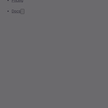
Pricing
Docs