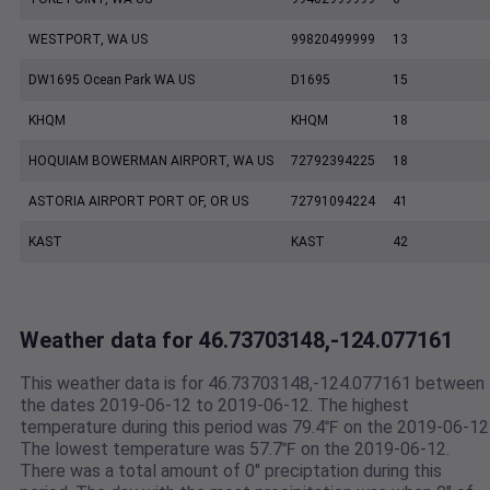
WESTPORT, WA US
99820499999
13
DW1695 Ocean Park WA US
D1695
15
KHQM
KHQM
18
HOQUIAM BOWERMAN AIRPORT, WA US
72792394225
18
ASTORIA AIRPORT PORT OF, OR US
72791094224
41
KAST
KAST
42
Weather data for 46.73703148,-124.077161
This weather data is for 46.73703148,-124.077161 between
the dates 2019-06-12 to 2019-06-12. The highest
temperature during this period was 79.4℉ on the 2019-06-12
The lowest temperature was 57.7℉ on the 2019-06-12.
There was a total amount of 0" preciptation during this