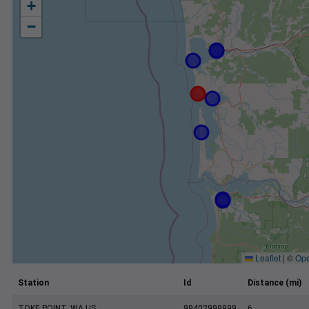
+
−
Leaflet
|
©
Ope
Station
Id
Distance (mi)
TOKE POINT, WA US
99402999999
6