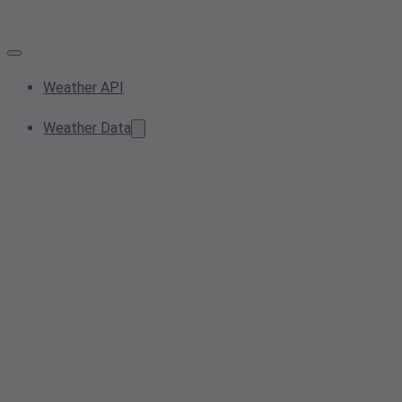
Weather API
Weather Data