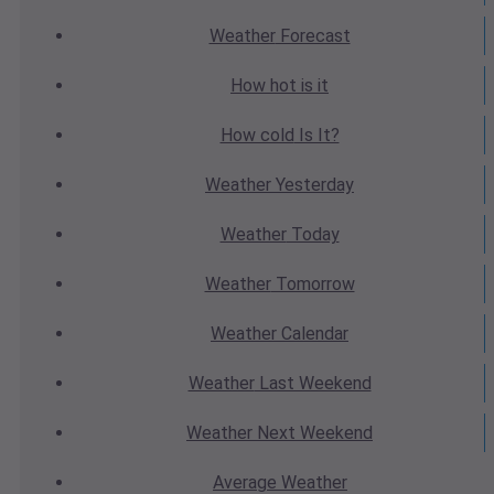
Weather
Forecast
How hot
is it
How cold
Is It?
Weather
Yesterday
Weather
Today
Weather
Tomorrow
Weather
Calendar
Weather
Last Weekend
Weather
Next Weekend
Average
Weather