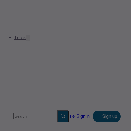
Tools
Sign in
Sign up