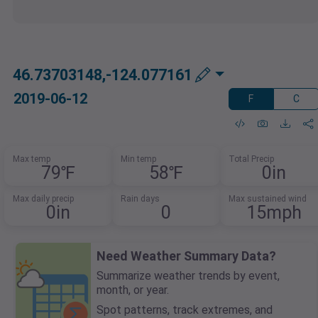
46.73703148,-124.077161
2019-06-12
F
C
Max temp
Min temp
Total Precip
79℉
58℉
0in
Max daily precip
Rain days
Max sustained wind
0in
0
15mph
Need Weather Summary Data?
Summarize weather trends by event,
month, or year.
Spot patterns, track extremes, and