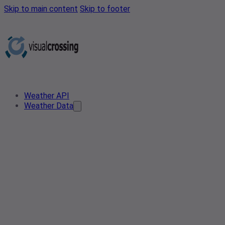
Skip to main content
Skip to footer
Weather API
Weather Data