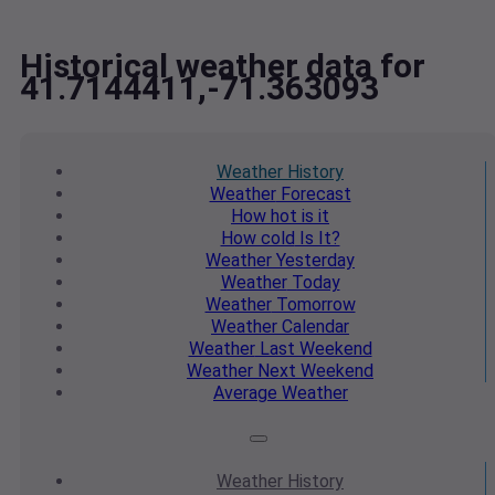
Historical weather data for
41.7144411,-71.363093
Weather
History
Weather
Forecast
How hot
is it
How cold
Is It?
Weather
Yesterday
Weather
Today
Weather
Tomorrow
Weather
Calendar
Weather
Last Weekend
Weather
Next Weekend
Average
Weather
Weather
History