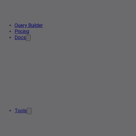
Query Builder
Pricing
Docs
Tools