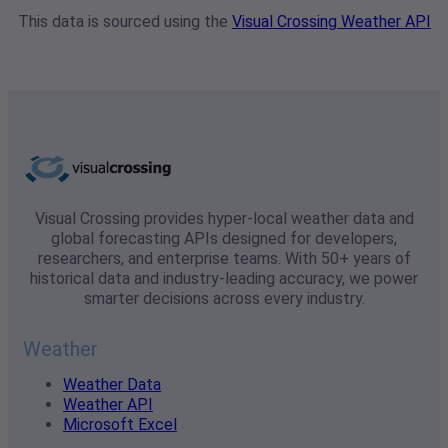
This data is sourced using the
Visual Crossing Weather API
Visual Crossing provides hyper-local weather data and
global forecasting APIs designed for developers,
researchers, and enterprise teams. With 50+ years of
historical data and industry-leading accuracy, we power
smarter decisions across every industry.
Weather
Weather Data
Weather API
Microsoft Excel