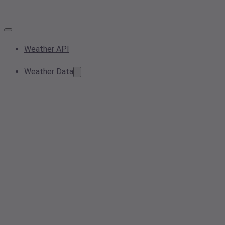
Weather API
Weather Data