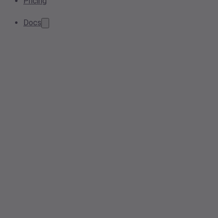
Pricing
Docs