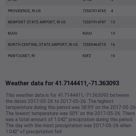
PROVIDENCE, RI US
72507014765
4
NEWPORT STATE AIRPORT, RI US
72507914787
13
KUUU
KUUU
13
NORTH CENTRAL STATE AIRPORT, RI US
72505464710
16
PAWTUCKET, RI
KSFZ
16
Weather data for 41.7144411,-71.363093
This weather data is for 41.7144411,-71.363093 between
the dates 2017-05-26 to 2017-05-26. The highest
temperature during this period was 58.9℉ on the 2017-05-26
The lowest temperature was 50℉ on the 2017-05-26. There
was a total amount of 1.042" preciptation during this period.
The day with the most precipitation was 2017-05-26 when
1.042" of precipitation fell.