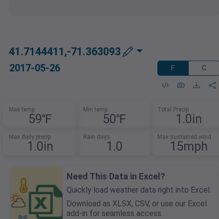
41.7144411,-71.363093
2017-05-26
F
C
Max temp
Min temp
Total Precip
59℉
50℉
1.0in
Max daily precip
Rain days
Max sustained wind
1.0in
1.0
15mph
Need This Data in Excel?
Quickly load weather data right into Excel.
Download as XLSX, CSV, or use our Excel
add-in for seamless access.