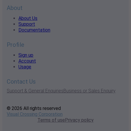
About
About Us
Support
Documentation
Profile
Sign up
Account
Usage
Contact Us
Support & General Enquiries
Business or Sales Enquiry
© 2026 All rights reserved
Visual Crossing Corporation
Terms of use
Privacy policy