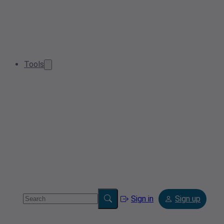
Tools
Sign in
Sign up