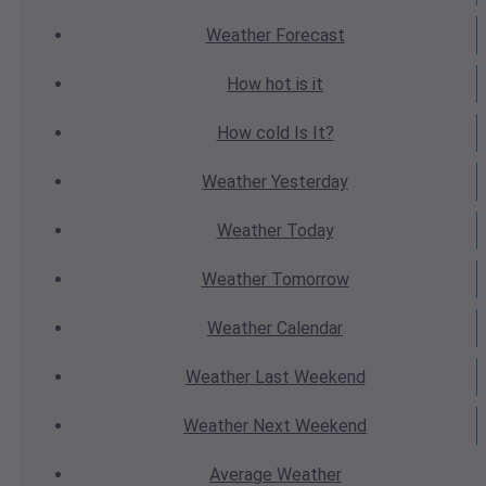
Weather
Forecast
How hot
is it
How cold
Is It?
Weather
Yesterday
Weather
Today
Weather
Tomorrow
Weather
Calendar
Weather
Last Weekend
Weather
Next Weekend
Average
Weather