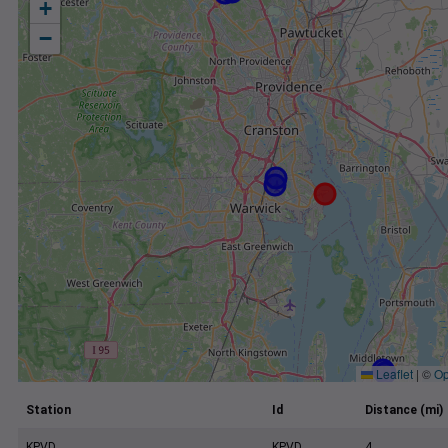
+
−
Leaflet
|
©
Op
Station
Id
Distance (mi)
KPVD
KPVD
4