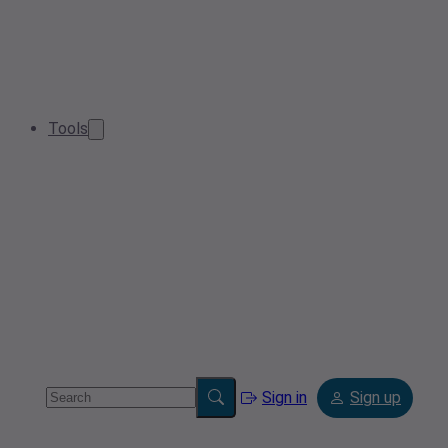
Tools
Sign in
Sign up