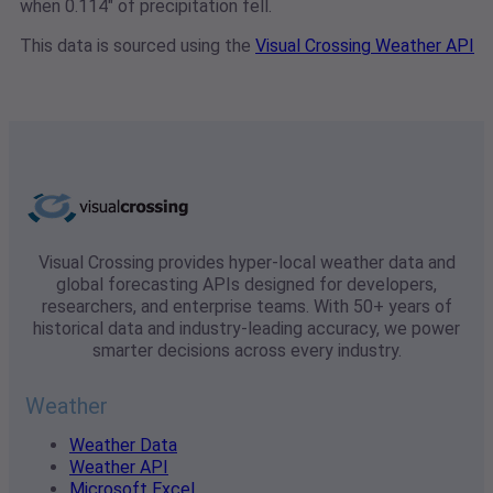
when 0.114" of precipitation fell.
This data is sourced using the
Visual Crossing Weather API
Visual Crossing provides hyper-local weather data and
global forecasting APIs designed for developers,
researchers, and enterprise teams. With 50+ years of
historical data and industry-leading accuracy, we power
smarter decisions across every industry.
Weather
Weather Data
Weather API
Microsoft Excel