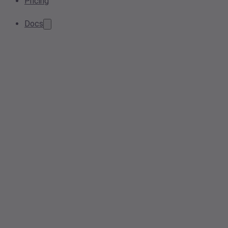
Pricing
Docs