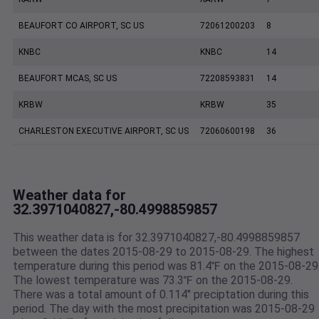
BEAUFORT CO AIRPORT, SC US
72061200203
8
KNBC
KNBC
14
BEAUFORT MCAS, SC US
72208593831
14
KRBW
KRBW
35
CHARLESTON EXECUTIVE AIRPORT, SC US
72060600198
36
Weather data for
32.3971040827,-80.4998859857
This weather data is for 32.3971040827,-80.4998859857
between the dates 2015-08-29 to 2015-08-29. The highest
temperature during this period was 81.4℉ on the 2015-08-29
The lowest temperature was 73.3℉ on the 2015-08-29.
There was a total amount of 0.114" preciptation during this
period. The day with the most precipitation was 2015-08-29