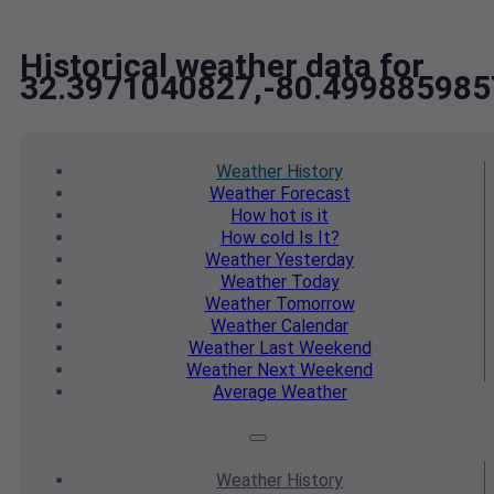
Historical weather data for
32.3971040827,-80.499885985
Weather
History
Weather
Forecast
How hot
is it
How cold
Is It?
Weather
Yesterday
Weather
Today
Weather
Tomorrow
Weather
Calendar
Weather
Last Weekend
Weather
Next Weekend
Average
Weather
Weather
History