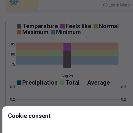
Learn More
>
Temperature
Feels like
Normal
Maximum
Minimum
85
80
75
Aug 29
Precipitation
Total
Average
0.3
0.3
0.2
0.2
0.1
0.1
Cookie consent
0.0
0.0
Aug 29