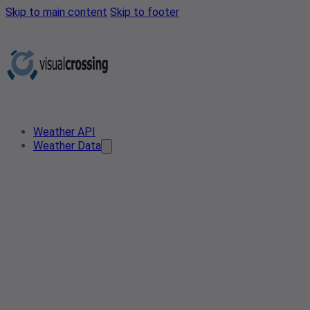
Skip to main content
Skip to footer
Weather API
Weather Data