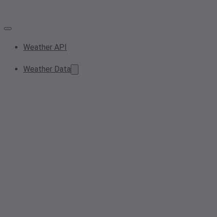
Weather API
Weather Data