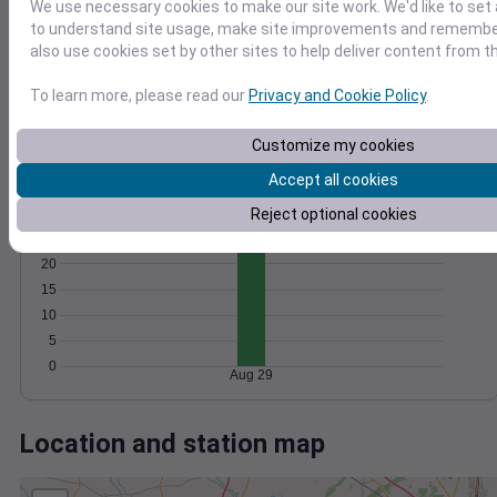
Wind
Gust
Pressure
We use necessary cookies to make our site work. We'd like to set 
to understand site usage, make site improvements and remember
15
1024
also use cookies set by other sites to help deliver content from th
1022
10
1020
To learn more, please read our
Privacy and Cookie Policy
.
5
1018
Customize my cookies
1016
0
Aug 29
Accept all cookies
Degree Days
Accumulated Degree Days
Reject optional cookies
25
20
15
10
5
0
Aug 29
Location and station map