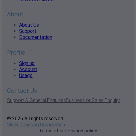
About
About Us
Support
Documentation
Profile
Sign up
Account
Usage
Contact Us
Support & General Enquiries
Business or Sales Enquiry
© 2026 All rights reserved
Visual Crossing Corporation
Terms of use
Privacy policy