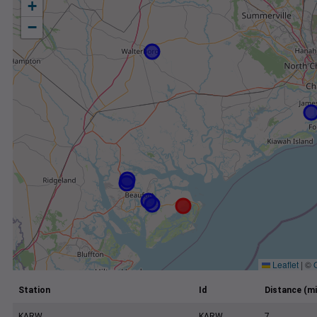
+
−
Leaflet
|
©
Station
Id
Distance (mi
KARW
KARW
7