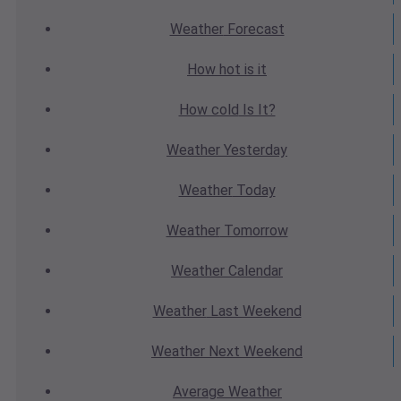
Weather
Forecast
How hot
is it
How cold
Is It?
Weather
Yesterday
Weather
Today
Weather
Tomorrow
Weather
Calendar
Weather
Last Weekend
Weather
Next Weekend
Average
Weather