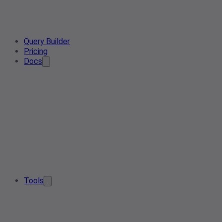
Query Builder
Pricing
Docs
Tools