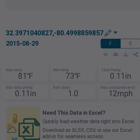
32.3971040827,-80.4998859857
2015-08-29
F
C
Max temp
Min temp
Total Precip
81℉
73℉
0.11in
Max daily precip
Rain days
Max sustained wind
0.11in
1.0
12mph
Need This Data in Excel?
Quickly load weather data right into Excel.
Download as XLSX, CSV, or use our Excel
add-in for seamless access.