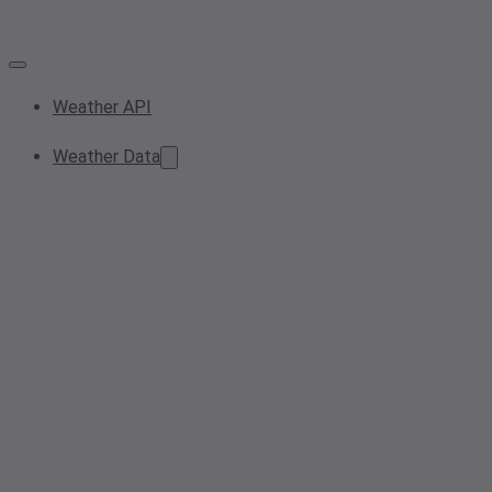
Weather API
Weather Data