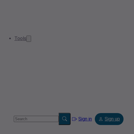
Tools
Sign in
Sign up