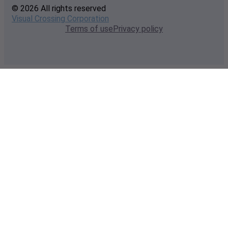
© 2026 All rights reserved
Visual Crossing Corporation
Terms of use
Privacy policy