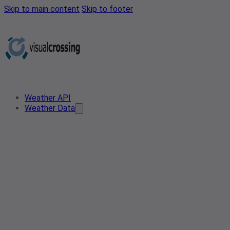
Skip to main content
Skip to footer
Weather API
Weather Data