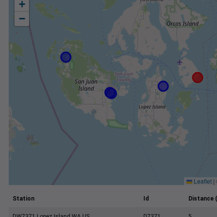
+
−
Leaflet
|
Station
Id
Distance 
DW7371 Lopez Island WA US
D7371
5