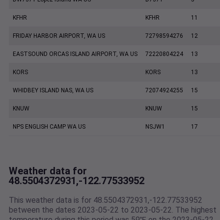
KFHR
KFHR
11
FRIDAY HARBOR AIRPORT, WA US
72798594276
12
EASTSOUND ORCAS ISLAND AIRPORT, WA US
72220804224
13
KORS
KORS
13
WHIDBEY ISLAND NAS, WA US
72074924255
15
KNUW
KNUW
15
NPS ENGLISH CAMP WA US
NSJW1
17
Weather data for
48.5504372931,-122.77533952
This weather data is for 48.5504372931,-122.77533952
between the dates 2023-05-22 to 2023-05-22. The highest
temperature during this period was 59℉ on the 2023-05-22.