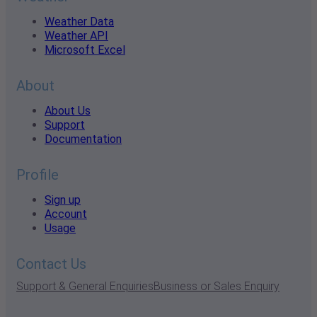
Weather Data
Weather API
Microsoft Excel
About
About Us
Support
Documentation
Profile
Sign up
Account
Usage
Contact Us
Support & General Enquiries
Business or Sales Enquiry