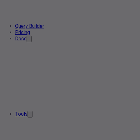
Query Builder
Pricing
Docs
Tools