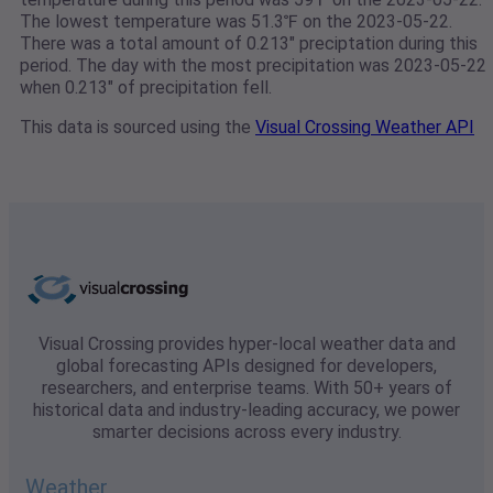
The lowest temperature was 51.3℉ on the 2023-05-22.
There was a total amount of 0.213" preciptation during this
period. The day with the most precipitation was 2023-05-22
when 0.213" of precipitation fell.
This data is sourced using the
Visual Crossing Weather API
Visual Crossing provides hyper-local weather data and
global forecasting APIs designed for developers,
researchers, and enterprise teams. With 50+ years of
historical data and industry-leading accuracy, we power
smarter decisions across every industry.
Weather