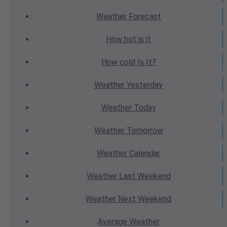
Weather
Forecast
How hot
is it
How cold
Is It?
Weather
Yesterday
Weather
Today
Weather
Tomorrow
Weather
Calendar
Weather
Last Weekend
Weather
Next Weekend
Average
Weather