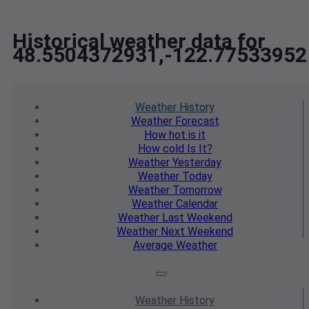
Historical weather data for
48.5504372931,-122.77533952
Weather
History
Weather
Forecast
How hot
is it
How cold
Is It?
Weather
Yesterday
Weather
Today
Weather
Tomorrow
Weather
Calendar
Weather
Last Weekend
Weather
Next Weekend
Average
Weather
Weather
History