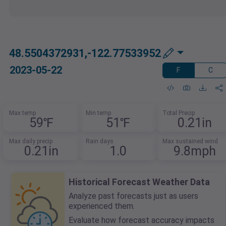
48.5504372931,-122.77533952
2023-05-22
F
C
Max temp
Min temp
Total Precip
59℉
51℉
0.21in
Max daily precip
Rain days
Max sustained wind
0.21in
1.0
9.8mph
Historical Forecast Weather Data
Analyze past forecasts just as users
experienced them.
Evaluate how forecast accuracy impacts