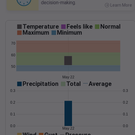
decision-making.
Learn More
>
Temperature
Feels like
Normal
Maximum
Minimum
70
60
50
May 22
Precipitation
Total
Average
0.3
0.3
0.2
0.2
0.1
0.1
0.0
0.0
May 22