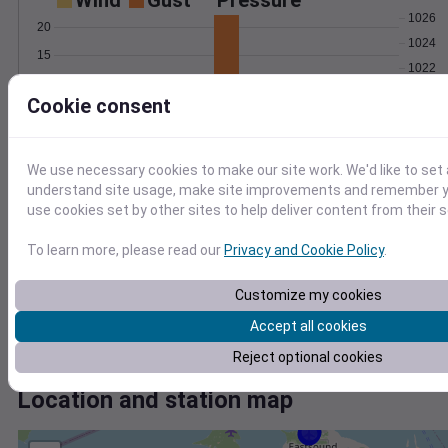
Wind
Gust
Pressure
1026
20
1024
15
1022
10
1020
Cookie consent
5
1018
0
May 22
Degree Days
We use necessary cookies to make our site work. We'd like to set 
Accumulated Degree Days
understand site usage, make site improvements and remember yo
5
use cookies set by other sites to help deliver content from their s
4
To learn more, please read our
Privacy and Cookie Policy
.
3
2
Customize my cookies
1
Accept all cookies
0
May 22
Reject optional cookies
Location and station map