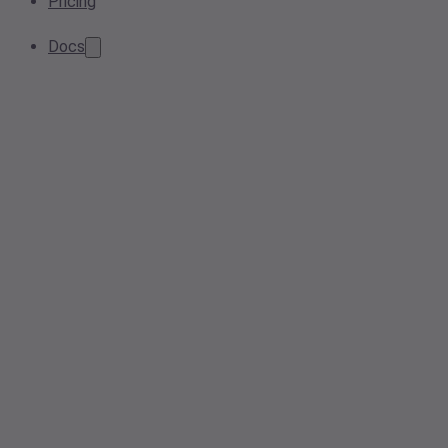
Pricing
Docs