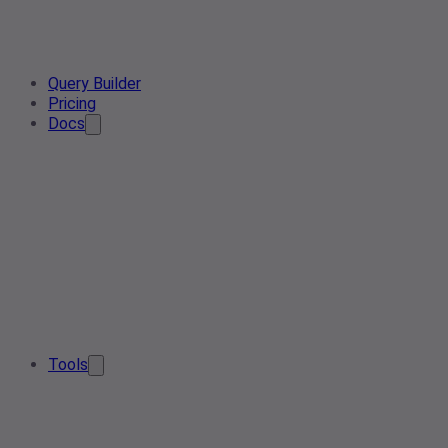
Query Builder
Pricing
Docs
Tools