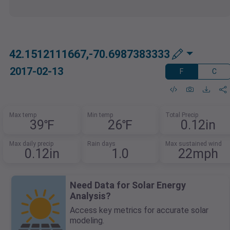
42.1512111667,-70.6987383333
2017-02-13
F
C
Max temp
Min temp
Total Precip
39℉
26℉
0.12in
Max daily precip
Rain days
Max sustained wind
0.12in
1.0
22mph
Need Data for Solar Energy
Analysis?
Access key metrics for accurate solar
modeling.