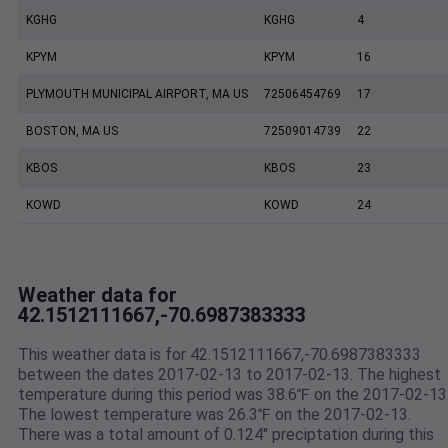
KGHG
KGHG
4
KPYM
KPYM
16
PLYMOUTH MUNICIPAL AIRPORT, MA US
72506454769
17
BOSTON, MA US
72509014739
22
KBOS
KBOS
23
KOWD
KOWD
24
Weather data for
42.1512111667,-70.6987383333
This weather data is for 42.1512111667,-70.6987383333
between the dates 2017-02-13 to 2017-02-13. The highest
temperature during this period was 38.6℉ on the 2017-02-13
The lowest temperature was 26.3℉ on the 2017-02-13.
There was a total amount of 0.124" preciptation during this