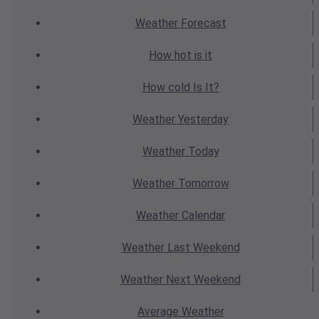
Weather
Forecast
How hot
is it
How cold
Is It?
Weather
Yesterday
Weather
Today
Weather
Tomorrow
Weather
Calendar
Weather
Last Weekend
Weather
Next Weekend
Average
Weather