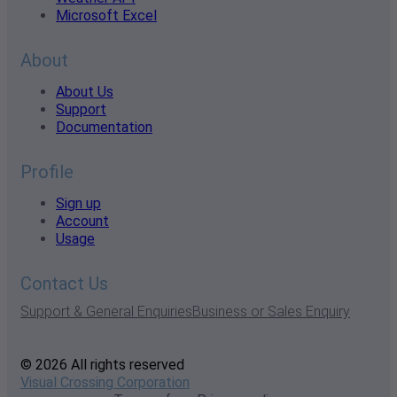
Microsoft Excel
About
About Us
Support
Documentation
Profile
Sign up
Account
Usage
Contact Us
Support & General Enquiries
Business or Sales Enquiry
© 2026 All rights reserved
Visual Crossing Corporation