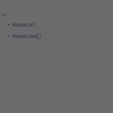
Weather API
Weather Data