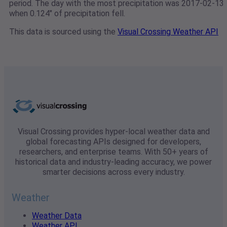
period. The day with the most precipitation was 2017-02-13
when 0.124" of precipitation fell.
This data is sourced using the
Visual Crossing Weather API
Visual Crossing provides hyper-local weather data and
global forecasting APIs designed for developers,
researchers, and enterprise teams. With 50+ years of
historical data and industry-leading accuracy, we power
smarter decisions across every industry.
Weather
Weather Data
Weather API