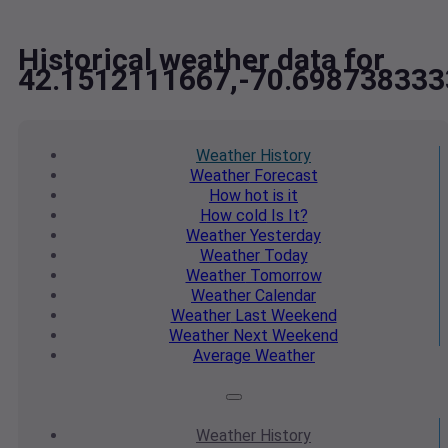
Historical weather data for
42.1512111667,-70.698738333
Weather
History
Weather
Forecast
How hot
is it
How cold
Is It?
Weather
Yesterday
Weather
Today
Weather
Tomorrow
Weather
Calendar
Weather
Last Weekend
Weather
Next Weekend
Average
Weather
Weather
History