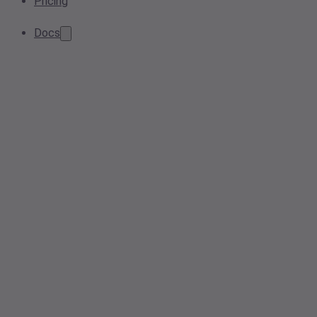
Pricing
Docs