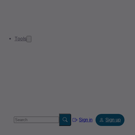
Tools
Sign in
Sign up