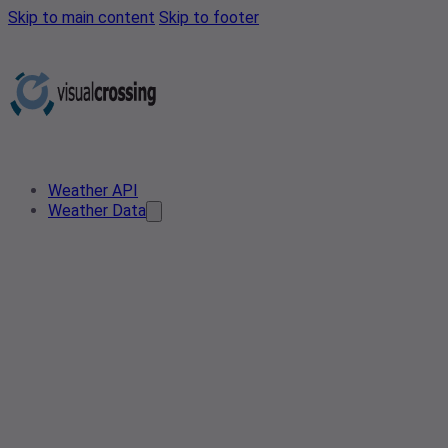
Skip to main content
Skip to footer
Weather API
Weather Data