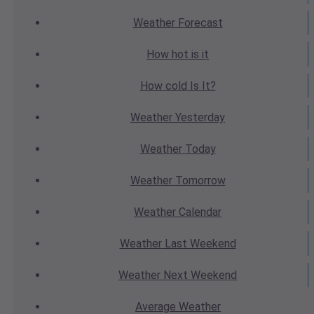
Weather
Forecast
How hot
is it
How cold
Is It?
Weather
Yesterday
Weather
Today
Weather
Tomorrow
Weather
Calendar
Weather
Last Weekend
Weather
Next Weekend
Average
Weather