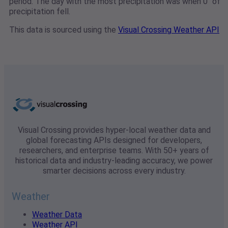
period. The day with the most precipitation was when 0" of
precipitation fell.
This data is sourced using the
Visual Crossing Weather API
Visual Crossing provides hyper-local weather data and
global forecasting APIs designed for developers,
researchers, and enterprise teams. With 50+ years of
historical data and industry-leading accuracy, we power
smarter decisions across every industry.
Weather
Weather Data
Weather API