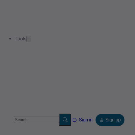
Tools
Sign in
Sign up