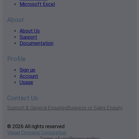
Microsoft Excel
About
About Us
Support
Documentation
Profile
Sign up
Account
Usage
Contact Us
Support & General Enquiries
Business or Sales Enquiry
© 2026 All rights reserved
Visual Crossing Corporation
Terms of use
Privacy policy