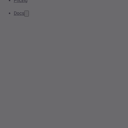
Pricing
Docs