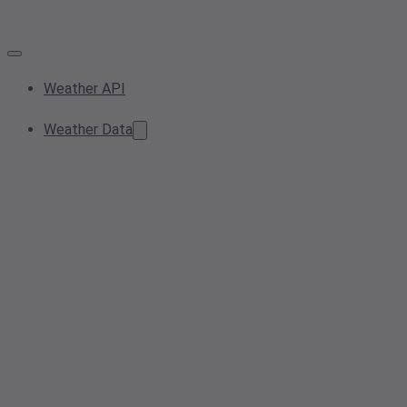
Weather API
Weather Data