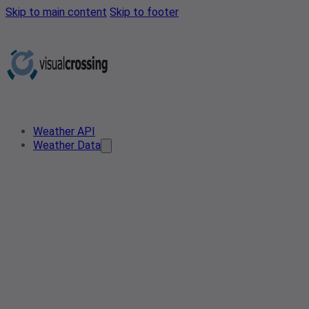
Skip to main content
Skip to footer
Weather API
Weather Data