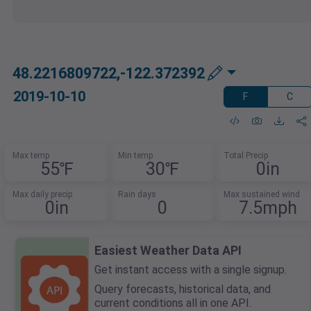
48.2216809722,-122.372392
2019-10-10
F
C
Max temp
Min temp
Total Precip
55℉
30℉
0in
Max daily precip
Rain days
Max sustained wind
0in
0
7.5mph
Easiest Weather Data API
Get instant access with a single signup.
Query forecasts, historical data, and
current conditions all in one API.