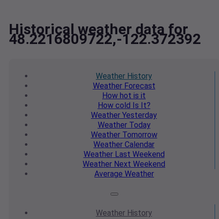
Historical weather data for
48.2216809722,-122.372392
Weather
History
Weather
Forecast
How hot
is it
How cold
Is It?
Weather
Yesterday
Weather
Today
Weather
Tomorrow
Weather
Calendar
Weather
Last Weekend
Weather
Next Weekend
Average
Weather
Weather
History