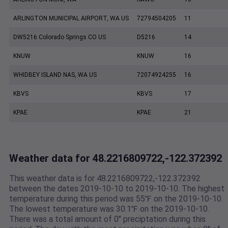
ARLINGTON MUNICIPAL AIRPORT, WA US
72794504205
11
DW5216 Colorado Springs CO US
D5216
14
KNUW
KNUW
16
WHIDBEY ISLAND NAS, WA US
72074924255
16
KBVS
KBVS
17
KPAE
KPAE
21
Weather data for 48.2216809722,-122.372392
This weather data is for 48.2216809722,-122.372392
between the dates 2019-10-10 to 2019-10-10. The highest
temperature during this period was 55℉ on the 2019-10-10.
The lowest temperature was 30.1℉ on the 2019-10-10.
There was a total amount of 0" preciptation during this