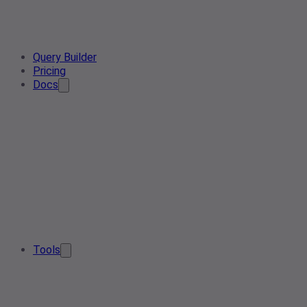
Query Builder
Pricing
Docs
Tools