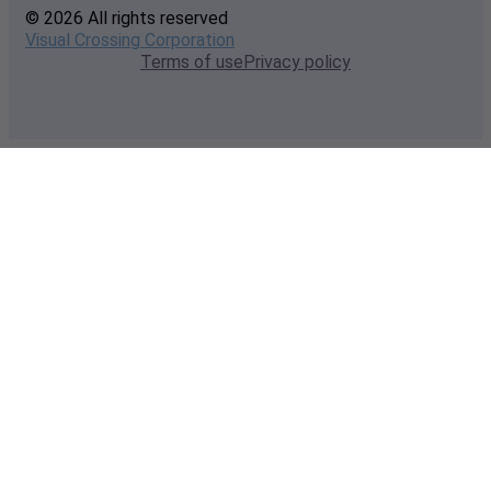
© 2026 All rights reserved
Visual Crossing Corporation
Terms of use
Privacy policy