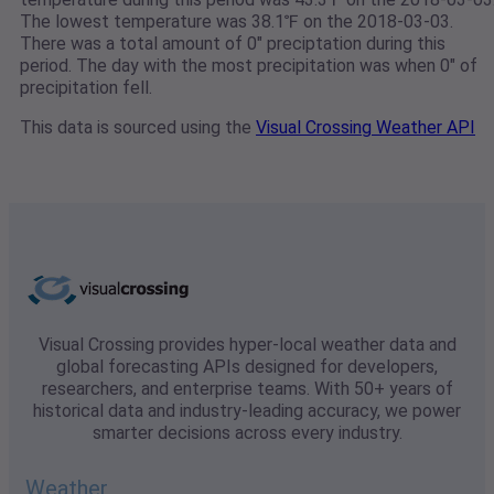
The lowest temperature was 38.1℉ on the 2018-03-03.
There was a total amount of 0" preciptation during this
period. The day with the most precipitation was when 0" of
precipitation fell.
This data is sourced using the
Visual Crossing Weather API
Visual Crossing provides hyper-local weather data and
global forecasting APIs designed for developers,
researchers, and enterprise teams. With 50+ years of
historical data and industry-leading accuracy, we power
smarter decisions across every industry.
Weather