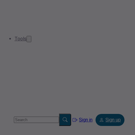
Tools
Sign in
Sign up