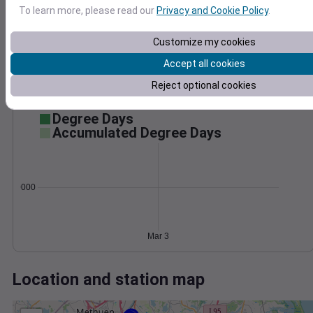
Wind
Gust
Pressure
To learn more, please read our
Privacy and Cookie Policy
.
40
1016
30
Customize my cookies
1014
20
1012
Accept all cookies
1010
10
Reject optional cookies
1008
0
Mar 3
Degree Days
Accumulated Degree Days
0.000000
Mar 3
Location and station map