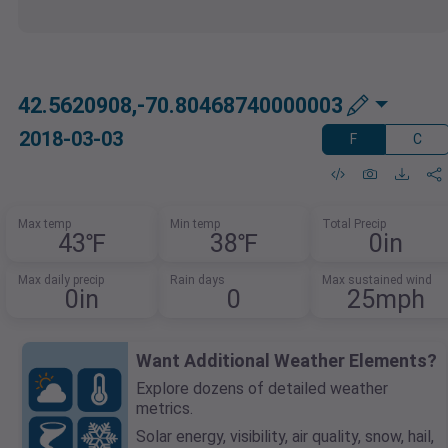
42.5620908,-70.80468740000003
2018-03-03
F
C
Max temp
Min temp
Total Precip
43℉
38℉
0in
Max daily precip
Rain days
Max sustained wind
0in
0
25mph
Want Additional Weather Elements?
Explore dozens of detailed weather
metrics.
Solar energy, visibility, air quality, snow, hail,