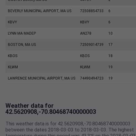
BEVERLY MUNICIPAL AIRPORT, MA US
72508854733
6
KBVY
KBVY
6
LYNN MA MADEP
AN278
10
BOSTON, MA US
72509014739
17
KBOS
KBOS
18
KLWM
KLWM
19
LAWRENCE MUNICIPAL AIRPORT, MA US
74490494723
19
Weather data for
42.5620908,-70.80468740000003
This weather data is for 42.5620908,-70.80468740000003
between the dates 2018-03-03 to 2018-03-03. The highest
temperature during this period was 43.3℉ on the 2018-03-03