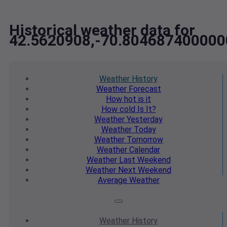
Historical weather data for
42.5620908,-70.804687400000
Weather
History
Weather
Forecast
How hot
is it
How cold
Is It?
Weather
Yesterday
Weather
Today
Weather
Tomorrow
Weather
Calendar
Weather
Last Weekend
Weather
Next Weekend
Average
Weather
Weather
History