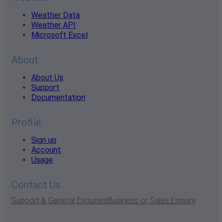
Weather Data
Weather API
Microsoft Excel
About
About Us
Support
Documentation
Profile
Sign up
Account
Usage
Contact Us
Support & General Enquiries
Business or Sales Enquiry