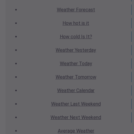
Weather
Forecast
How hot
is it
How cold
Is It?
Weather
Yesterday
Weather
Today
Weather
Tomorrow
Weather
Calendar
Weather
Last Weekend
Weather
Next Weekend
Average
Weather