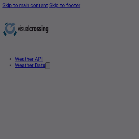
Skip to main content
Skip to footer
Weather API
Weather Data