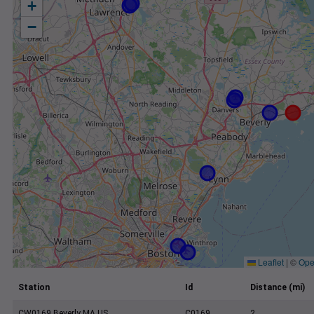
+
−
Leaflet
|
©
Ope
Station
Id
Distance (mi)
CW0169 Beverly MA US
C0169
2