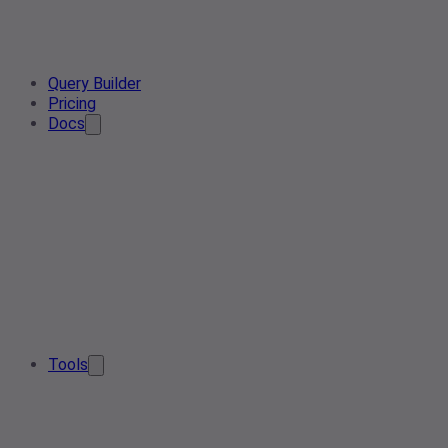
Query Builder
Pricing
Docs
Tools