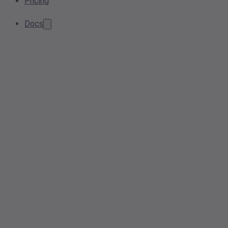
Pricing
Docs