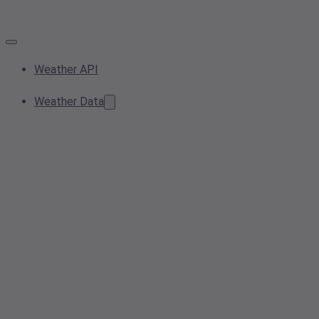
Weather API
Weather Data