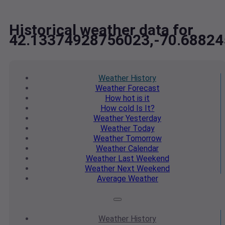
Historical weather data for
42.13374928756023,-70.6882
Weather
History
Weather
Forecast
How hot
is it
How cold
Is It?
Weather
Yesterday
Weather
Today
Weather
Tomorrow
Weather
Calendar
Weather
Last Weekend
Weather
Next Weekend
Average
Weather
Weather
History