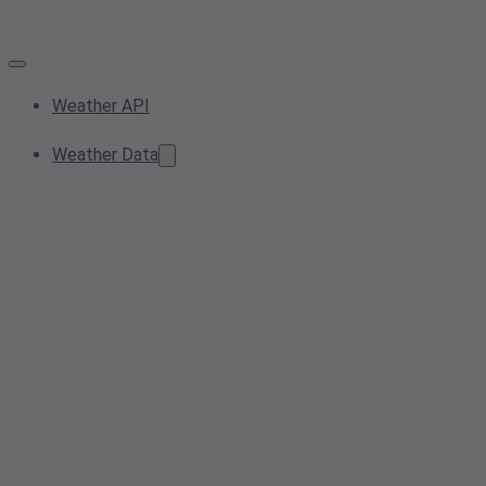
Weather API
Weather Data