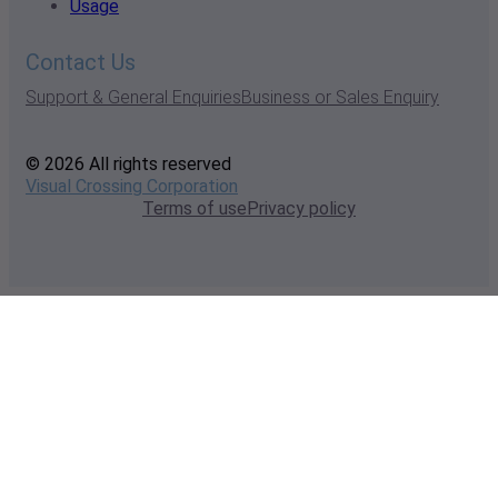
Usage
Contact Us
Support & General Enquiries
Business or Sales Enquiry
© 2026 All rights reserved
Visual Crossing Corporation
Terms of use
Privacy policy