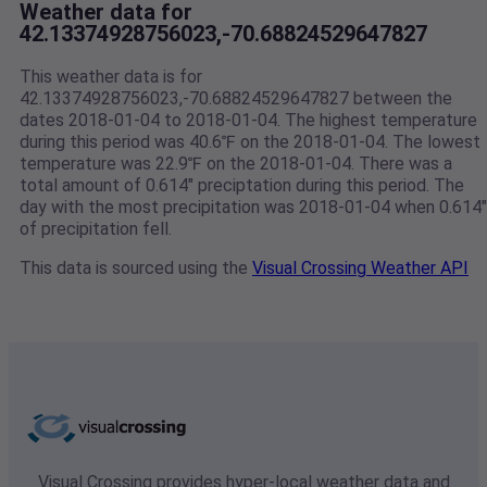
Weather data for
42.13374928756023,-70.68824529647827
This weather data is for
42.13374928756023,-70.68824529647827 between the
dates 2018-01-04 to 2018-01-04. The highest temperature
during this period was 40.6℉ on the 2018-01-04. The lowest
temperature was 22.9℉ on the 2018-01-04. There was a
total amount of 0.614" preciptation during this period. The
day with the most precipitation was 2018-01-04 when 0.614"
of precipitation fell.
This data is sourced using the
Visual Crossing Weather API
Visual Crossing provides hyper-local weather data and