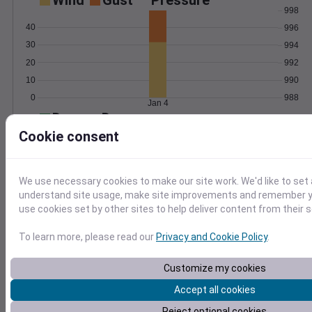
Wind
Gust
Pressure
998
40
996
30
994
20
992
10
990
0
988
Jan 4
Degree Days
Accumulated Degree Days
Cookie consent
We use necessary cookies to make our site work. We'd like to set 
0.000000
understand site usage, make site improvements and remember yo
use cookies set by other sites to help deliver content from their s
Jan 4
To learn more, please read our
Privacy and Cookie Policy
.
Customize my cookies
Location and station map
Accept all cookies
Reject optional cookies