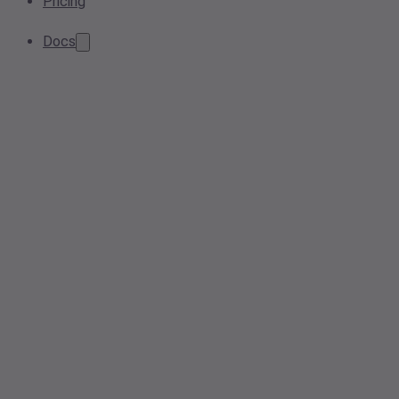
Pricing
Docs