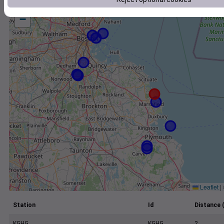
+
−
Leaflet
|
Station
Id
Distance 
KGHG
KGHG
2