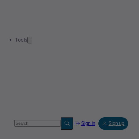
Tools
Sign in
Sign up