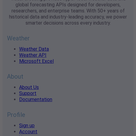
global forecasting APIs designed for developers,
researchers, and enterprise teams. With 50+ years of
historical data and industry-leading accuracy, we power
smarter decisions across every industry.
Weather
Weather Data
Weather API
Microsoft Excel
About
About Us
Support
Documentation
Profile
Sign up
Account