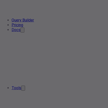
Query Builder
Pricing
Docs
Tools