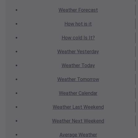
Weather
Forecast
How hot
is it
How cold
Is It?
Weather
Yesterday
Weather
Today
Weather
Tomorrow
Weather
Calendar
Weather
Last Weekend
Weather
Next Weekend
Average
Weather