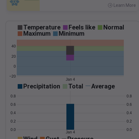
Learn More
>
Temperature
Feels like
Normal
Maximum
Minimum
40
20
0
−20
Jan 4
Precipitation
Total
Average
0.8
0.8
0.6
0.6
0.4
0.4
0.2
0.2
0.0
0.0
Jan 4