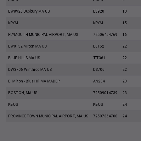
EW8920 Duxbury MA US
E8920
10
KPYM
KPYM
15
PLYMOUTH MUNICIPAL AIRPORT, MA US
72506454769
16
EW0152 Milton MA US
E0152
22
BLUE HILLS MA US
TT361
22
DW3706 Winthrop MA US
D3706
22
E. Milton - Blue Hill MA MADEP
AN284
23
BOSTON, MA US
72509014739
23
KBOS
KBOS
24
PROVINCETOWN MUNICIPAL AIRPORT, MA US
72507364708
24