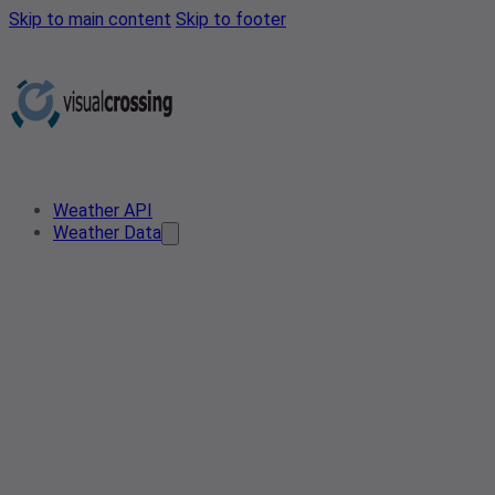
Skip to main content
Skip to footer
Weather API
Weather Data