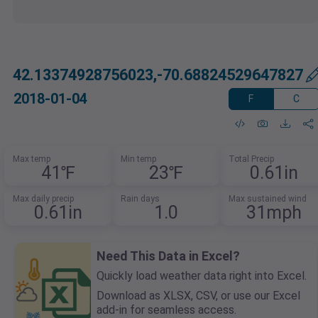
42.13374928756023,-70.68824529647827
2018-01-04
F
C
Max temp
Min temp
Total Precip
41℉
23℉
0.61in
Max daily precip
Rain days
Max sustained wind
0.61in
1.0
31mph
Need This Data in Excel?
Quickly load weather data right into Excel.
Download as XLSX, CSV, or use our Excel
add-in for seamless access.