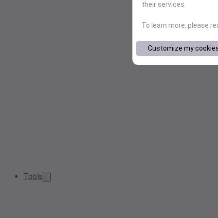
their services.
To learn more, please r
Customize my cookie
Tools