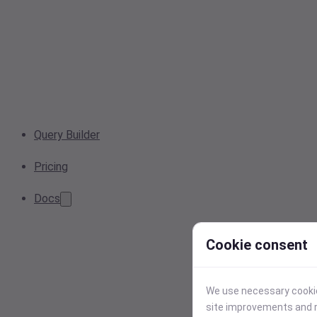
Query Builder
Pricing
Docs
Cookie consent
We use necessary cookies
site improvements and r