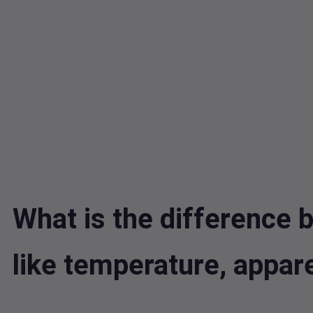
What is the difference b
like temperature, appa