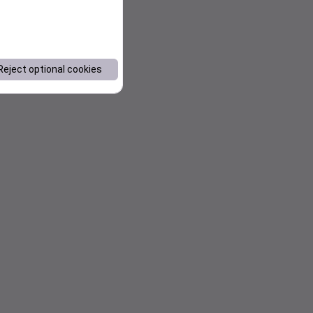
Reject optional cookies