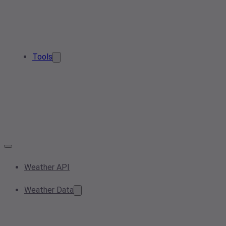
Tools
Weather API
Weather Data