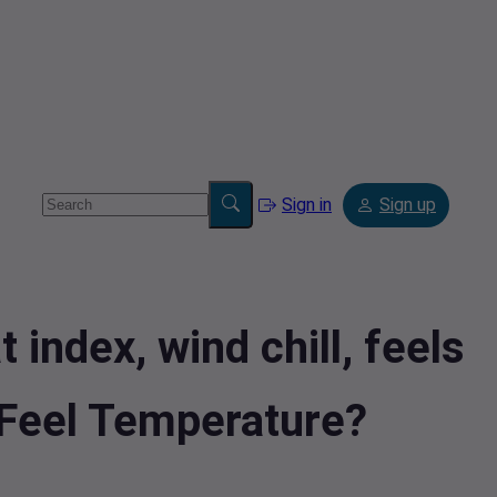
Sign in
Sign up
index, wind chill, feels
lFeel Temperature?