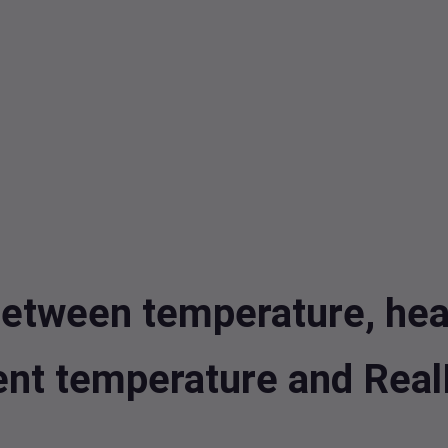
etween temperature, heat 
rent temperature and Rea