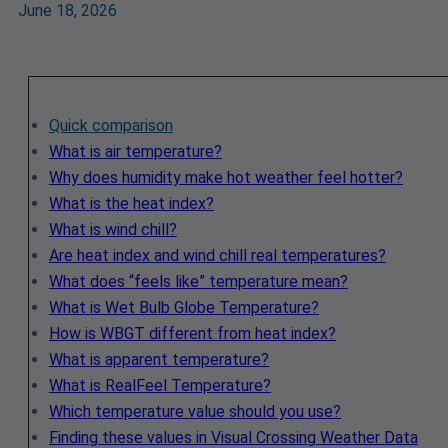
June 18, 2026
Quick comparison
What is air temperature?
Why does humidity make hot weather feel hotter?
What is the heat index?
What is wind chill?
Are heat index and wind chill real temperatures?
What does “feels like” temperature mean?
What is Wet Bulb Globe Temperature?
How is WBGT different from heat index?
What is apparent temperature?
What is RealFeel Temperature?
Which temperature value should you use?
Finding these values in Visual Crossing Weather Data