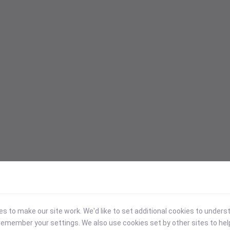
 to make our site work. We'd like to set additional cookies to under
emember your settings. We also use cookies set by other sites to hel