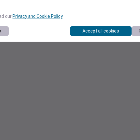
ead our
Privacy and Cookie Policy
.
s
Accept all cookies