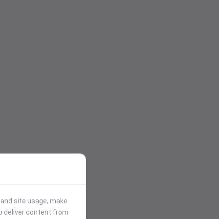
stand site usage, make
p deliver content from