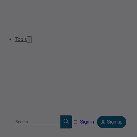
Tools
Sign in
Sign up