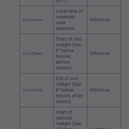
(UTC)
Local time of
maximum
HH:mm:ss
solarnoon
solar
elevation
Start of civil
twilight (Sun
6° below
HH:mm:ss
civildawn
horizon,
before
sunrise)
End of civil
twilight (Sun
6° below
HH:mm:ss
civildusk
horizon, after
sunset)
Start of
nautical
twilight (Sun