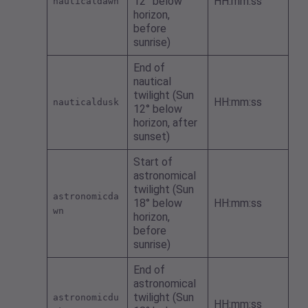
12° below
HH:mm:ss
nauticaldawn
horizon,
before
sunrise)
End of
nautical
twilight (Sun
HH:mm:ss
nauticaldusk
12° below
horizon, after
sunset)
Start of
astronomical
twilight (Sun
astronomicda
18° below
HH:mm:ss
wn
horizon,
before
sunrise)
End of
astronomical
twilight (Sun
astronomicdu
HH:mm:ss