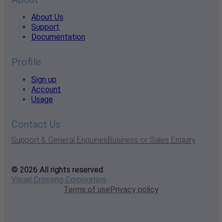
About Us
Support
Documentation
Profile
Sign up
Account
Usage
Contact Us
Support & General Enquiries
Business or Sales Enquiry
© 2026 All rights reserved
Visual Crossing Corporation
Terms of use
Privacy policy