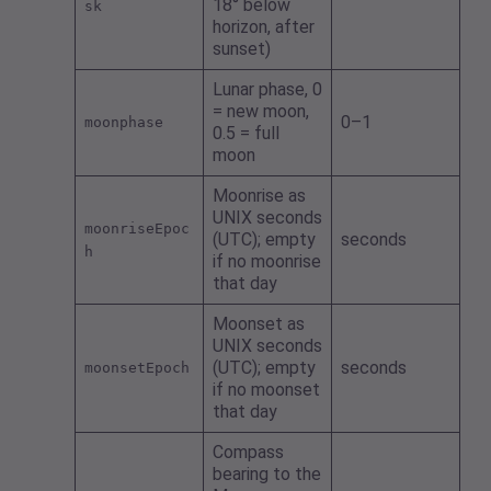
18° below
sk
horizon, after
sunset)
Lunar phase, 0
= new moon,
0–1
moonphase
0.5 = full
moon
Moonrise as
UNIX seconds
moonriseEpoc
(UTC); empty
seconds
h
if no moonrise
that day
Moonset as
UNIX seconds
(UTC); empty
seconds
moonsetEpoch
if no moonset
that day
Compass
bearing to the