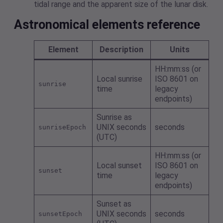
tidal range and the apparent size of the lunar disk.
Astronomical elements reference
Element
Description
Units
HH:mm:ss (or
Local sunrise
ISO 8601 on
sunrise
time
legacy
endpoints)
Sunrise as
UNIX seconds
seconds
sunriseEpoch
(UTC)
HH:mm:ss (or
Local sunset
ISO 8601 on
sunset
time
legacy
endpoints)
Sunset as
UNIX seconds
seconds
sunsetEpoch