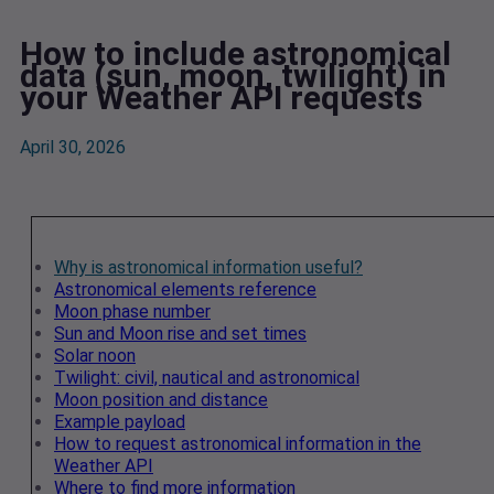
How to include astronomical
data (sun, moon, twilight) in
your Weather API requests
April 30, 2026
Why is astronomical information useful?
Astronomical elements reference
Moon phase number
Sun and Moon rise and set times
Solar noon
Twilight: civil, nautical and astronomical
Moon position and distance
Example payload
How to request astronomical information in the
Weather API
Where to find more information