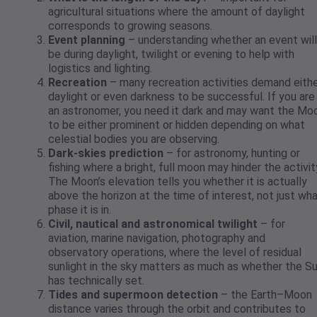
agricultural situations where the amount of daylight
corresponds to growing seasons.
Event planning
– understanding whether an event will
be during daylight, twilight or evening to help with
logistics and lighting.
Recreation
– many recreation activities demand eith
daylight or even darkness to be successful. If you are
an astronomer, you need it dark and may want the Mo
to be either prominent or hidden depending on what
celestial bodies you are observing.
Dark-skies prediction
– for astronomy, hunting or
fishing where a bright, full moon may hinder the activit
The Moon’s elevation tells you whether it is actually
above the horizon at the time of interest, not just wh
phase it is in.
Civil, nautical and astronomical twilight
– for
aviation, marine navigation, photography and
observatory operations, where the level of residual
sunlight in the sky matters as much as whether the S
has technically set.
Tides and supermoon detection
– the Earth–Moon
distance varies through the orbit and contributes to