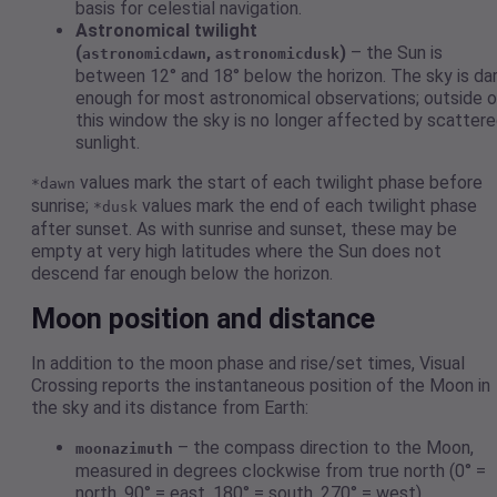
basis for celestial navigation.
Astronomical twilight
(
,
)
– the Sun is
astronomicdawn
astronomicdusk
between 12° and 18° below the horizon. The sky is da
enough for most astronomical observations; outside o
this window the sky is no longer affected by scatter
sunlight.
values mark the start of each twilight phase before
*dawn
sunrise;
values mark the end of each twilight phase
*dusk
after sunset. As with sunrise and sunset, these may be
empty at very high latitudes where the Sun does not
descend far enough below the horizon.
Moon position and distance
In addition to the moon phase and rise/set times, Visual
Crossing reports the instantaneous position of the Moon in
the sky and its distance from Earth:
– the compass direction to the Moon,
moonazimuth
measured in degrees clockwise from true north (0° =
north, 90° = east, 180° = south, 270° = west).