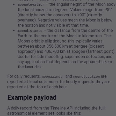
– the angular height of the Moon abov
moonelevation
the local horizon, in degrees. Values range from -90°
(directly below the observer) to +90° (directly
overhead). Negative values mean the Moon is below
the horizon and not visible at that time.
– the distance from the centre of the
moondistance
Earth to the centre of the Moon, in kilometres. The
Moon’s orbit is elliptical, so this typically varies
between about 356,500 km at perigee (closest
approach) and 406,700 km at apogee (farthest point).
Useful for tide modelling, supermoon detection, and
any application that depends on the apparent size of
the lunar disk.
For daily requests,
and
are
moonazimuth
moonelevation
reported at local solar noon; for hourly requests they are
reported at the top of each hour.
Example payload
A daily record from the Timeline API including the full
astronomical element set looks like this: