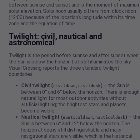
between sunrise and sunset and is the moment of maximu
solar elevation. Solar noon usually differs from clock noon
(12:00) because of the location’s longitude within its time
zone and the equation of time.
Twilight: civil, nautical and
astronomical
Twilight is the period before sunrise and after sunset when
the Sun is below the horizon but still illuminates the sky.
Visual Crossing reports the three standard twilight
boundaries:
Civil twilight (
,
)
– the Sun is
civildawn
civildusk
between 0° and 6° below the horizon. There is enough
natural light for most outdoor activities without
artificial lighting; the brightest stars and planets
become visible.
Nautical twilight (
,
)
– th
nauticaldawn
nauticaldusk
Sun is between 6° and 12° below the horizon. The
horizon at sea is still distinguishable and major
navigational stars are visible, which is the historical