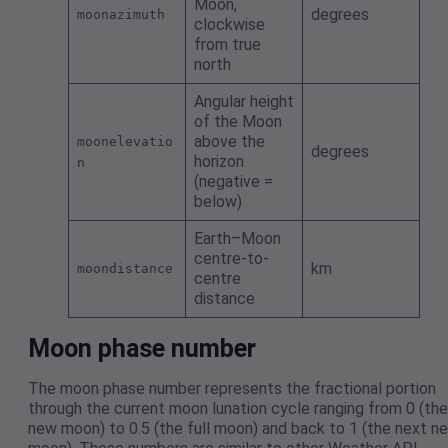
Moon,
degrees
moonazimuth
clockwise
from true
north
Angular height
of the Moon
above the
moonelevatio
degrees
horizon
n
(negative =
below)
Earth–Moon
centre-to-
km
moondistance
centre
distance
Moon phase number
The moon phase number represents the fractional portion
through the current moon lunation cycle ranging from 0 (the
new moon) to 0.5 (the full moon) and back to 1 (the next n