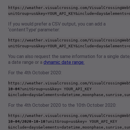
https://weather.visualcrossing.com/VisualCrossingWeb
unitGroup=us&key=YOUR_API_KEY&include=days&elements=
If you would prefer a CSV output, you can add a
‘contentType’ parameter:
https://weather.visualcrossing.com/VisualCrossingWeb
unitGroup=us&key=YOUR_API_KEY&include=days&elements=
You can also request the same information for a single date
a date range or a
dynamic date range:
For the 4th October 2020:
https://weather.visualcrossing.com/VisualCrossingWeb
10-04
?unitGroup=us&key= YOUR_API_KEY 
&include=days&elements=datetime,moonphase,sunrise,su
For the 4th October 2020 to the 10th October 2020:
https://weather.visualcrossing.com/VisualCrossingWeb
10-04/2020-10-10
?unitGroup=us&key= YOUR_API_KEY 
&include=days&elements=datetime,moonphase,sunrise,su