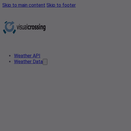
Skip to main content
Skip to footer
Weather API
Weather Data