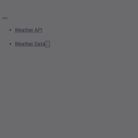
Weather API
Weather Data