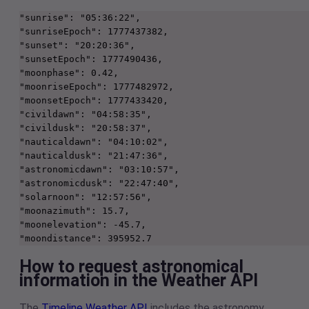
"sunrise": "05:36:22",
"sunriseEpoch": 1777437382,
"sunset": "20:20:36",
"sunsetEpoch": 1777490436,
"moonphase": 0.42,
"moonriseEpoch": 1777482972,
"moonsetEpoch": 1777433420,
"civildawn": "04:58:35",
"civildusk": "20:58:37",
"nauticaldawn": "04:10:02",
"nauticaldusk": "21:47:36",
"astronomicdawn": "03:10:57",
"astronomicdusk": "22:47:40",
"solarnoon": "12:57:56",
"moonazimuth": 15.7,
"moonelevation": -45.7,
"moondistance": 395952.7
How to request astronomical
information in the Weather API
The
Timeline Weather API
includes the astronomy