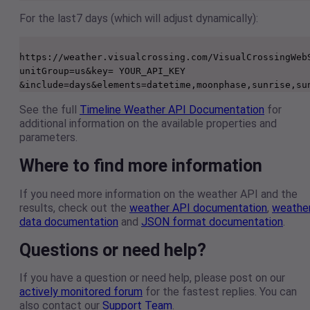
For the last7 days (which will adjust dynamically):
https://weather.visualcrossing.com/VisualCrossingWeb
unitGroup=us&key= YOUR_API_KEY 
See the full
Timeline Weather API Documentation
for
additional information on the available properties and
parameters.
Where to find more information
If you need more information on the weather API and the
results, check out the
weather API documentation
,
weathe
data documentation
and
JSON format documentation
.
Questions or need help?
If you have a question or need help, please post on our
actively monitored forum
for the fastest replies. You can
also contact our
Support Team
.