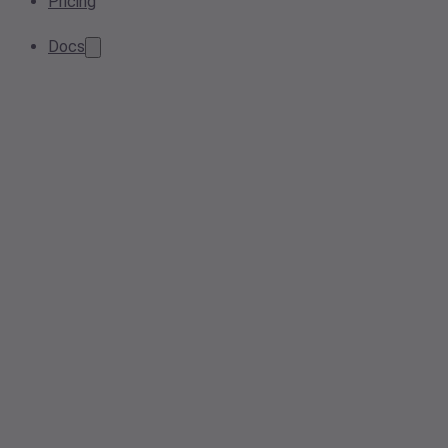
Pricing
Docs