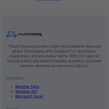
Visual Crossing provides hyper-local weather data and
global forecasting APIs designed for developers,
researchers, and enterprise teams. With 50+ years of
historical data and industry-leading accuracy, we power
smarter decisions across every industry.
Weather
Weather Data
Weather API
Microsoft Excel
About