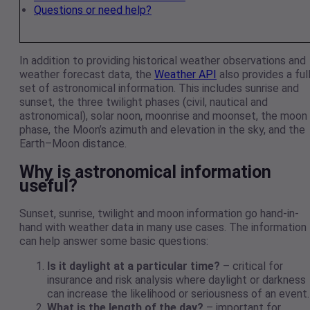
Questions or need help?
In addition to providing historical weather observations and
weather forecast data, the
Weather API
also provides a ful
set of astronomical information. This includes sunrise and
sunset, the three twilight phases (civil, nautical and
astronomical), solar noon, moonrise and moonset, the moon
phase, the Moon’s azimuth and elevation in the sky, and the
Earth–Moon distance.
Why is astronomical information
useful?
Sunset, sunrise, twilight and moon information go hand-in-
hand with weather data in many use cases. The information
can help answer some basic questions:
Is it daylight at a particular time?
– critical for
insurance and risk analysis where daylight or darkness
can increase the likelihood or seriousness of an event.
What is the length of the day?
– important for