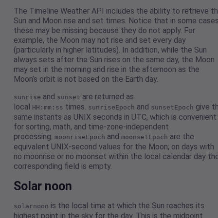
The Timeline Weather API includes the ability to retrieve t
Sun and Moon rise and set times. Notice that in some case
these may be missing because they do not apply. For
example, the Moon may not rise and set every day
(particularly in higher latitudes). In addition, while the Sun
always sets after the Sun rises on the same day, the Moon
may set in the morning and rise in the afternoon as the
Moon’s orbit is not based on the Earth day.
and
are returned as
sunrise
sunset
local
times.
and
give t
HH:mm:ss
sunriseEpoch
sunsetEpoch
same instants as UNIX seconds in UTC, which is convenient
for sorting, math, and time-zone-independent
processing.
and
are the
moonriseEpoch
moonsetEpoch
equivalent UNIX-second values for the Moon; on days with
no moonrise or no moonset within the local calendar day th
corresponding field is empty.
Solar noon
is the local time at which the Sun reaches its
solarnoon
highest point in the sky for the day. This is the midpoint