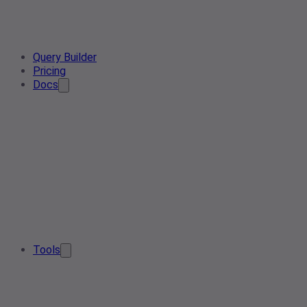
Query Builder
Pricing
Docs
Tools