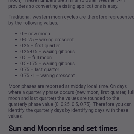
moon). These numbers are similar to other Weather API
providers so converting existing applications is easy.
Traditional, western moon cycles are therefore represente
by the following values:
0 – new moon
0-0.25 – waxing crescent
0.25 – first quarter
0.25-0.5 – waxing gibbous
0.5 – full moon
0.5-0.75 – waning gibbous
0.75 – last quarter
0.75 -1 – waning crescent
Moon phases are reported at midday local time. On days
where a quarterly phase occurs (new moon, first quarter, ful
moon and last quarter) the values are rounded to the
quarterly phase value (0, 0.25, 0.5, 0.75). Therefore you can
identify the quarterly days by identifying days with these
values.
Sun and Moon rise and set times