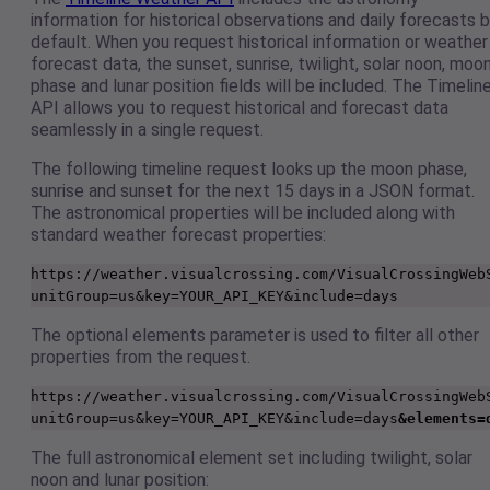
information for historical observations and daily forecasts 
default. When you request historical information or weather
forecast data, the sunset, sunrise, twilight, solar noon, moo
phase and lunar position fields will be included. The Timelin
API allows you to request historical and forecast data
seamlessly in a single request.
The following timeline request looks up the moon phase,
sunrise and sunset for the next 15 days in a JSON format.
The astronomical properties will be included along with
standard weather forecast properties:
https://weather.visualcrossing.com/VisualCrossingWeb
unitGroup=us&key=YOUR_API_KEY&include=days
The optional elements parameter is used to filter all other
properties from the request.
https://weather.visualcrossing.com/VisualCrossingWeb
unitGroup=us&key=YOUR_API_KEY&include=days
&elements=
The full astronomical element set including twilight, solar
noon and lunar position: