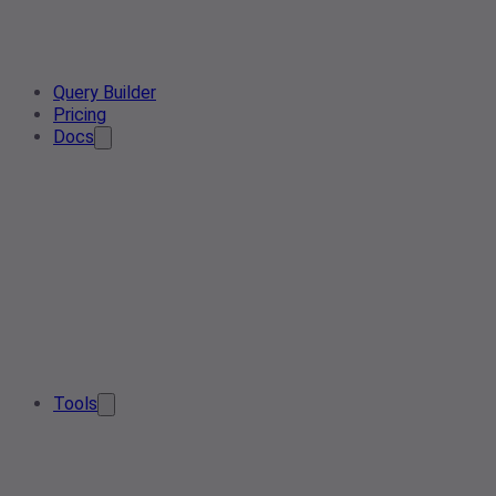
Query Builder
Pricing
Docs
Tools