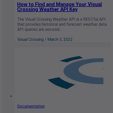
How to Find and Manage Your Visual
Crossing Weather API Key
The Visual Crossing Weather API is a RESTful API
that provides historical and forecast weather data.
API queries are secured…
Visual Crossing / March 3, 2022
Documentation