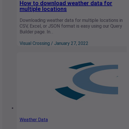
How to download weather data for
multiple locations
Downloading weather data for multiple locations in
CSV, Excel, or JSON format is easy using our Query
Builder page. In…
Visual Crossing / January 27, 2022
Weather Data