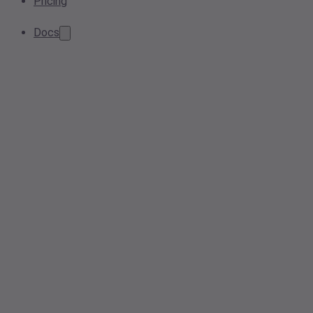
Pricing
Docs