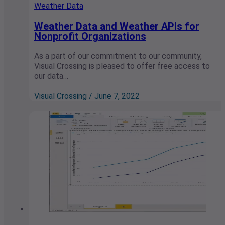
Weather Data
Weather Data and Weather APIs for
Nonprofit Organizations
As a part of our commitment to our community,
Visual Crossing is pleased to offer free access to
our data…
Visual Crossing / June 7, 2022