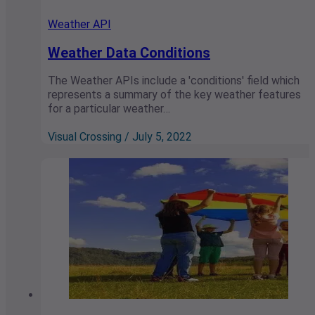
Weather API
Weather Data Conditions
The Weather APIs include a 'conditions' field which
represents a summary of the key weather features
for a particular weather…
Visual Crossing / July 5, 2022