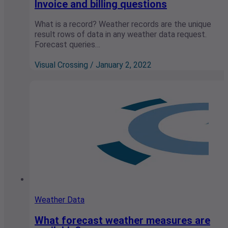
Invoice and billing questions
What is a record? Weather records are the unique
result rows of data in any weather data request.
Forecast queries…
Visual Crossing / January 2, 2022
Weather Data
What forecast weather measures are