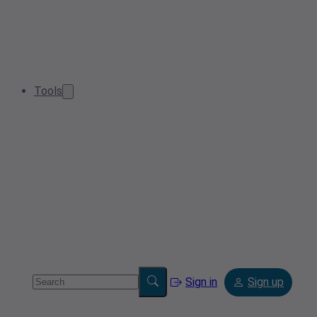
Tools
Sign in
Sign up