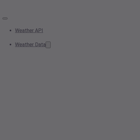
Weather API
Weather Data