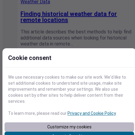
Weather Data
Finding historical weather data for
remote locations
This article describes the best methods to help find
additional data sources when looking for historical
weather data in remote…
Visual Crossing / April 25, 2022
Cookie consent
We use necessary cookies to make our site work. We'd like to
set additional cookies to understand site usage, make site
improvements and remember your settings. We also use
cookies set by other sites to help deliver content from their
services.
To learn more, please read our
Privacy and Cookie Policy
.
Customize my cookies