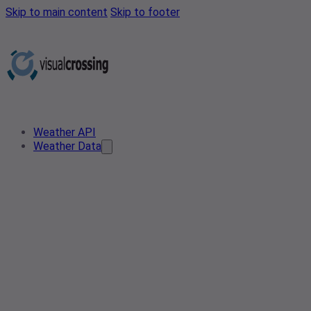
Skip to main content
Skip to footer
Weather API
Weather Data