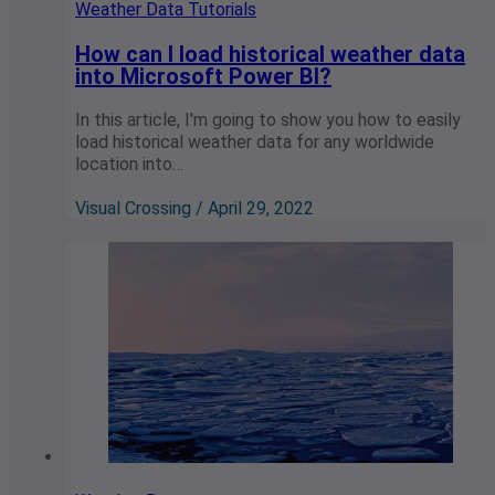
Weather Data Tutorials
How can I load historical weather data
into Microsoft Power BI?
In this article, I'm going to show you how to easily
load historical weather data for any worldwide
location into…
Visual Crossing / April 29, 2022