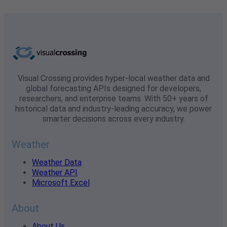
Visual Crossing provides hyper-local weather data and
global forecasting APIs designed for developers,
researchers, and enterprise teams. With 50+ years of
historical data and industry-leading accuracy, we power
smarter decisions across every industry.
Weather
Weather Data
Weather API
Microsoft Excel
About
About Us