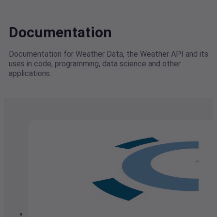
Documentation
Documentation for Weather Data, the Weather API and its
uses in code, programming, data science and other
applications.