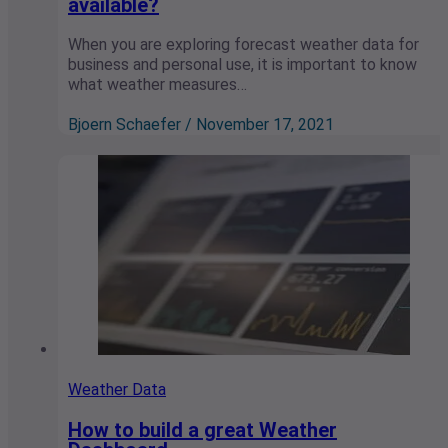
available?
When you are exploring forecast weather data for
business and personal use, it is important to know
what weather measures…
Bjoern Schaefer / November 17, 2021
Weather Data
How to build a great Weather