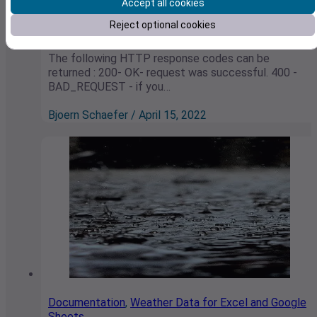
Weather API
Accept all cookies
Reject optional cookies
HTTP Error Codes
The following HTTP response codes can be
returned : 200- OK- request was successful. 400 -
BAD_REQUEST - if you…
Bjoern Schaefer / April 15, 2022
Documentation
,
Weather Data for Excel and Google
Sheets