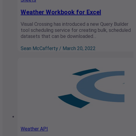
Weather Workbook for Excel
Visual Crossing has introduced a new Query Builder
tool scheduling service for creating bulk, scheduled
datasets that can be downloaded…
Sean McCafferty / March 20, 2022
Weather API