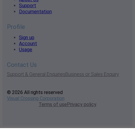
Support
Documentation
Profile
Sign up
Account
Usage
Contact Us
Support & General Enquiries
Business or Sales Enquiry
© 2026 All rights reserved
Visual Crossing Corporation
Terms of use
Privacy policy