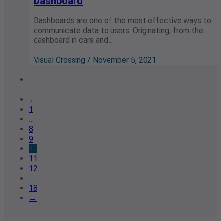
Dashboard
Dashboards are one of the most effective ways to
communicate data to users. Originating, from the
dashboard in cars and…
Visual Crossing / November 5, 2021
←
1
…
8
9
10
11
12
…
18
→