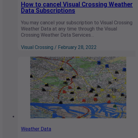
How to cancel Visual Crossing Weather
Data Subscriptions
You may cancel your subscription to Visual Crossing
Weather Data at any time through the Visual
Crossing Weather Data Services…
Visual Crossing / February 28, 2022
Weather Data