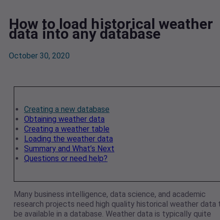
How to load historical weather
data into any database
October 30, 2020
Creating a new database
Obtaining weather data
Creating a weather table
Loading the weather data
Summary and What’s Next
Questions or need help?
Many business intelligence, data science, and academic
research projects need high quality historical weather data 
be available in a database. Weather data is typically quite