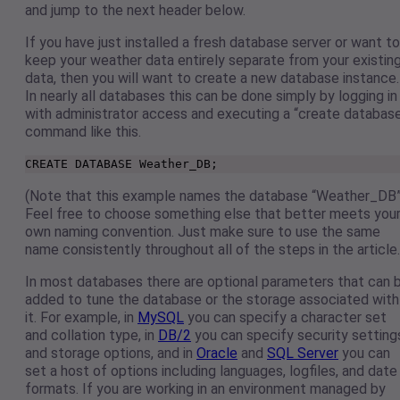
and jump to the next header below.
If you have just installed a fresh database server or want to
keep your weather data entirely separate from your existin
data, then you will want to create a new database instance.
In nearly all databases this can be done simply by logging in
with administrator access and executing a “create databas
command like this.
CREATE DATABASE Weather_DB;
(Note that this example names the database “Weather_DB”
Feel free to choose something else that better meets you
own naming convention. Just make sure to use the same
name consistently throughout all of the steps in the article.
In most databases there are optional parameters that can 
added to tune the database or the storage associated with
it. For example, in
MySQL
you can specify a character set
and collation type, in
DB/2
you can specify security setting
and storage options, and in
Oracle
and
SQL Server
you can
set a host of options including languages, logfiles, and date
formats. If you are working in an environment managed by