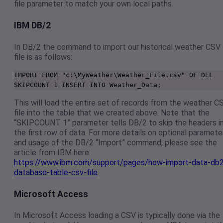
file parameter to match your own local paths.
IBM DB/2
In DB/2 the command to import our historical weather CSV
file is as follows:
IMPORT FROM "c:\MyWeather\Weather_File.csv" OF DEL 
SKIPCOUNT 1 INSERT INTO Weather_Data;
This will load the entire set of records from the weather C
file into the table that we created above. Note that the
“SKIPCOUNT 1” parameter tells DB/2 to skip the headers i
the first row of data. For more details on optional paramete
and usage of the DB/2 “Import” command, please see the
article from IBM here:
https://www.ibm.com/support/pages/how-import-data-db
database-table-csv-file
.
Microsoft Access
In Microsoft Access loading a CSV is typically done via the