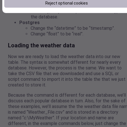
Reject optional cookies
the “varchar2” type instead of “varchar”.
Internally, they both represent the same type t
the database.
Postgres
Change the “datetime” to be “timestamp”.
Change “float” to be “real”.
Loading the weather data
Now we are ready to load the weather data into our new
table. The syntax is somewhat different for nearly every
database. However, the process is the same. We want to
take the CSV file that we downloaded and use a SQL or
script command to import it into the table the that we just
created to store it.
Because the command is different for each database, we’ll
discuss each popular database in turn. Also, for the sake of
these examples, we’ll assume the the weather data file na
is named “Weather_File.csv” and is stored in a directory
named “c:\MyWeather”. If your location and name are
different, in the example commands below, just change the