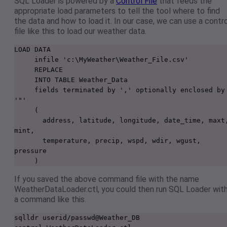
SQL Loader is powered by a
Control File
that feeds the
appropriate load parameters to tell the tool where to find
the data and how to load it. In our case, we can use a contr
file like this to load our weather data.
LOAD DATA

     infile 'c:\MyWeather\Weather_File.csv'

     REPLACE

     INTO TABLE Weather_Data

     fields terminated by ',' optionally enclosed by 
'"'

     (

       address, latitude, longitude, date_time, maxt, 
mint,

       temperature, precip, wspd, wdir, wgust, 
pressure

     )
If you saved the above command file with the name
WeatherDataLoader.ctl, you could then run SQL Loader wit
a command like this.
sqlldr userid/passwd@Weather_DB 