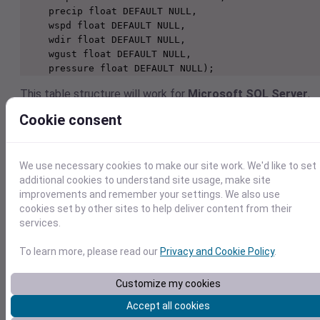
     precip float DEFAULT NULL,

     wspd float DEFAULT NULL,

     wdir float DEFAULT NULL,

     wgust float DEFAULT NULL,

     pressure float DEFAULT NULL);
This table structure will work for
Microsoft SQL Server
,
MySQL
,
MariaDB
, and other databases that adhere to
Cookie consent
standard SQL. However, some databases require minor
modifications to the types. Here are the changes required f
other popular databases.
We use necessary cookies to make our site work. We'd like to set
IBM DB/2
additional cookies to understand site usage, make site
Change the “float” type to “real”. (Note that ma
improvements and remember your settings. We also use
modern versions of DB/2 have an internal mappi
cookies set by other sites to help deliver content from their
that allows you to create a column as type “floa
services.
and let DB/2 automatically store it as type “real
Microsoft Access
To learn more, please read our
Privacy and Cookie Policy
.
Change the “varchar” type to “text”.
Oracle
Customize my cookies
Change the “datetime” type to be “date”.
Although it is optional, Oracle recommends that
Accept all cookies
you create variable-length string columns using