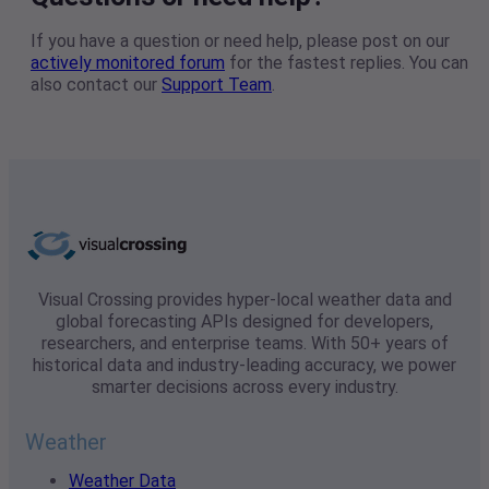
If you have a question or need help, please post on our
actively monitored forum
for the fastest replies. You can
also contact our
Support Team
.
Visual Crossing provides hyper-local weather data and
global forecasting APIs designed for developers,
researchers, and enterprise teams. With 50+ years of
historical data and industry-leading accuracy, we power
smarter decisions across every industry.
Weather
Weather Data