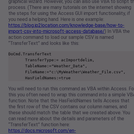
graphical wizard. However, you can also use VBA to script t
process. (There are many tutorials on the internet showing
the steps for using the Access GUI import functionality, if
you need a helping hand. Here is one example:
https://blog.ip2location.com/knowledge-base/how-to-
import-csv-into-microsoft-access-database/
) In VBA the
action command to load our sample CSV is named
“TransferText” and looks like this:
DoCmd.TransferText

       TransferType:= acImportdelim,

       TableName:="Weather_Data",

       FileName:="c:\MyWeather\Weather_File.csv",

       HasFieldNames:=true
You will need to run this command as VBA within Access. Fo
this you often need to wrap this command into a simple VB
function. Note that the HasFieldNames tells Access that
the first row of the CSV contains our column names, and
these should match the table that we created above. You
can read more about the details and parameters of the
“TransferText” function here:
https://docs.microsoft.com/en-