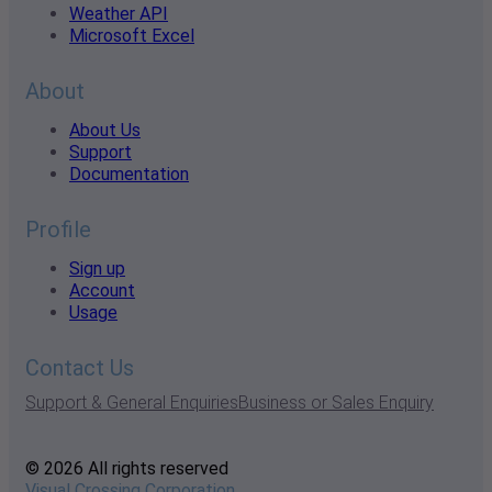
Weather API
Microsoft Excel
About
About Us
Support
Documentation
Profile
Sign up
Account
Usage
Contact Us
Support & General Enquiries
Business or Sales Enquiry
© 2026 All rights reserved
Visual Crossing Corporation