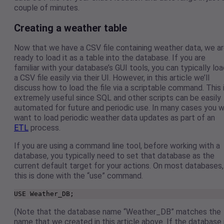
couple of minutes.
Creating a weather table
Now that we have a CSV file containing weather data, we a
ready to load it as a table into the database. If you are
familiar with your database’s GUI tools, you can typically lo
a CSV file easily via their UI. However, in this article we’ll
discuss how to load the file via a scriptable command. This 
extremely useful since SQL and other scripts can be easily
automated for future and periodic use. In many cases you wi
want to load periodic weather data updates as part of an
ETL
process.
If you are using a command line tool, before working with a
database, you typically need to set that database as the
current default target for your actions. On most databases,
this is done with the “use” command.
USE Weather_DB;
(Note that the database name “Weather_DB” matches the
name that we created in this article above. If the database 