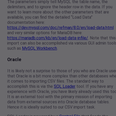
The parameters simply tell MySQL the table name, the
delimiters, and to ignore the header row in the data. If you
want to learn more about the other parameters that are
available, you can find the detailed “Load Data”
documentation here:
https://dev.mysql.com/doc/refman/8.0/en/load-data.html
and very similar options for MariaDB here:
https://mariadb.com/kb/en/load-data-infile/
. Note that this
import can also be accomplished via various GUI admin tool
such as
MySQL Workbench
.
Oracle
It is likely not a surprise to those of you who are Oracle use
that Oracle is a bit more complex than other databases wh
it comes to importing CSV files. The standard way to
accomplish this is via the
SQL Loader
tool. If you have any
experience with Oracle, you have likely already used this too
It is an external tool with the primary mission of importing
data from external sources into Oracle database tables.
Hence it is ideally suited to our CSV import task.