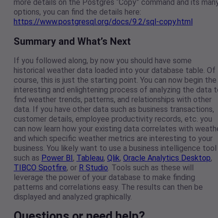
more details on the Postgres “Copy” command and its man
options, you can find the details here:
https://www.postgresql.org/docs/9.2/sql-copy.html
Summary and What’s Next
If you followed along, by now you should have some
historical weather data loaded into your database table. Of
course, this is just the starting point. You can now begin the
interesting and enlightening process of analyzing the data t
find weather trends, patterns, and relationships with other
data. If you have other data such as business transactions,
customer details, employee productivity records, etc. you
can now learn how your existing data correlates with weath
and which specific weather metrics are interesting to your
business. You likely want to use a business intelligence tool
such as
Power BI
,
Tableau
,
Qlik
,
Oracle Analytics Desktop
,
TIBCO Spotfire
, or
R Studio
. Tools such as these will
leverage the power of your database to make finding
patterns and correlations easy. The results can then be
displayed and analyzed graphically.
Questions or need help?