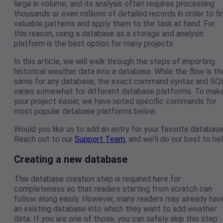
large in volume, and its analysis often requires processing
thousands or even millions of detailed records in order to fi
valuable patterns and apply them to the task at hand. For
this reason, using a database as a storage and analysis
platform is the best option for many projects.
In this article, we will walk through the steps of importing
historical weather data into a database. While the flow is th
same for any database, the exact command syntax and SQ
varies somewhat for different database platforms. To mak
your project easier, we have noted specific commands for
most popular database platforms below.
Would you like us to add an entry for your favorite databas
Reach out to our
Support Team
, and we’ll do our best to hel
Creating a new database
This database creation step is required here for
completeness so that readers starting from scratch can
follow along easily. However, many readers may already hav
an existing database into which they want to add weather
data. If you are one of those, you can safely skip this step