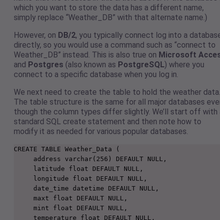
which you want to store the data has a different name,
simply replace “Weather_DB” with that alternate name.)
However, on
DB/2
, you typically connect log into a databas
directly, so you would use a command such as “connect to
Weather_DB” instead. This is also true on
Microsoft Acce
and
Postgres
(also known as
PostgreSQL
) where you
connect to a specific database when you log in.
We next need to create the table to hold the weather data
The table structure is the same for all major databases eve
though the column types differ slightly. We’ll start off with
standard SQL create statement and then note how to
modify it as needed for various popular databases.
CREATE TABLE Weather_Data (

     address varchar(256) DEFAULT NULL,

     latitude float DEFAULT NULL,

     longitude float DEFAULT NULL,

     date_time datetime DEFAULT NULL,

     maxt float DEFAULT NULL,

     mint float DEFAULT NULL,

     temperature float DEFAULT NULL,
