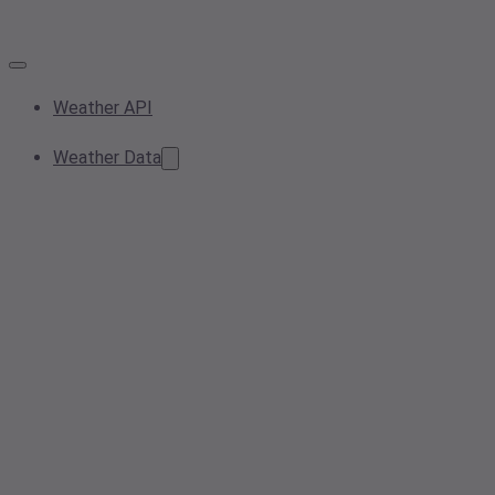
Weather API
Weather Data