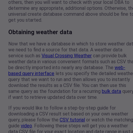
others, then you will want to check with your local DBA to
determine any appropriate, additional options. Otherwise, th
universal create database command above should be fine t
get you started.
Obtaining weather data
Now that we have a database in which to store weather dat
we need to find a source for that data. A weather data
service such as
Visual Crossing Weather
can provide bulk
weather data in various convenient formats such as CSV th
be directly imported into nearly any database. The
web-
based query interface
lets you specify the detailed weathe
query that we want to run and then allows you to instantly
download the results as a CSV file. You can then use this
same query as the foundation for a recurring
bulk data
query
if want to retrieve updated data over time.
If you would like to follow a step-by-step guide for
downloading a CSV result set based on your own weather
query, please follow the
CSV tutorial
or watch the matchin
guide
video
. Following these steps will get you a weather
data CSV file for your exact location and date range in just 