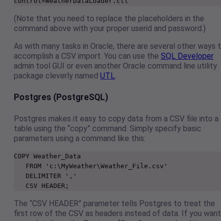
control=WeatherDataLoader.ctl
(Note that you need to replace the placeholders in the
command above with your proper userid and password.)
As with many tasks in Oracle, there are several other ways 
accomplish a CSV import. You can use the
SQL Developer
admin tool GUI or even another Oracle command line utility
package cleverly named
UTL
.
Postgres (PostgreSQL)
Postgres makes it easy to copy data from a CSV file into a
table using the “copy” command. Simply specify basic
parameters using a command like this:
COPY Weather_Data

   FROM 'c:\MyWeather\Weather_File.csv'

   DELIMITER ','

   CSV HEADER;
The “CSV HEADER” parameter tells Postgres to treat the
first row of the CSV as headers instead of data. If you want