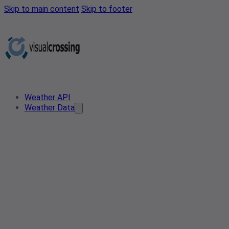
Skip to main content
Skip to footer
Weather API
Weather Data