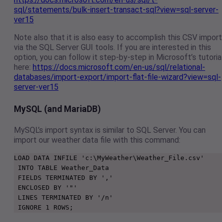
sql/statements/bulk-insert-transact-sql?view=sql-server-
ver15
Note also that it is also easy to accomplish this CSV import
via the SQL Server GUI tools. If you are interested in this
option, you can follow it step-by-step in Microsoft’s tutoria
here:
https://docs.microsoft.com/en-us/sql/relational-
databases/import-export/import-flat-file-wizard?view=sql-
server-ver15
MySQL (and MariaDB)
MySQL’s import syntax is similar to SQL Server. You can
import our weather data file with this command:
LOAD DATA INFILE 'c:\MyWeather\Weather_File.csv'

 INTO TABLE Weather_Data

 FIELDS TERMINATED BY ','

 ENCLOSED BY '"'

 LINES TERMINATED BY '/n'

 IGNORE 1 ROWS;