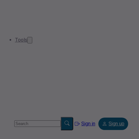
Tools
Sign in
Sign up