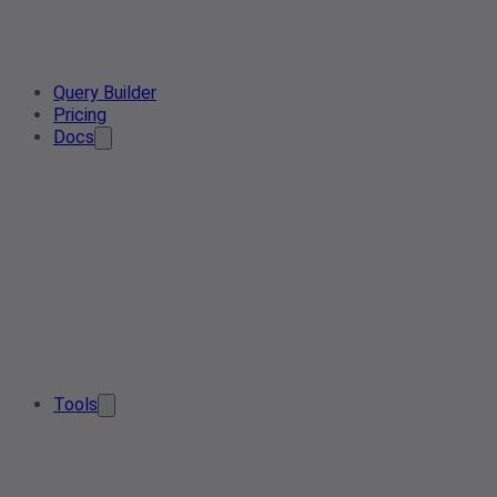
Query Builder
Pricing
Docs
Tools