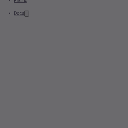
Pricing
Docs