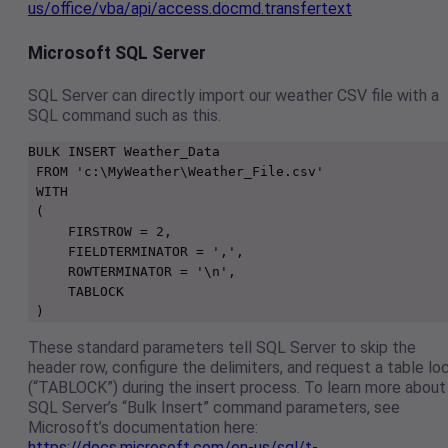
us/office/vba/api/access.docmd.transfertext
Microsoft SQL Server
SQL Server can directly import our weather CSV file with a
SQL command such as this.
BULK INSERT Weather_Data

 FROM 'c:\MyWeather\Weather_File.csv'

 WITH

 (

     FIRSTROW = 2,

     FIELDTERMINATOR = ',',

     ROWTERMINATOR = '\n',

     TABLOCK

 )
These standard parameters tell SQL Server to skip the
header row, configure the delimiters, and request a table lo
(“TABLOCK”) during the insert process. To learn more about
SQL Server’s “Bulk Insert” command parameters, see
Microsoft’s documentation here:
https://docs.microsoft.com/en-us/sql/t-