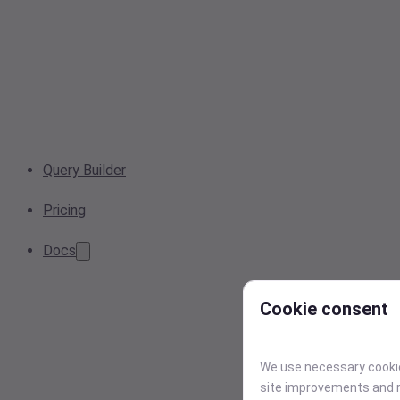
Query Builder
Pricing
Docs
Cookie consent
We use necessary cookies
site improvements and r