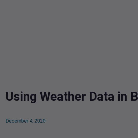
Using Weather Data in B
December 4, 2020