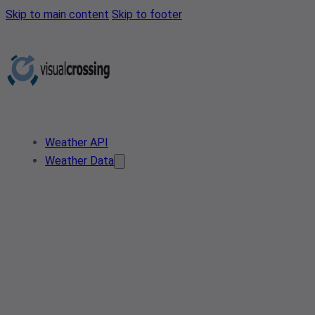
Skip to main content
Skip to footer
Weather API
Weather Data