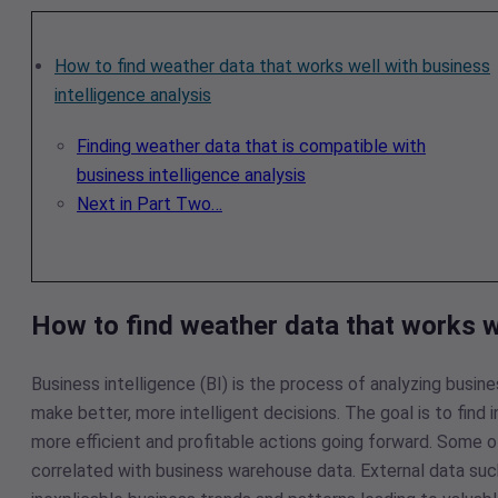
How to find weather data that works well with business
intelligence analysis
Finding weather data that is compatible with
business intelligence analysis
Next in Part Two…
How to find weather data that works we
Business intelligence (BI) is the process of analyzing busin
make better, more intelligent decisions. The goal is to find
more efficient and profitable actions going forward. Some 
correlated with business warehouse data. External data such