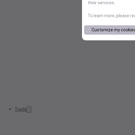
their services.
To learn more, please r
Customize my cookie
Tools