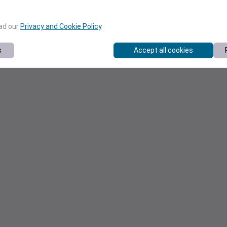
ead our
Privacy and Cookie Policy
.
s
Accept all cookies