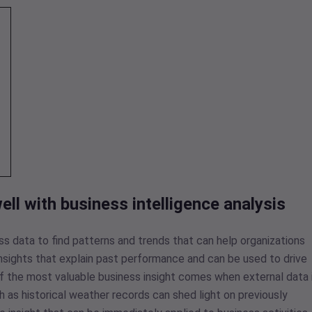
ll with business intelligence analysis
ess data to find patterns and trends that can help organizations
 insights that explain past performance and can be used to drive
of the most valuable business insight comes when external data 
 as historical weather records can shed light on previously