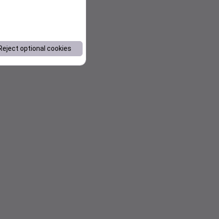
Reject optional cookies