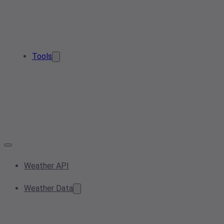
Tools
Weather API
Weather Data