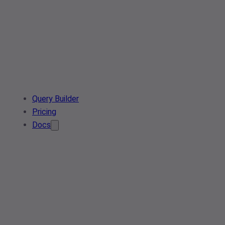
Query Builder
Pricing
Docs