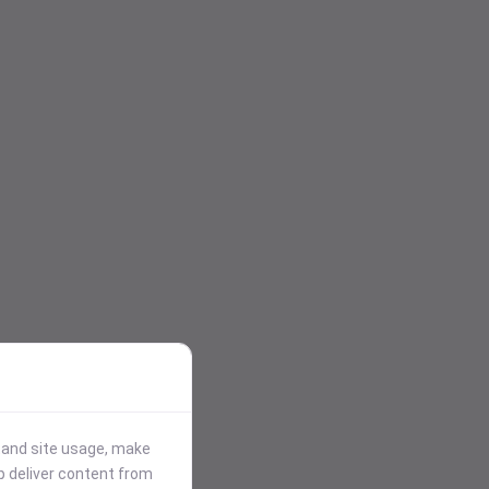
stand site usage, make
p deliver content from