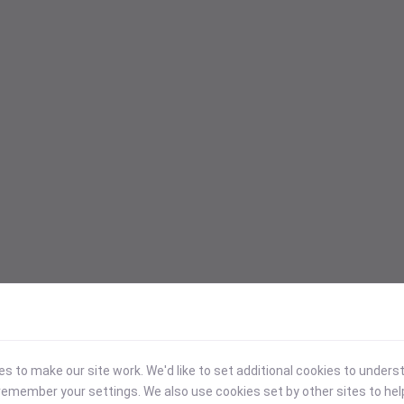
 to make our site work. We'd like to set additional cookies to under
emember your settings. We also use cookies set by other sites to hel