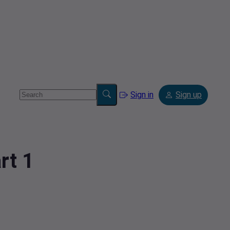
Sign in
Sign up
rt 1