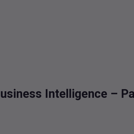
usiness Intelligence – Pa