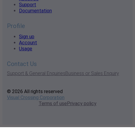
Support
Documentation
Profile
Sign up
Account
Usage
Contact Us
Support & General Enquiries
Business or Sales Enquiry
© 2026 All rights reserved
Visual Crossing Corporation
Terms of use
Privacy policy