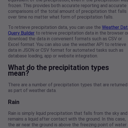
frozen. This provides both accurate reporting and accurate
comparisons of the total amount of precipitation that falls
over time no matter what form of precipitation falls.
To retrieve precipitation data, you can use the
Weather Dat
Query Builder
to retrieve precipitation data in the browser o
download the data in convenient formats such as CSV or
Excel format. You can also use the weather API to retrieve
data in JSON or CSV format for automated tasks such as
database loading, app or website integration.
What do the precipitation types
mean?
There are a number of precipitation types that are returned
as part of weather data.
Rain
Rain is simply liquid precipitation that falls from the sky and
remains a liquid after contact with the ground. In this case,
the air near the ground is above the freezing point of water