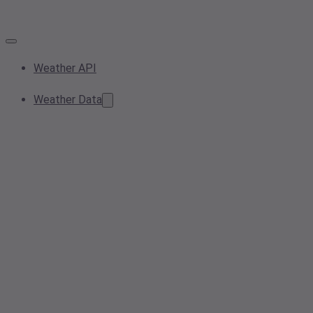
Weather API
Weather Data