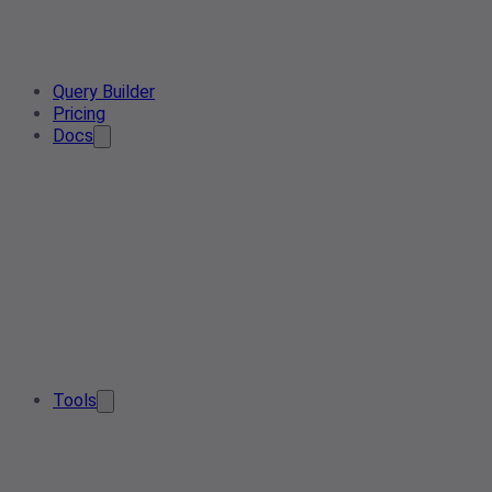
Query Builder
Pricing
Docs
Tools