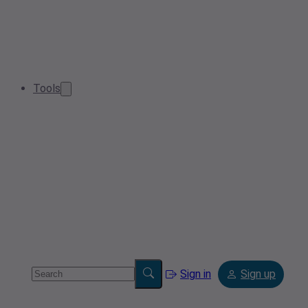
Tools
Sign in
Sign up