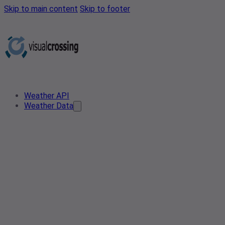
Skip to main content
Skip to footer
Weather API
Weather Data