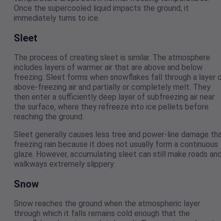
Once the supercooled liquid impacts the ground, it
immediately turns to ice.
Sleet
The process of creating sleet is similar. The atmosphere
includes layers of warmer air that are above and below
freezing. Sleet forms when snowflakes fall through a layer 
above-freezing air and partially or completely melt. They
then enter a sufficiently deep layer of subfreezing air near
the surface, where they refreeze into ice pellets before
reaching the ground.
Sleet generally causes less tree and power-line damage th
freezing rain because it does not usually form a continuous
glaze. However, accumulating sleet can still make roads an
walkways extremely slippery.
Snow
Snow reaches the ground when the atmospheric layer
through which it falls remains cold enough that the