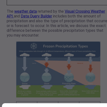
The
weather data
returned by the
Visual Crossing Weather
API
and
Data Query Builder
includes both the amount of
precipitation and also the type of precipitation that occurr
or is forecast to occur. In this article, we discuss the exact
difference between the possible precipitation types that
you may encounter.
Typical