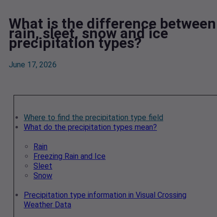
What is the difference between
rain, sleet, snow and ice
precipitation types?
June 17, 2026
Where to find the precipitation type field
What do the precipitation types mean?
Rain
Freezing Rain and Ice
Sleet
Snow
Precipitation type information in Visual Crossing
Weather Data