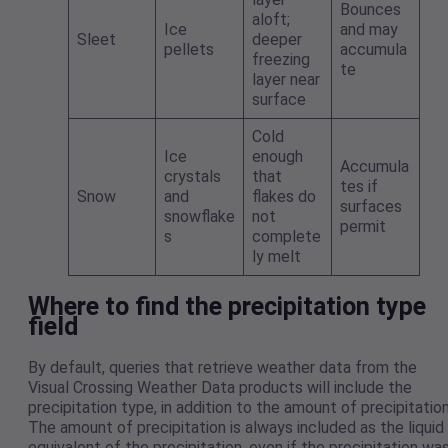
Bounces
aloft;
Ice
and may
Sleet
deeper
pellets
accumula
freezing
te
layer near
surface
Cold
Ice
enough
Accumula
crystals
that
tes if
Snow
and
flakes do
surfaces
snowflake
not
permit
s
complete
ly melt
Where to find the precipitation type
field
By default, queries that retrieve weather data from the
Visual Crossing Weather Data products will include the
precipitation type, in addition to the amount of precipitation
The amount of precipitation is always included as the liquid
equivalent of the precipitation, even if the precipitation wa