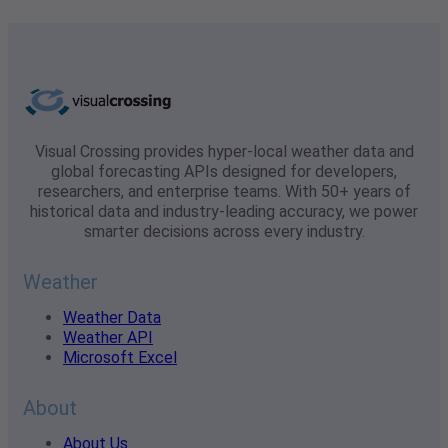
Visual Crossing provides hyper-local weather data and
global forecasting APIs designed for developers,
researchers, and enterprise teams. With 50+ years of
historical data and industry-leading accuracy, we power
smarter decisions across every industry.
Weather
Weather Data
Weather API
Microsoft Excel
About
About Us