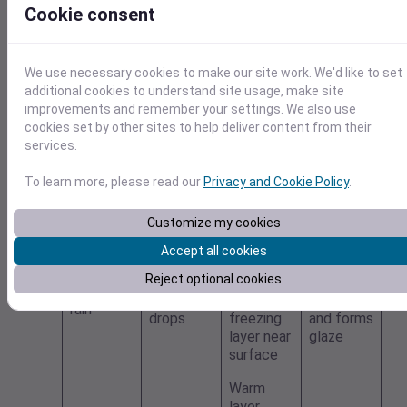
What
Cookie consent
vertical
What
happens
Type
temperat
falls
at the
ure
surface
profile
We use necessary cookies to make our site work. We'd like to set
additional cookies to understand site usage, make site
Warm
improvements and remember your settings. We also use
enough
cookies set by other sites to help deliver content from their
for snow
services.
Liquid
Remains
Rain
to melt
drops
liquid
and
To learn more, please read our
Privacy and Cookie Policy
.
remain
liquid
Customize my cookies
Warm
Accept all cookies
layer
Freezes
Reject optional cookies
Supercoo
aloft;
on
Freezing
led liquid
shallow
contact
rain
drops
freezing
and forms
layer near
glaze
surface
Warm
layer