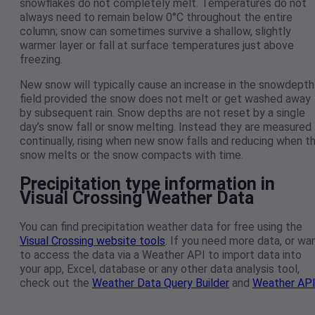
snowflakes do not completely melt. Temperatures do not
always need to remain below 0°C throughout the entire
column; snow can sometimes survive a shallow, slightly
warmer layer or fall at surface temperatures just above
freezing.
New snow will typically cause an increase in the snowdepth
field provided the snow does not melt or get washed away
by subsequent rain. Snow depths are not reset by a single
day’s snow fall or snow melting. Instead they are measured
continually, rising when new snow falls and reducing when t
snow melts or the snow compacts with time.
Precipitation type information in
Visual Crossing Weather Data
You can find precipitation weather data for free using the
Visual Crossing website tools
. If you need more data, or wa
to access the data via a Weather API to import data into
your app, Excel, database or any other data analysis tool,
check out the
Weather Data Query Builder
and
Weather AP