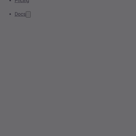
Pricing
Docs