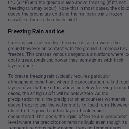
0°C (32°F) and the ground is also above freezing (if it’s not,
freezing rain may occur). Note that in most cases, the clou
above the ground are cold and the rain begins in a frozen
snowflake form in the clouds aloft.
Freezing Rain and Ice
Freezing rain is also in liquid form as it falls towards the
ground however on contact with the ground, it immediately
freezes. This creates various dangerous situations where ic
coats trees, roads and power lines, sometimes with thick
layers of ice.
To create freezing rain typically requires particular
atmospheric conditions where the precipitation falls throug
layers of air that are either above or below freezing. In mos
cases, the air high aloft will be below zero. As the
precipitation falls, the precipitation encounters warmer air
above freezing and the water melts to liquid form. However
close to the ground another layer of colder air is
encountered. This cools the liquid, often to a ‘supercooled’
level where the precipitation remains liquid even though its
temperature drops below normal freezing temperatures.