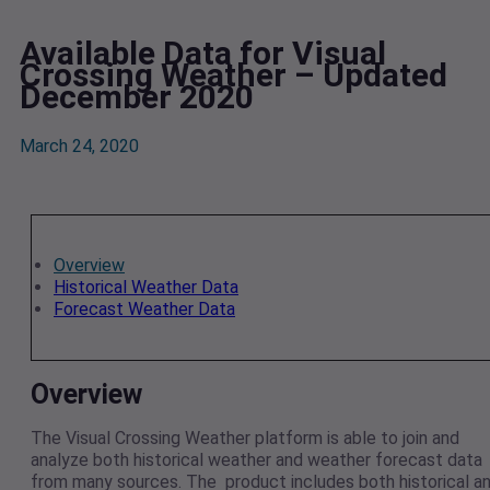
Available Data for Visual
Crossing Weather – Updated
December 2020
March 24, 2020
Overview
Historical Weather Data
Forecast Weather Data
Overview
The Visual Crossing Weather platform is able to join and
analyze both historical weather and weather forecast data
from many sources. The product includes both historical a