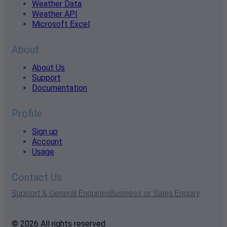
Weather Data
Weather API
Microsoft Excel
About
About Us
Support
Documentation
Profile
Sign up
Account
Usage
Contact Us
Support & General Enquiries
Business or Sales Enquiry
© 2026 All rights reserved