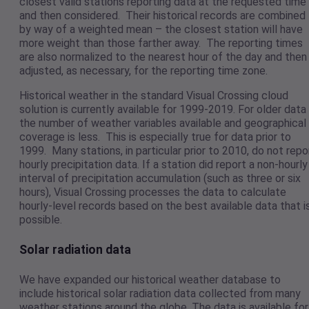
closest valid stations reporting data at the requested time
and then considered. Their historical records are combined
by way of a weighted mean – the closest station will have
more weight than those farther away. The reporting times
are also normalized to the nearest hour of the day and then
adjusted, as necessary, for the reporting time zone.
Historical weather in the standard Visual Crossing cloud
solution is currently available for 1999-2019. For older data
the number of weather variables available and geographical
coverage is less. This is especially true for data prior to
1999. Many stations, in particular prior to 2010, do not repo
hourly precipitation data. If a station did report a non-hourly
interval of precipitation accumulation (such as three or six
hours), Visual Crossing processes the data to calculate
hourly-level records based on the best available data that i
possible.
Solar radiation data
We have expanded our historical weather database to
include historical solar radiation data collected from many
weather stations around the globe. The data is available for