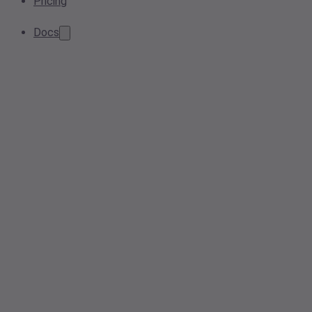
Pricing
Docs