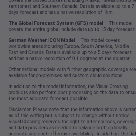
covers the United States (including Alaska, Hawaii and som
territories) and Southern Canada. Data is available up to a 7
days forecast and has a native resolution of 1km.
The Global Forecast System (GFS) model
– This model
covers the entire global include data up to 15 day forecast.
German Weather ICON Model
– This model covers
worldwide areas including Europe, South America, Middle
East and Canada. Data is available up to a 5 days forecast
and has a native resolution of 0.1 degrees at the equator.
Other national models with further geographic coverage are
available for on-premises and custom cloud solutions.
In addition to the model information, the Visual Crossing
products also perform post processing on the data to ensu
the most accurate forecast possible.
Disclaimer: Please note that the information above is curre
as of this writing but is subject to change without notice.
Visual Crossing reserves the right to alter sources, coverag
and data providers as needed to balance both optimally
accurate and cost-effective availability. In addition, the da