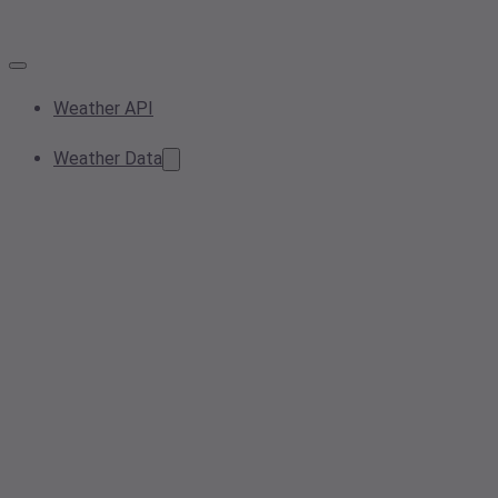
Weather API
Weather Data