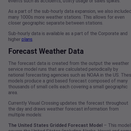
events such as accidents, utility usage or sales spikes.
As a part of the sub-hourly data expansion, we also include
many 1000s more weather stations. This allows for even
closer geographic separate between stations.
Sub-hourly data is available as a part of the Corporate and
higher
plans
.
Forecast Weather Data
The forecast data is created from the output the weather
service model runs that are calculated periodically by
national forecasting agencies such as NOAA in the US. The
models produce a grid based forecast composed of many
thousands of small cells each covering a small geographic
area.
Currently Visual Crossing updates the forecast throughout
the day and draws weather forecast information from
multiple models:
The United States Gridded Forecast Model
– This model