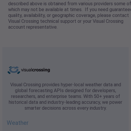
described above is obtained from various providers some o
which may not be available at times. If you need guarantee
quality, availability, or geographic coverage, please contact
Visual Crossing technical support or your Visual Crossing
account representative.
Visual Crossing provides hyper-local weather data and
global forecasting APIs designed for developers,
researchers, and enterprise teams. With 50+ years of
historical data and industry-leading accuracy, we power
smarter decisions across every industry.
Weather