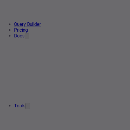
Query Builder
Pricing
Docs
Tools