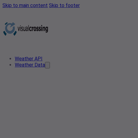
Skip to main content
Skip to footer
Weather API
Weather Data