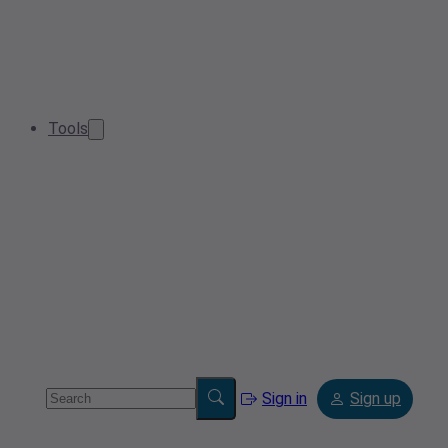
Tools
Sign in
Sign up