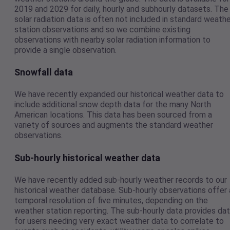
2019 and 2029 for daily, hourly and subhourly datasets. The
solar radiation data is often not included in standard weath
station observations and so we combine existing
observations with nearby solar radiation information to
provide a single observation.
Snowfall data
We have recently expanded our historical weather data to
include additional snow depth data for the many North
American locations. This data has been sourced from a
variety of sources and augments the standard weather
observations.
Sub-hourly historical weather data
We have recently added sub-hourly weather records to our
historical weather database. Sub-hourly observations offer 
temporal resolution of five minutes, depending on the
weather station reporting. The sub-hourly data provides da
for users needing very exact weather data to correlate to