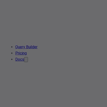
Query Builder
Pricing
Docs