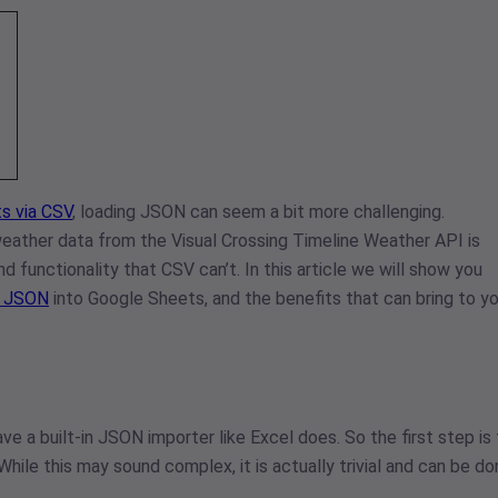
s via CSV
, loading JSON can seem a bit more challenging.
eather data from the Visual Crossing Timeline Weather API is
d functionality that CSV can’t. In this article we will show you
I JSON
into Google Sheets, and the benefits that can bring to yo
ve a built-in JSON importer like Excel does. So the first step is
 While this may sound complex, it is actually trivial and can be d