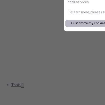
their services.
To learn more, please r
Customize my cookie
Tools