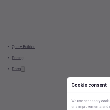
Query Builder
Pricing
Docs
Cookie consent
We use necessary cookies
site improvements and r