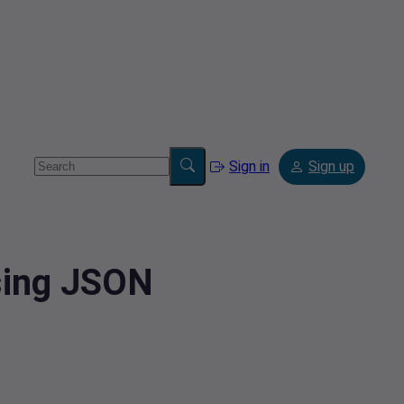
Sign in
Sign up
sing JSON