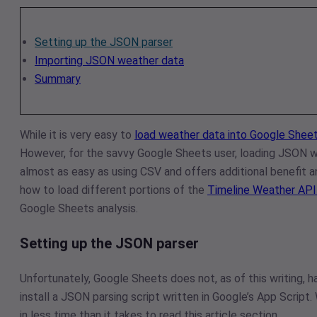
Setting up the JSON parser
Importing JSON weather data
Summary
While it is very easy to
load weather data into Google Sheet
However, for the savvy Google Sheets user, loading JSON w
almost as easy as using CSV and offers additional benefit an
how to load different portions of the
Timeline Weather AP
Google Sheets analysis.
Setting up the JSON parser
Unfortunately, Google Sheets does not, as of this writing, ha
install a JSON parsing script written in Google’s App Script.
in less time than it takes to read this article section.