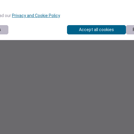
ead our
Privacy and Cookie Policy
.
s
Accept all cookies