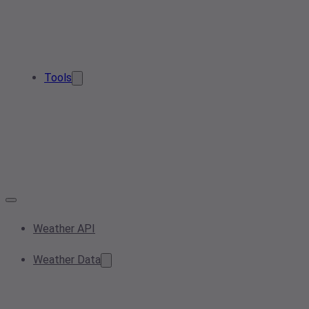
Tools
Weather API
Weather Data