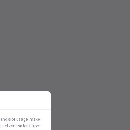
stand site usage, make
p deliver content from