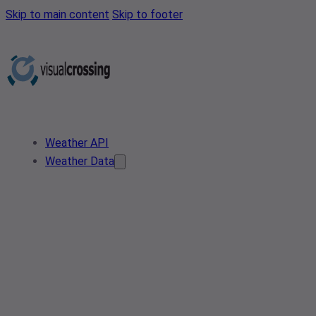
Skip to main content
Skip to footer
Weather API
Weather Data