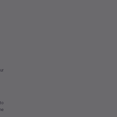
ur
 to
one