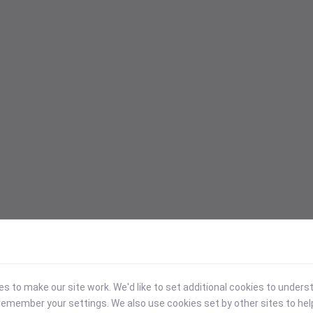
 to make our site work. We'd like to set additional cookies to under
emember your settings. We also use cookies set by other sites to hel