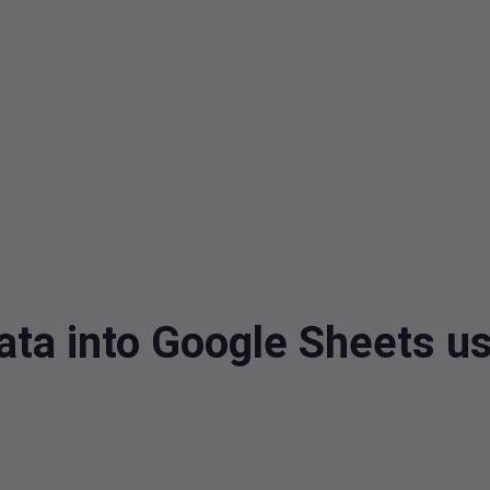
ta into Google Sheets u