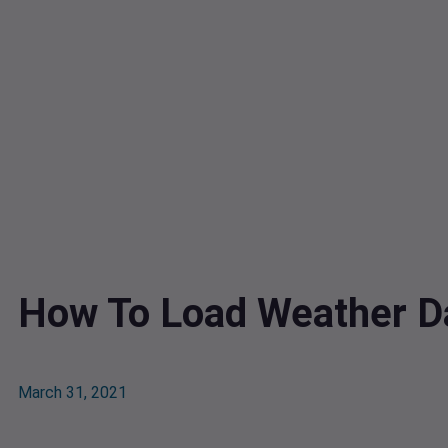
How To Load Weather Da
March 31, 2021