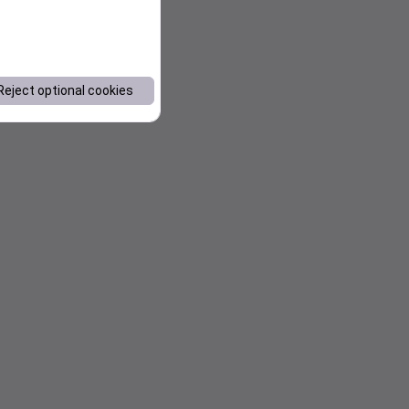
Reject optional cookies