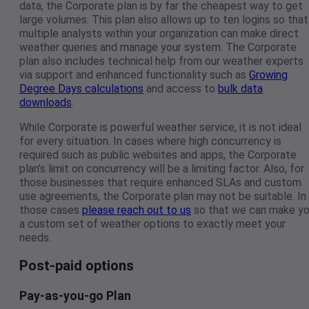
data, the Corporate plan is by far the cheapest way to get
large volumes. This plan also allows up to ten logins so that
multiple analysts within your organization can make direct
weather queries and manage your system. The Corporate
plan also includes technical help from our weather experts
via support and enhanced functionality such as
Growing
Degree Days calculations
and access to
bulk data
downloads
.
While Corporate is powerful weather service, it is not ideal
for every situation. In cases where high concurrency is
required such as public websites and apps, the Corporate
plan’s limit on concurrency will be a limiting factor. Also, for
those businesses that require enhanced SLAs and custom
use agreements, the Corporate plan may not be suitable. In
those cases
please reach out to us
so that we can make y
a custom set of weather options to exactly meet your
needs.
Post-paid options
Pay-as-you-go Plan