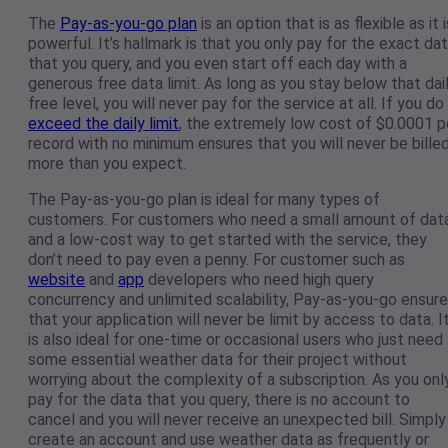
The
Pay-as-you-go plan
is an option that is as flexible as it i
powerful. It’s hallmark is that you only pay for the exact da
that you query, and you even start off each day with a
generous free data limit. As long as you stay below that dai
free level, you will never pay for the service at all. If you do
exceed the daily limit
, the extremely low cost of $0.0001 p
record with no minimum ensures that you will never be bille
more than you expect.
The Pay-as-you-go plan is ideal for many types of
customers. For customers who need a small amount of dat
and a low-cost way to get started with the service, they
don’t need to pay even a penny. For customer such as
website
and
app
developers who need high query
concurrency and unlimited scalability, Pay-as-you-go ensur
that your application will never be limit by access to data. I
is also ideal for one-time or occasional users who just need
some essential weather data for their project without
worrying about the complexity of a subscription. As you onl
pay for the data that you query, there is no account to
cancel and you will never receive an unexpected bill. Simply
create an account and use weather data as frequently or