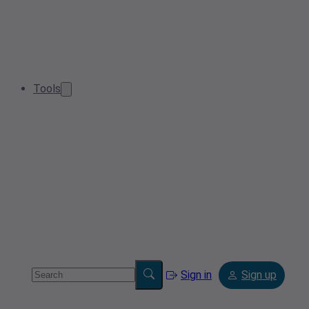
Tools
Sign in
Sign up