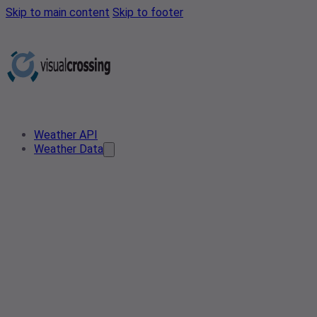
Skip to main content
Skip to footer
Weather API
Weather Data