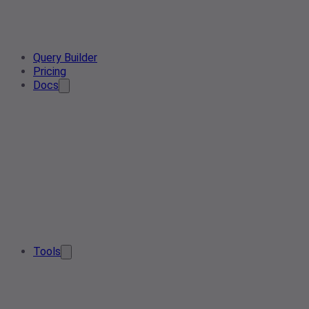
Query Builder
Pricing
Docs
Tools