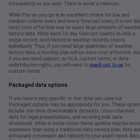
infrequently as you wish. There is never a minimum.
While Pay-as-you-go is an excellent choice for low and
medium volume users and heavy forecast users, it is not th
most cost effective way to query large amounts of weathe
history data. While each 15-day forecast counts as only a
single record, each historical weather records counts
individually. Thus, if you need large quantities of weather
history data, a monthly plan will be more cost effective. Als
if you are need support, an SLA, custom terms, or data-
redistribution rights, you will need to
reach out to us
for
custom terms.
Packaged data options
If you have a very specific or one-time use case our
Packaged options may be appropriate for you. These optio
include one-time downloadable datasets, cross-checked
data for legal presentations, and recurring bulk data
downloads. While in some cases these options may be mor
expensive than using a traditional data service plan, they ar
extremely convenient and tailored to your exact need. Also,