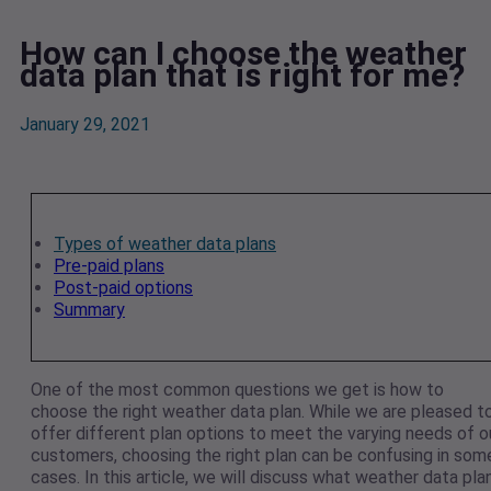
How can I choose the weather
data plan that is right for me?
January 29, 2021
Types of weather data plans
Pre-paid plans
Post-paid options
Summary
One of the most common questions we get is how to
choose the right weather data plan. While we are pleased t
offer different plan options to meet the varying needs of o
customers, choosing the right plan can be confusing in som
cases. In this article, we will discuss what weather data pla