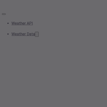
Weather API
Weather Data