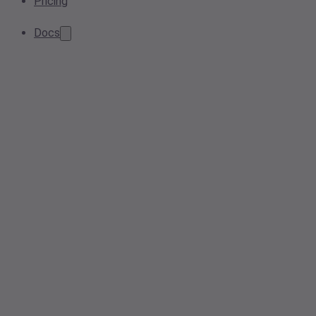
Pricing
Docs