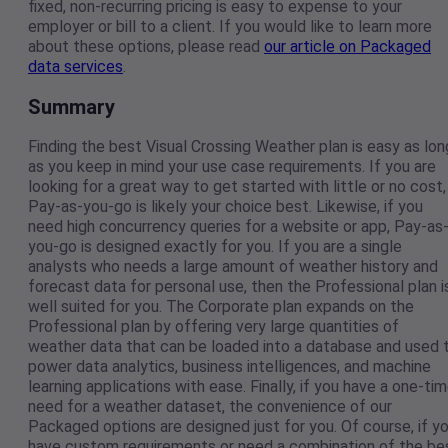
fixed, non-recurring pricing is easy to expense to your
employer or bill to a client. If you would like to learn more
about these options, please read
our article on Packaged
data services
.
Summary
Finding the best Visual Crossing Weather plan is easy as lon
as you keep in mind your use case requirements. If you are
looking for a great way to get started with little or no cost,
Pay-as-you-go is likely your choice best. Likewise, if you
need high concurrency queries for a website or app, Pay-as
you-go is designed exactly for you. If you are a single
analysts who needs a large amount of weather history and
forecast data for personal use, then the Professional plan i
well suited for you. The Corporate plan expands on the
Professional plan by offering very large quantities of
weather data that can be loaded into a database and used 
power data analytics, business intelligences, and machine
learning applications with ease. Finally, if you have a one-ti
need for a weather dataset, the convenience of our
Packaged options are designed just for you. Of course, if y
have custom requirements or need a combination of the be