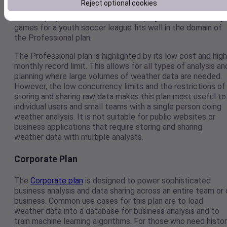
Reject optional cookies
hobby projects. Any task such as optimally resourcing
outdoor projects for a small landscaping firm to scheduling
games for a youth soccer league fits well in the domain of
the Professional plan.
The Professional plan is highlighted by its low cost and high
monthly record limit. This allows for all types of analysis an
planning where large volumes of weather data are needed.
However, the low concurrency limits and the restrictions of
storing and sharing raw data makes this plan most useful to
individual users and small teams with a single person doing
weather analysis. It is not suitable for public websites or
business applications that require storing and sharing
weather data with multiple analysts.
Corporate Plan
The
Corporate plan
is designed to power sophisticated
business analysis and data sharing across an entire team or 
business. Common use cases for this plan are to load
weather data into a database for business analysis and to
train machine learning algorithms. For those who need histo