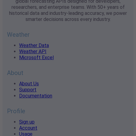
global forecasting APIs designed for developers,
researchers, and enterprise teams. With 50+ years of
historical data and industry-leading accuracy, we power
smarter decisions across every industry.
Weather
Weather Data
Weather API
Microsoft Excel
About
About Us
Support
Documentation
Profile
Sign up
Account
Usage