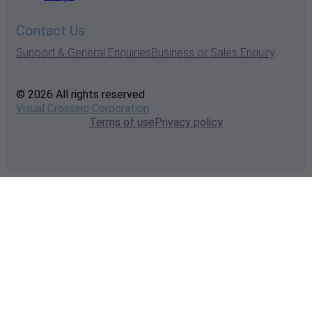
Contact Us
Support & General Enquiries
Business or Sales Enquiry
© 2026 All rights reserved
Visual Crossing Corporation
Terms of use
Privacy policy