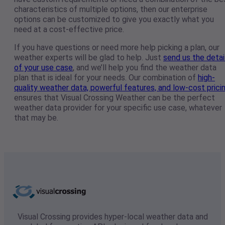
characteristics of multiple options, then our enterprise
options can be customized to give you exactly what you
need at a cost-effective price.
If you have questions or need more help picking a plan, our
weather experts will be glad to help. Just
send us the detai
of your use case
, and we’ll help you find the weather data
plan that is ideal for your needs. Our combination of
high-
quality weather data, powerful features, and low-cost prici
ensures that Visual Crossing Weather can be the perfect
weather data provider for your specific use case, whatever
that may be.
Visual Crossing provides hyper-local weather data and