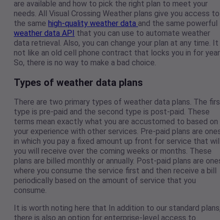
are available and how to pick the right plan to meet your
needs. All Visual Crossing Weather plans give you access to
the same
high-quality weather data
and the same powerful
weather data API
that you can use to automate weather
data retrieval. Also, you can change your plan at any time. It 
not like an old cell phone contract that locks you in for year
So, there is no way to make a bad choice.
Types of weather data plans
There are two primary types of weather data plans. The firs
type is pre-paid and the second type is post-paid. These
terms mean exactly what you are accustomed to based on
your experience with other services. Pre-paid plans are one
in which you pay a fixed amount up front for service that wil
you will receive over the coming weeks or months. These
plans are billed monthly or annually. Post-paid plans are one
where you consume the service first and then receive a bill
periodically based on the amount of service that you
consume.
It is worth noting here that In addition to our standard plans
there is also an option for enterprise-level access to