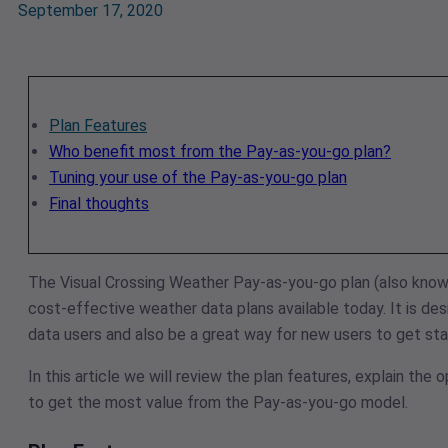
September 17, 2020
Plan Features
Who benefit most from the Pay-as-you-go plan?
Tuning your use of the Pay-as-you-go plan
Final thoughts
The Visual Crossing Weather Pay-as-you-go plan (also know
cost-effective weather data plans available today. It is d
data users and also be a great way for new users to get s
In this article we will review the plan features, explain the 
to get the most value from the Pay-as-you-go model.