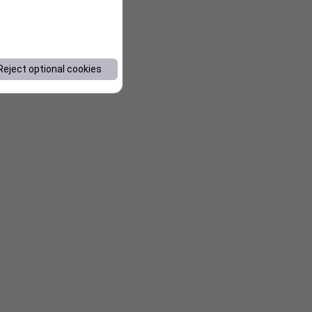
Reject optional cookies