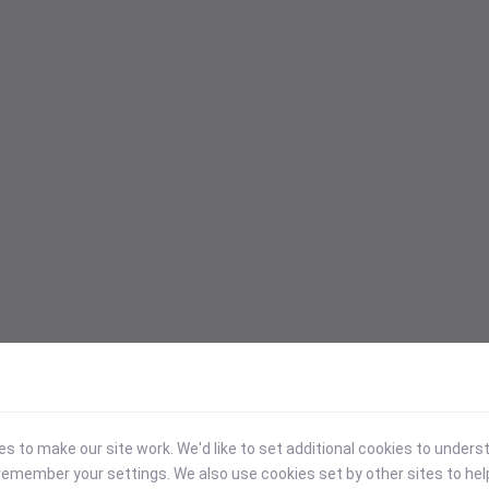
 to make our site work. We'd like to set additional cookies to under
emember your settings. We also use cookies set by other sites to hel