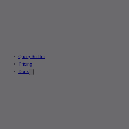
Query Builder
Pricing
Docs