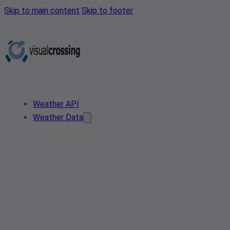
Skip to main content
Skip to footer
Weather API
Weather Data