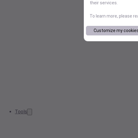
their services.
To learn more, please r
Customize my cookie
Tools