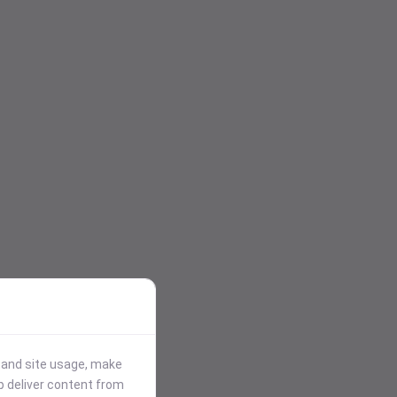
stand site usage, make
p deliver content from