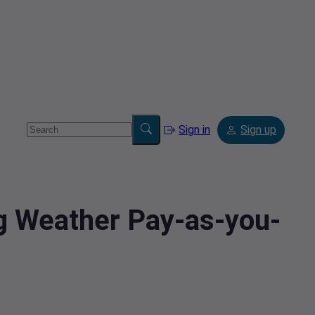
Sign in
Sign up
ng Weather Pay-as-you-