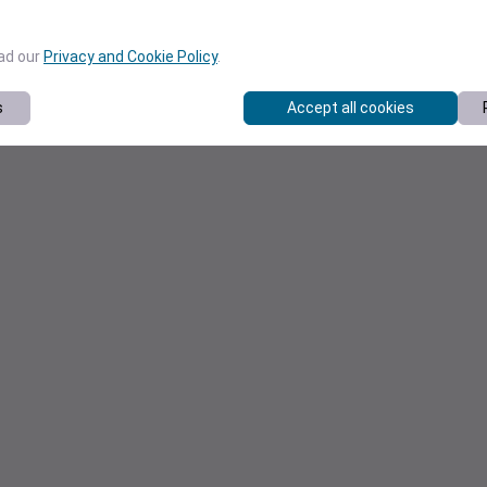
ead our
Privacy and Cookie Policy
.
s
Accept all cookies