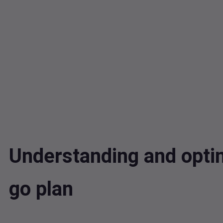
Understanding and opti
go plan