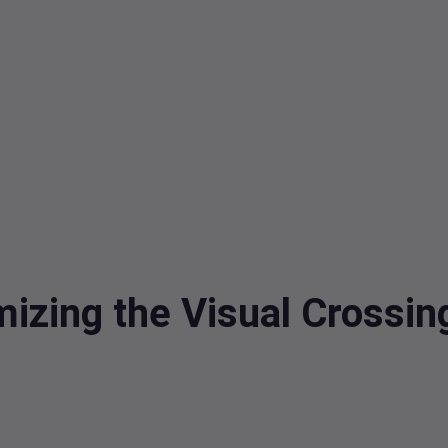
mizing the Visual Crossi