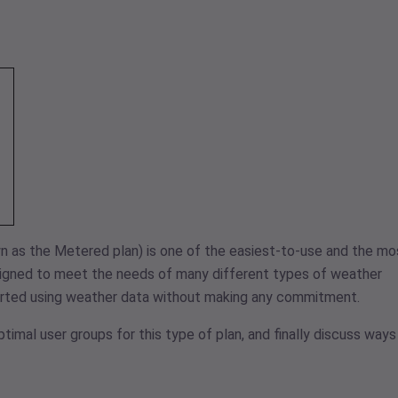
n as the Metered plan) is one of the easiest-to-use and the mo
esigned to meet the needs of many different types of weather
tarted using weather data without making any commitment.
optimal user groups for this type of plan, and finally discuss ways