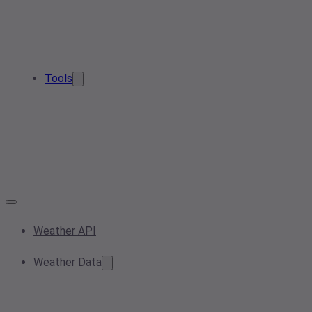
Tools
Weather API
Weather Data