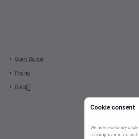
Query Builder
Pricing
Docs
Cookie consent
We use necessary cookies
site improvements and r