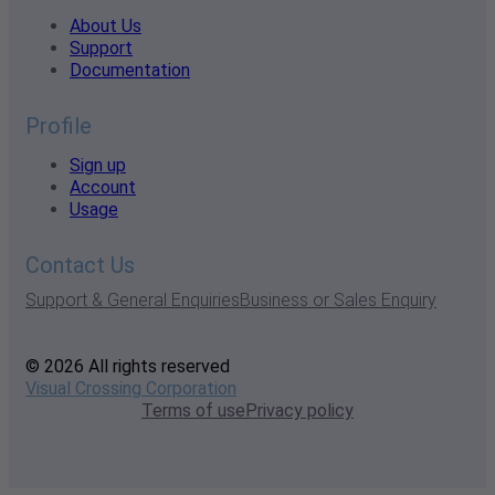
About Us
Support
Documentation
Profile
Sign up
Account
Usage
Contact Us
Support & General Enquiries
Business or Sales Enquiry
© 2026 All rights reserved
Visual Crossing Corporation
Terms of use
Privacy policy