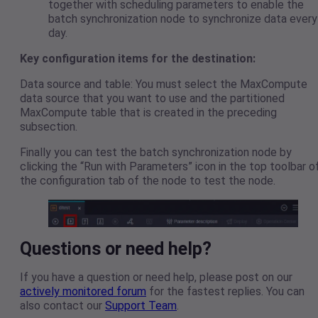
together with scheduling parameters to enable the
batch synchronization node to synchronize data every
day.
Key configuration items for the destination:
Data source and table: You must select the MaxCompute
data source that you want to use and the partitioned
MaxCompute table that is created in the preceding
subsection.
Finally you can test the batch synchronization node by
clicking the “Run with Parameters” icon in the top toolbar o
the configuration tab of the node to test the node.
Questions or need help?
If you have a question or need help, please post on our
actively monitored forum
for the fastest replies. You can
also contact our
Support Team
.