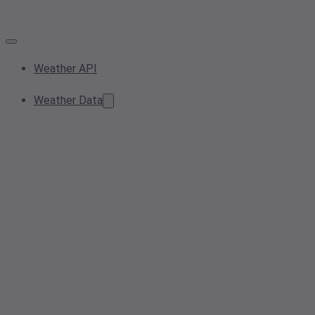
Weather API
Weather Data