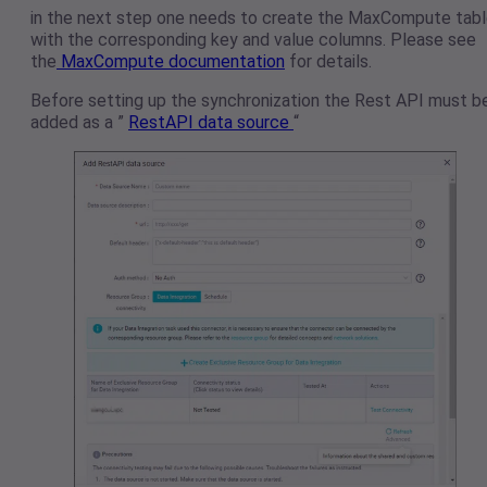
in the next step one needs to create the MaxCompute tab
with the corresponding key and value columns. Please see
the
MaxCompute documentation
for details.
Before setting up the synchronization the Rest API must b
added as a ”
RestAPI data source
“