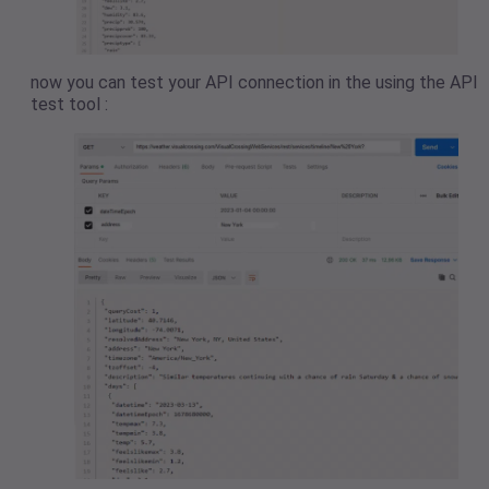
now you can test your API connection in the using the API
test tool :