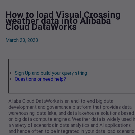
How to load Visual Crossing
weather data into Alibaba
Cloud DataWorks
March 23, 2023
Sign Up and build your query string
Questions or need help?
Aliaba Cloud DataWorks is an end-to-end big data
development and governance platform that provides data
warehousing, data lake, and data lakehouse solutions based
on big data compute engines. Weather data is widely used i
a variety of scenarios in data analytics and AI applications
and hence often to be integrated in your data load scenario