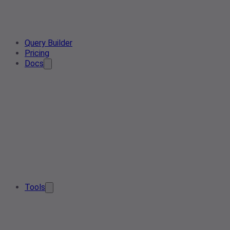
Query Builder
Pricing
Docs
Tools