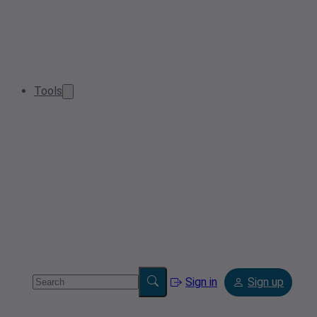
Tools
Sign in
Sign up