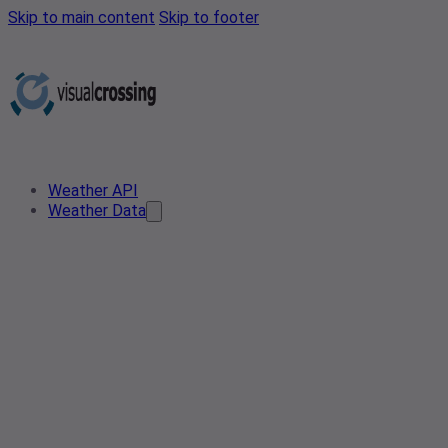
Skip to main content
Skip to footer
Weather API
Weather Data