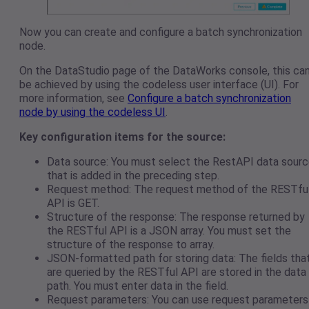
Now you can create and configure a batch synchronization
node.
On the DataStudio page of the DataWorks console, this ca
be achieved by using the codeless user interface (UI). For
more information, see
Configure a batch synchronization
node by using the codeless UI
.
Key configuration items for the source:
Data source: You must select the RestAPI data sour
that is added in the preceding step.
Request method: The request method of the RESTfu
API is GET.
Structure of the response: The response returned by
the RESTful API is a JSON array. You must set the
structure of the response to array.
JSON-formatted path for storing data: The fields tha
are queried by the RESTful API are stored in the data
path. You must enter data in the field.
Request parameters: You can use request parameters