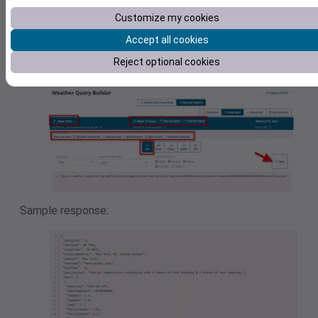
Set the location, time-frame and result parameters you ne
Customize my cookies
for your analysis in your system.
Accept all cookies
After switching to the ‘API’ tab you simply can click the co
Reject optional cookies
button to copy the query string to your clipboard.
Sample response: