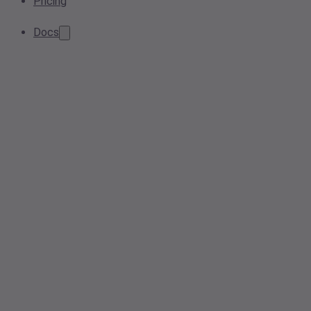
Pricing
Docs