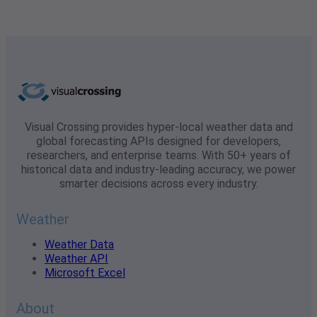
Visual Crossing provides hyper-local weather data and
global forecasting APIs designed for developers,
researchers, and enterprise teams. With 50+ years of
historical data and industry-leading accuracy, we power
smarter decisions across every industry.
Weather
Weather Data
Weather API
Microsoft Excel
About