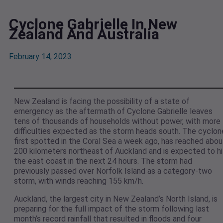
Cyclone Gabrielle In New
Zealand And Australia
February 14, 2023
New Zealand is facing the possibility of a state of
emergency as the aftermath of Cyclone Gabrielle leaves
tens of thousands of households without power, with more
difficulties expected as the storm heads south. The cyclon
first spotted in the Coral Sea a week ago, has reached abou
200 kilometers northeast of Auckland and is expected to hi
the east coast in the next 24 hours. The storm had
previously passed over Norfolk Island as a category-two
storm, with winds reaching 155 km/h.
Auckland, the largest city in New Zealand’s North Island, is
preparing for the full impact of the storm following last
month’s record rainfall that resulted in floods and four