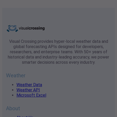
Visual Crossing provides hyper-local weather data and
global forecasting APIs designed for developers,
researchers, and enterprise teams. With 50+ years of
historical data and industry-leading accuracy, we power
smarter decisions across every industry.
Weather
Weather Data
Weather API
Microsoft Excel
About