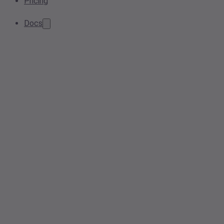
Pricing
Docs