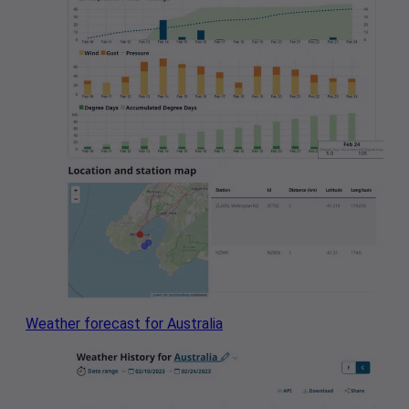
Weather forecast for Australia