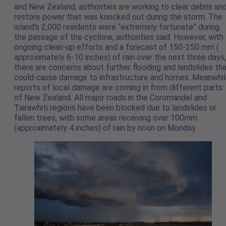
and New Zealand, authorities are working to clear debris an
restore power that was knocked out during the storm. The
island’s 2,000 residents were “extremely fortunate” during
the passage of the cyclone, authorities said. However, with
ongoing clean-up efforts and a forecast of 150-250 mm (
approximately 6-10 inches) of rain over the next three days,
there are concerns about further flooding and landslides th
could cause damage to infrastructure and homes. Meanwhil
reports of local damage are coming in from different parts
of New Zealand. All major roads in the Coromandel and
Tairawhiti regions have been blocked due to landslides or
fallen trees, with some areas receiving over 100mm
(approximately 4 inches) of rain by noon on Monday.