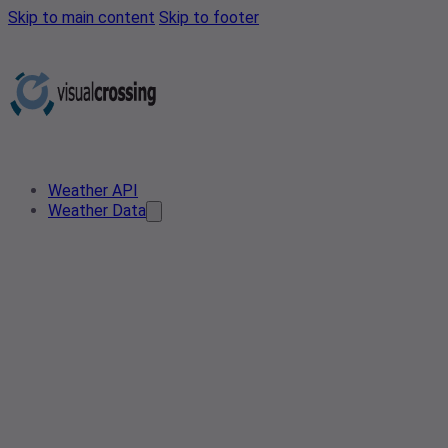
Skip to main content
Skip to footer
Weather API
Weather Data