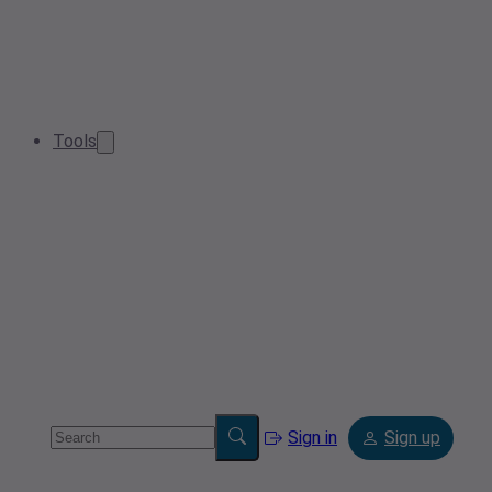
Tools
Sign in
Sign up