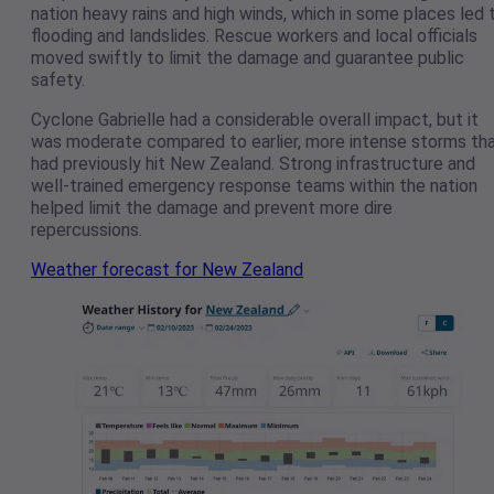
nation heavy rains and high winds, which in some places led 
flooding and landslides. Rescue workers and local officials
moved swiftly to limit the damage and guarantee public
safety.
Cyclone Gabrielle had a considerable overall impact, but it
was moderate compared to earlier, more intense storms th
had previously hit New Zealand. Strong infrastructure and
well-trained emergency response teams within the nation
helped limit the damage and prevent more dire
repercussions.
Weather forecast for New Zealand