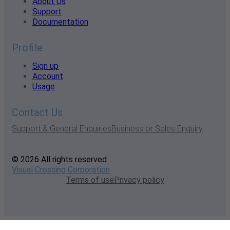
About Us
Support
Documentation
Profile
Sign up
Account
Usage
Contact Us
Support & General Enquiries
Business or Sales Enquiry
© 2026 All rights reserved
Visual Crossing Corporation
Terms of use
Privacy policy