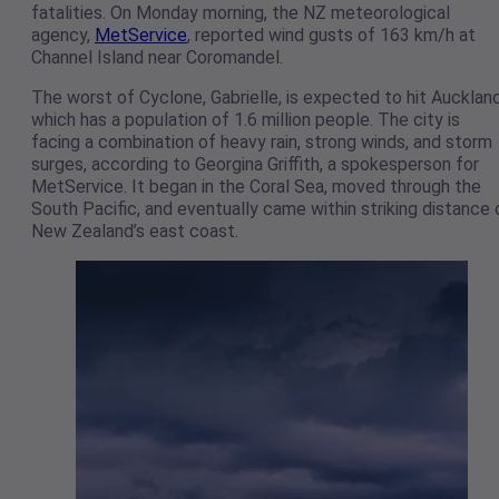
fatalities. On Monday morning, the NZ meteorological
agency,
MetService
, reported wind gusts of 163 km/h at
Channel Island near Coromandel.
The worst of Cyclone, Gabrielle, is expected to hit Auckland
which has a population of 1.6 million people. The city is
facing a combination of heavy rain, strong winds, and storm
surges, according to Georgina Griffith, a spokesperson for
MetService. It began in the Coral Sea, moved through the
South Pacific, and eventually came within striking distance 
New Zealand’s east coast.