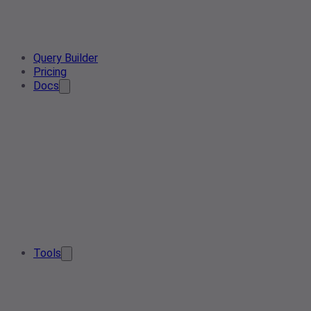
Query Builder
Pricing
Docs
Tools