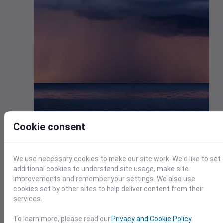
Cookie consent
Currently, 58,000 people in Northland are without power du
to the damaging winds. Strong winds and rain from the stor
resulted in extensive power outages, canceled flights, and
We use necessary cookies to make our site work. We'd like to set
closed roads. There are reports of damage to homes,
additional cookies to understand site usage, make site
including roofs lifting off and windows breaking, in several
improvements and remember your settings. We also use
areas where homes were evacuated.
cookies set by other sites to help deliver content from their
Auckland Emergency Management is working to establish 2
services.
emergency shelters to accommodate those affected by t
severe weather. In light of the approaching storm, Air New
To learn more, please read our
Privacy and Cookie Policy
.