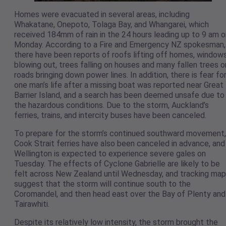
Homes were evacuated in several areas, including
Whakatane, Onepoto, Tolaga Bay, and Whangarei, which
received 184mm of rain in the 24 hours leading up to 9 am o
Monday. According to a Fire and Emergency NZ spokesman,
there have been reports of roofs lifting off homes, window
blowing out, trees falling on houses and many fallen trees o
roads bringing down power lines. In addition, there is fear fo
one man’s life after a missing boat was reported near Great
Barrier Island, and a search has been deemed unsafe due to
the hazardous conditions. Due to the storm, Auckland’s
ferries, trains, and intercity buses have been canceled.
To prepare for the storm’s continued southward movement,
Cook Strait ferries have also been canceled in advance, and
Wellington is expected to experience severe gales on
Tuesday. The effects of Cyclone Gabrielle are likely to be
felt across New Zealand until Wednesday, and tracking ma
suggest that the storm will continue south to the
Coromandel, and then head east over the Bay of Plenty and
Tairawhiti.
Despite its relatively low intensity, the storm brought the