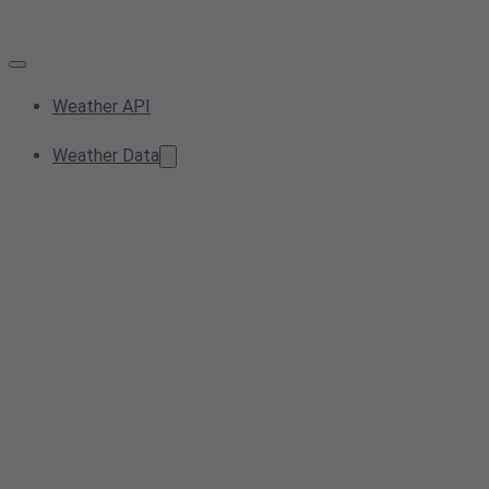
Weather API
Weather Data