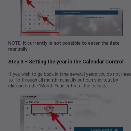
NOTE: it currently is not possible to enter the date
manually
Step 3 – Setting the year in the Calendar Control
If you wish to go back in time several years you do not nee
to flip through all month manually but can shortcut by
clicking on the ‘Month Year’ entry of the calendar