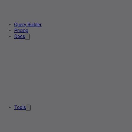
Query Builder
Pricing
Docs
Tools