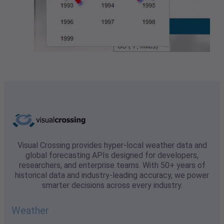
Visual Crossing provides hyper-local weather data and
global forecasting APIs designed for developers,
researchers, and enterprise teams. With 50+ years of
historical data and industry-leading accuracy, we power
smarter decisions across every industry.
Weather