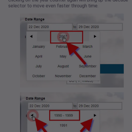
selector to move even faster through time.