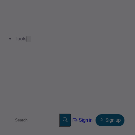
Tools
Sign in
Sign up