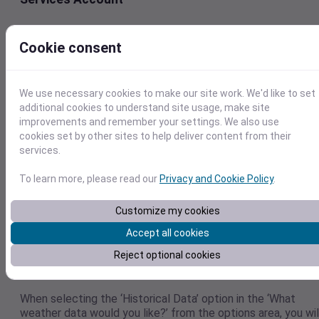
The first step is log in to
Visual Crossing Weather Services
.
you don’t have an account, you can create a free one.
Cookie consent
We use necessary cookies to make our site work. We'd like to set
additional cookies to understand site usage, make site
improvements and remember your settings. We also use
cookies set by other sites to help deliver content from their
services.
To learn more, please read our
Privacy and Cookie Policy
.
Customize my cookies
Accept all cookies
Step 2 – Set the parameters for the historical
Reject optional cookies
weather data set in the Calendar Control
When selecting the ‘Historical Data’ option in the ‘What
weather data would you like?’ from the options area, you wil