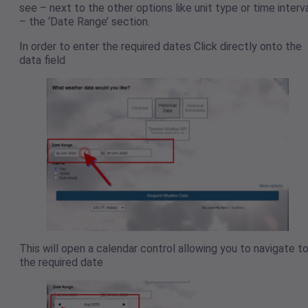
see – next to the other options like unit type or time interv
– the ‘Date Range’ section.
In order to enter the required dates Click directly onto the
data field
This will open a calendar control allowing you to navigate t
the required date