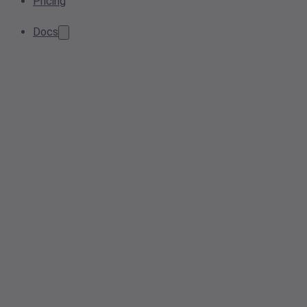
Pricing
Docs