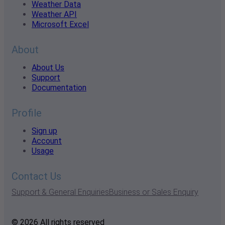
Weather Data
Weather API
Microsoft Excel
About
About Us
Support
Documentation
Profile
Sign up
Account
Usage
Contact Us
Support & General Enquiries
Business or Sales Enquiry
© 2026 All rights reserved