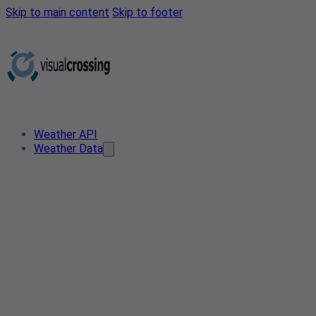
Skip to main content
Skip to footer
Weather API
Weather Data