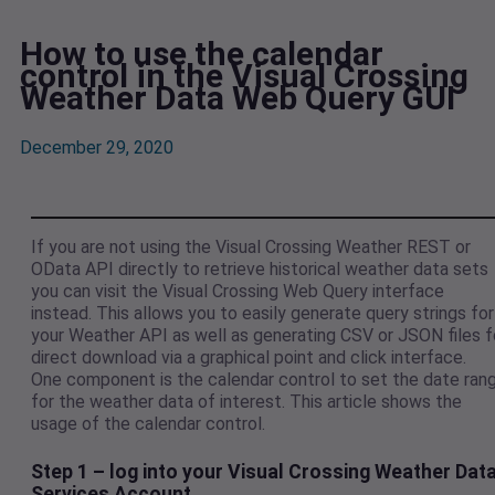
How to use the calendar
control in the Visual Crossing
Weather Data Web Query GUI
December 29, 2020
If you are not using the Visual Crossing Weather REST or
OData API directly to retrieve historical weather data sets
you can visit the Visual Crossing Web Query interface
instead. This allows you to easily generate query strings for
your Weather API as well as generating CSV or JSON files f
direct download via a graphical point and click interface.
One component is the calendar control to set the date ran
for the weather data of interest. This article shows the
usage of the calendar control.
Step 1 – log into your Visual Crossing Weather Dat
Services Account