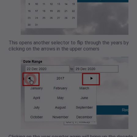
This opens another selector to flip through the years by
clicking on the arrows in the upper corners
Clicking on the year counter again will bring up the decade