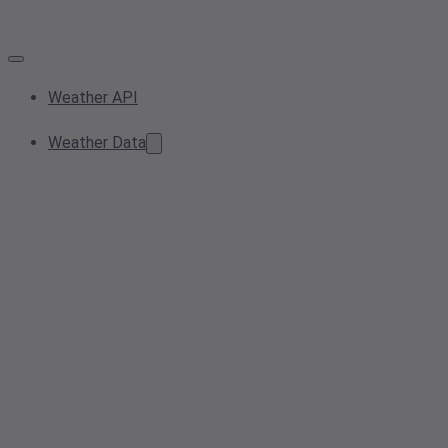
Weather API
Weather Data