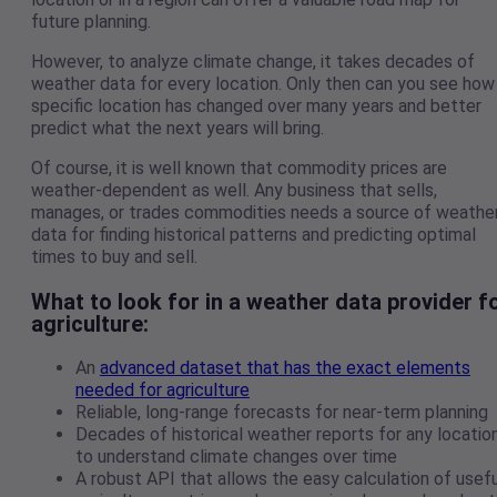
future planning.
However, to analyze climate change, it takes decades of
weather data for every location. Only then can you see how
specific location has changed over many years and better
predict what the next years will bring.
Of course, it is well known that commodity prices are
weather-dependent as well. Any business that sells,
manages, or trades commodities needs a source of weathe
data for finding historical patterns and predicting optimal
times to buy and sell.
What to look for in a weather data provider f
agriculture
:
An
advanced dataset that has the exact elements
needed for agriculture
Reliable, long-range forecasts for near-term planning
Decades of historical weather reports for any locatio
to understand climate changes over time
A robust API that allows the easy calculation of usefu