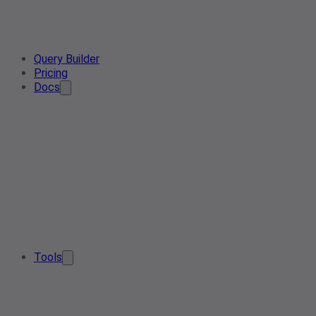
Query Builder
Pricing
Docs
Tools