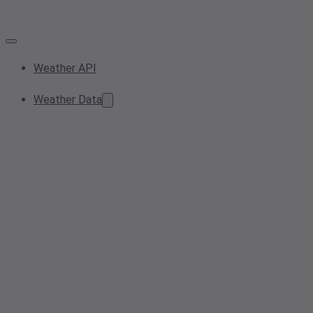
Weather API
Weather Data