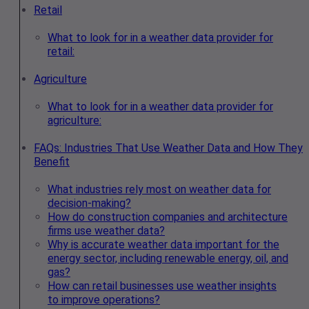
Retail
What to look for in a weather data provider for
retail:
Agriculture
What to look for in a weather data provider for
agriculture:
FAQs: Industries That Use Weather Data and How They
Benefit
What industries rely most on weather data for
decision-making?
How do construction companies and architecture
firms use weather data?
Why is accurate weather data important for the
energy sector, including renewable energy, oil, and
gas?
How can retail businesses use weather insights
to improve operations?