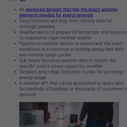
An
advanced dataset that has the exact weather
elements needed for energy analysis
Deep historical and long-term climate data for
strategic planning
Weather alerts to prepare infrastructure and resource
to respond to major weather events
Hyperlocal weather history to understand the exact
conditions at a customer or building during their daily
and monthly usage cycles
Sub-hourly historical weather data to isolate the
specific source issues caused by weather
Detailed, long-range forecasts to plan for upcoming
energy usage
A weather API that can be automated to query data
for hundreds of buildings or thousands of customers i
seconds