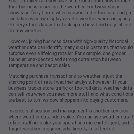
Smart retailers already have some idea about how to tune
their business based on the weather. Footwear shops
showcase furry boots when snow is in the forecast and put
sandals in window displays as the weather warms in spring.
Grocery stores know to stock up on bread and eggs ahead 
stormy weather.
However, joining business data with high-quality historical
weather data can identify many subtle patterns that would
surprise even a lifelong retailer. For example, one grocer
found an unexpected and strong correlation between
temperature and bacon sales.
Matching purchase transactions to weather is just the
starting point of retail weather analysis, however. If your
business tracks store traffic or footfall data, weather data
can tell you when you need more staff and what conditions
are best to turn window shoppers into paying customers.
Inventory allocation and management is another key area
where weather data adds value. You can use weather data 
refine staffing, make your operations more intelligent, and
target weather-triggered ads directly to affected