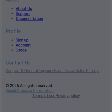
About Us
Support
Documentation
Profile
Sign up
Account
Usage
Contact Us
Support & General Enquiries
Business or Sales Enquiry
© 2026 All rights reserved
Visual Crossing Corporation
Terms of use
Privacy policy