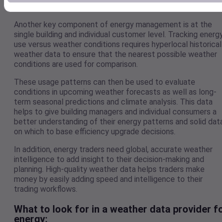
infrastructure at minimal cost.
Another key component of energy management is at the
single building and individual customer level. Tracking energ
use versus weather conditions requires hyperlocal historical
weather data to ensure that the nearest possible weather
conditions are used for comparison.
These usage patterns can then be used to evaluate
conditions in upcoming weather forecasts as well as long-
term seasonal predictions and climate analysis. This data
helps to give building managers and individual consumers a
better understanding of their energy patterns and solid dat
on which to base efficiency upgrade decisions.
In addition, energy traders need global, accurate weather
intelligence to add insight to their decision-making and
planning. High-quality weather data helps traders make
money by easily adding speed and intelligence to their
trading workflows.
What to look for in a weather data provider f
energy: