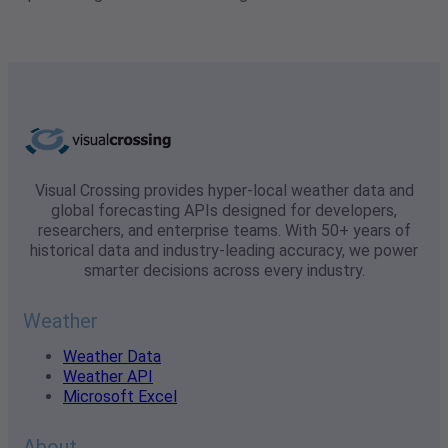
Visual Crossing provides hyper-local weather data and
global forecasting APIs designed for developers,
researchers, and enterprise teams. With 50+ years of
historical data and industry-leading accuracy, we power
smarter decisions across every industry.
Weather
Weather Data
Weather API
Microsoft Excel
About