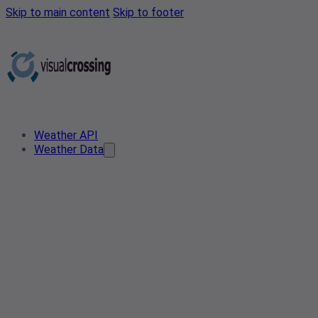
Skip to main content
Skip to footer
Weather API
Weather Data