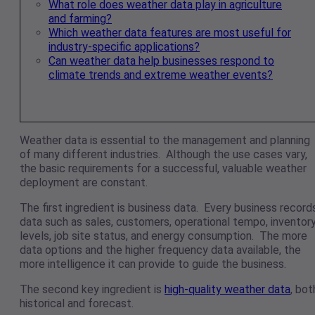
What role does weather data play in agriculture
and farming?
Which weather data features are most useful for
industry-specific applications?
Can weather data help businesses respond to
climate trends and extreme weather events?
Weather data is essential to the management and planning
of many different industries. Although the use cases vary,
the basic requirements for a successful, valuable weather
deployment are constant.
The first ingredient is business data. Every business record
data such as sales, customers, operational tempo, inventor
levels, job site status, and energy consumption. The more
data options and the higher frequency data available, the
more intelligence it can provide to guide the business.
The second key ingredient is
high-quality weather data
, bot
historical and forecast.