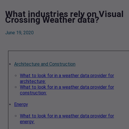
What industries rely on Visual
Crossing Weather data?
June 19, 2020
Architecture and Construction
What to look for in a weather data provider for
architecture:
What to look for in a weather data provider for
construction:
Energy
What to look for in a weather data provider for
energy: