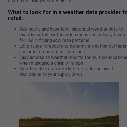
customers using weather alerts.
What to look for in a weather data provider f
retail
:
Sub-hourly and hyperlocal historical weather data to
exactly match customer locations and activity times
for use in finding accurate patterns
Long-range forecasts to determine weather patterns
and predict customers’ demands
Easy access to weather reports for multiple location
when managing a chain of shops
Weather alerts to directly target ads and avoid
disruptions to your supply chain