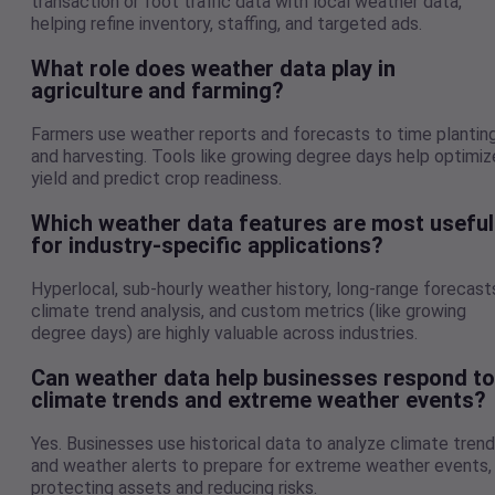
transaction or foot traffic data with local weather data,
helping refine inventory, staffing, and targeted ads.
What role does weather data play in
agriculture and farming?
Farmers use weather reports and forecasts to time plantin
and harvesting. Tools like growing degree days help optimiz
yield and predict crop readiness.
Which weather data features are most useful
for industry-specific applications?
Hyperlocal, sub-hourly weather history, long-range forecast
climate trend analysis, and custom metrics (like growing
degree days) are highly valuable across industries.
Can weather data help businesses respond to
climate trends and extreme weather events?
Yes. Businesses use historical data to analyze climate tren
and weather alerts to prepare for extreme weather events,
protecting assets and reducing risks.