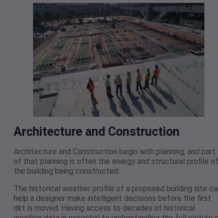
Architecture and Construction
Architecture and Construction begin with planning, and part
of that planning is often the energy and structural profile o
the building being constructed.
The historical weather profile of a proposed building site c
help a designer make intelligent decisions before the first
dirt is moved. Having access to decades of historical
weather data is essential to understanding the full picture 