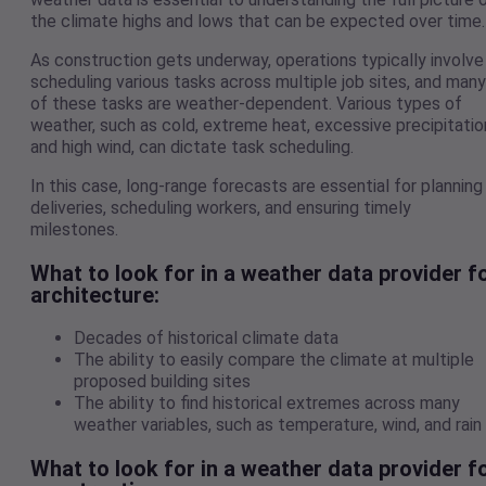
the climate highs and lows that can be expected over time.
As construction gets underway, operations typically involve
scheduling various tasks across multiple job sites, and many
of these tasks are weather-dependent. Various types of
weather, such as cold, extreme heat, excessive precipitatio
and high wind, can dictate task scheduling.
In this case, long-range forecasts are essential for planning
deliveries, scheduling workers, and ensuring timely
milestones.
What to look for in a weather data provider f
architecture:
Decades of historical climate data
The ability to easily compare the climate at multiple
proposed building sites
The ability to find historical extremes across many
weather variables, such as temperature, wind, and rain
What to look for in a weather data provider f