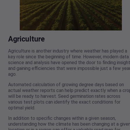
Agriculture
Agriculture is another industry where weather has played a
key role since the beginning of time. However, modern data
science and analysis have opened the door to finding insigh
and gaining efficiencies that were impossible just a few yea
ago.
Automated calculation of growing degree days based on
actual weather reports can help predict exactly when a cro
will be ready to harvest. Seed germination rates across
various test plots can identify the exact conditions for
optimal yield.
In addition to specific changes within a given season,
understanding how the climate has been changing at a give
location or in a region can offer a valuable road map for