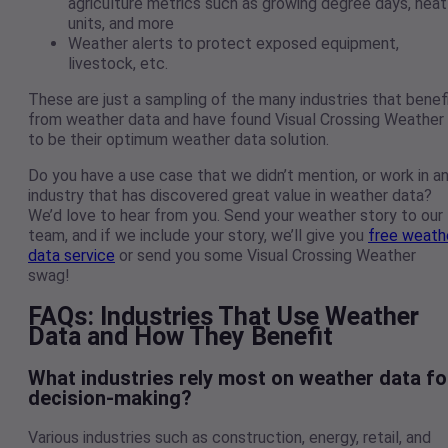
agriculture metrics such as growing degree days, heat
units, and more
Weather alerts to protect exposed equipment,
livestock, etc.
These are just a sampling of the many industries that benef
from weather data and have found Visual Crossing Weather
to be their optimum weather data solution.
Do you have a use case that we didn’t mention, or work in a
industry that has discovered great value in weather data?
We’d love to hear from you. Send your weather story to our
team, and if we include your story, we’ll give you
free weath
data service
or send you some Visual Crossing Weather
swag!
FAQs: Industries That Use Weather
Data and How They Benefit
What industries rely most on weather data fo
decision-making?
Various industries such as construction, energy, retail, and