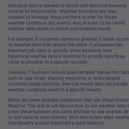
Historical data is needed to match with historical business
records to find patterns. Weather forecasts are then
required to leverage those patterns to plan for future
weather conditions and events. Also, in order to be useful,
weather data needs to match your business needs.
For example, if a business operates globally, it needs acces
to weather data from around the world. If a business has
important job sites or specific store locations, then
hyperlocal weather data is essential to provide reports as
close as possible to a specific location.
Likewise, if business data includes detailed transaction dat
such as sale times, shipping waypoints, or timestamped
customer usage patterns, then sub-hourly data can provide
weather conditions down to a specific minute.
Below are some example businesses that use Visual Crossi
Weather. This article will discuss how to use weather data 
solve these business use cases and how to use weather da
to add value to each industry. We’ll also review what weath
functionality is most important in each industry.