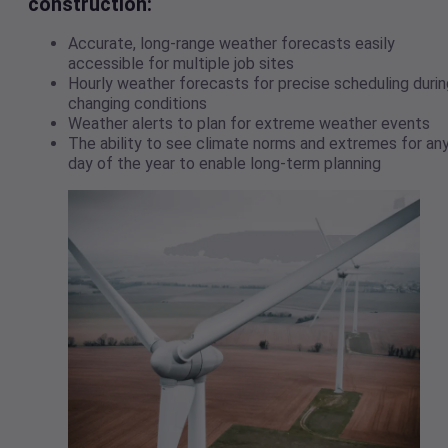
construction:
Accurate, long-range weather forecasts easily
accessible for multiple job sites
Hourly weather forecasts for precise scheduling durin
changing conditions
Weather alerts to plan for extreme weather events
The ability to see climate norms and extremes for an
day of the year to enable long-term planning