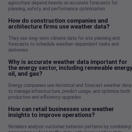
agriculture depend heavily on accurate forecasts for
planning, safety, and performance optimization.
How do construction companies and
architecture firms use weather data?
They use long-term climate data for site planning and
forecasts to schedule weather-dependent tasks and
deliveries.
Why is accurate weather data important for
the energy sector, including renewable energy
oil, and gas?
Energy companies use historical and forecast weather data
to manage infrastructure, predict usage, and optimize both
production and efficiency upgrades.
How can retail businesses use weather
insights to improve operations?
Retailers analyze customer behavior patterns by combining