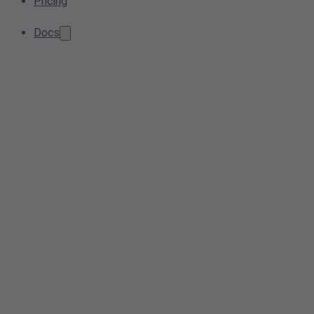
Pricing
Docs