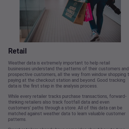
Retail
Weather data is extremely important to help retail
businesses understand the patterns of their customers and
prospective customers, all the way from window shopping 
paying at the checkout station and beyond. Good tracking
data is the first step in the analysis process.
While every retailer tracks purchase transactions, forward-
thinking retailers also track footfall data and even
customers’ paths through a store. All of this data can be
matched against weather data to learn valuable customer
patterns.