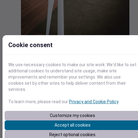
Cookie consent
Energy
The energy industry requires weather data analysis from a
We use necessary cookies to make our site work. We'd like to set
strategic, long-term view as well as a specific, individual-
additional cookies to understand site usage, make site
customer view. At the strategic level, energy companies
improvements and remember your settings. We also use
need to plan for their services and needs over time.
cookies set by other sites to help deliver content from their
services.
This includes finding the best places to build new assets,
such as wind farms, and understanding the changing climate
To learn more, please read our
Privacy and Cookie Policy
.
that will drive long-term customer demand. Many energy
businesses have large investments in infrastructure that is
Customize my cookies
susceptible to weather.
Accept all cookies
Planning with highly accurate weather forecasts and long-
Reject optional cookies
range climate change data can help manage and protect th