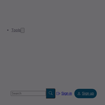
Tools
Sign in
Sign up