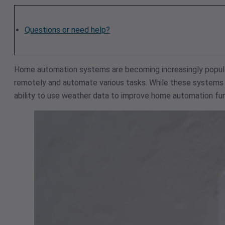
Questions or need help?
Home automation systems are becoming increasingly popula
remotely and automate various tasks. While these systems c
ability to use weather data to improve home automation fun