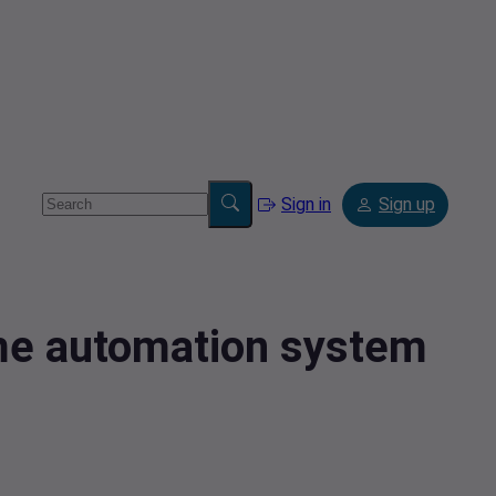
Sign in
Sign up
ome automation system