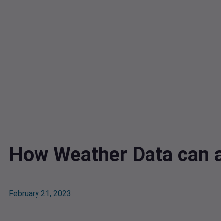
How Weather Data can a
February 21, 2023