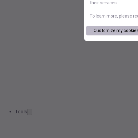
their services.
To learn more, please r
Customize my cookie
Tools