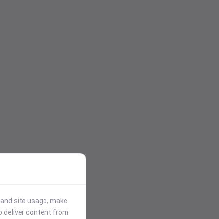
stand site usage, make
p deliver content from