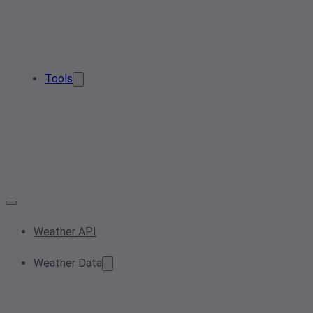
Tools
Weather API
Weather Data