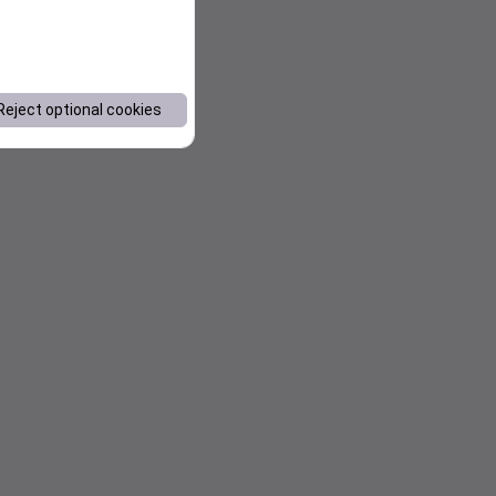
Reject optional cookies