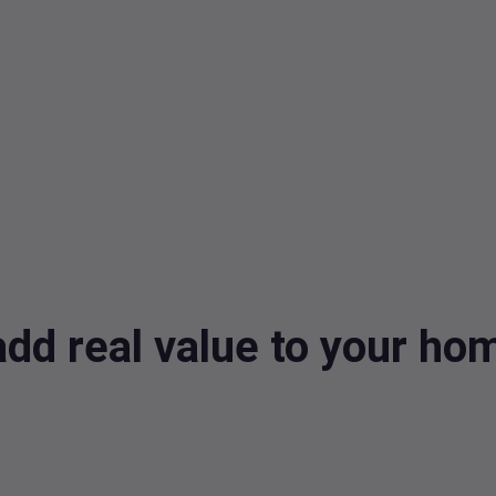
dd real value to your h