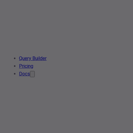
Query Builder
Pricing
Docs