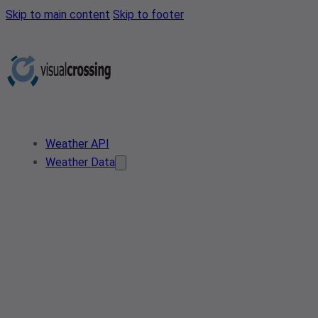
Skip to main content
Skip to footer
Weather API
Weather Data