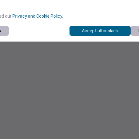
ead our
Privacy and Cookie Policy
.
s
Accept all cookies