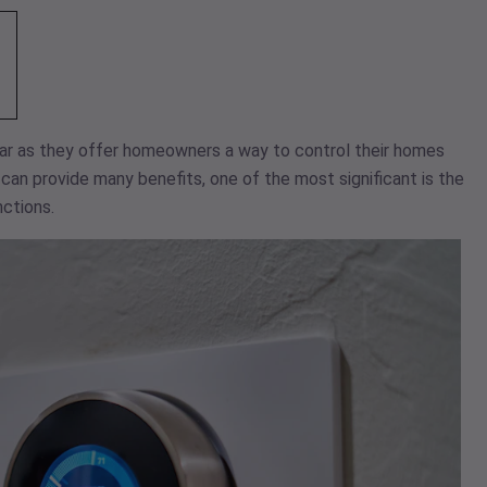
r as they offer homeowners a way to control their homes
an provide many benefits, one of the most significant is the
ctions.