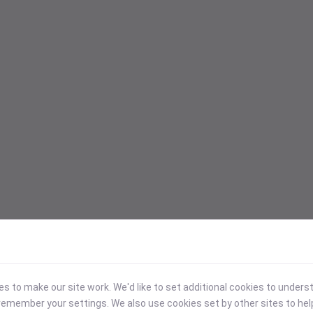
 to make our site work. We'd like to set additional cookies to under
emember your settings. We also use cookies set by other sites to hel