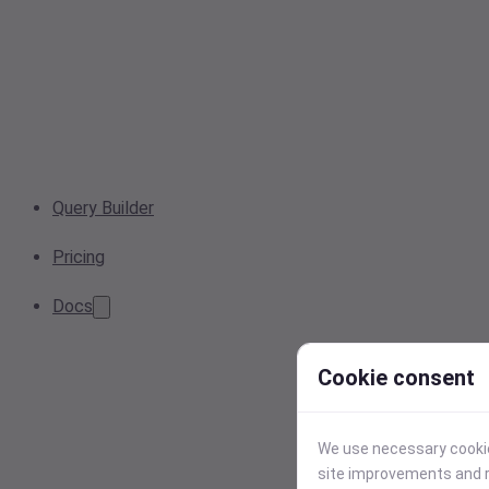
Query Builder
Pricing
Docs
Cookie consent
We use necessary cookies
site improvements and r