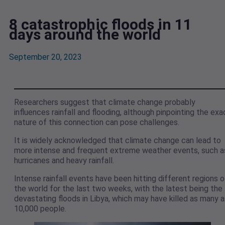
8 catastrophic floods in 11
days around the world
September 20, 2023
Researchers suggest that climate change probably
influences rainfall and flooding, although pinpointing the exa
nature of this connection can pose challenges.
It is widely acknowledged that climate change can lead to
more intense and frequent extreme weather events, such a
hurricanes and heavy rainfall.
Intense rainfall events have been hitting different regions o
the world for the last two weeks, with the latest being the
devastating floods in Libya, which may have killed as many a
10,000 people.