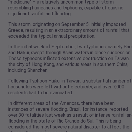
“medicane” – a relatively uncommon type of storm
resembling hurricanes and typhoons, capable of causing
significant rainfall and flooding.
This storm, originating on September 5, initially impacted
Greece, resulting in an extraordinary amount of rainfall that
exceeded the typical annual precipitation.
In the initial week of September, two typhoons, namely Sao
and Haikui, swept through Asian waters in close succession.
These typhoons inflicted extensive destruction on Taiwan,
the city of Hong Kong, and various areas in southern China,
including Shenzhen.
Following Typhoon Haikui in Taiwan, a substantial number of
households were left without electricity, and over 7,000
residents had to be evacuated.
In different areas of the Americas, there have been
instances of severe flooding. Brazil, for instance, reported
over 30 fatalities last week as a result of intense rainfall a
flooding in the state of Rio Grande do Sul. This is being
considered the most severe natural disaster to affect the