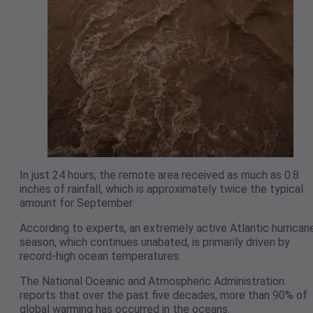
In just 24 hours, the remote area received as much as 0.8
inches of rainfall, which is approximately twice the typical
amount for September.
According to experts, an extremely active Atlantic hurrican
season, which continues unabated, is primarily driven by
record-high ocean temperatures.
The National Oceanic and Atmospheric Administration
reports that over the past five decades, more than 90% of
global warming has occurred in the oceans.