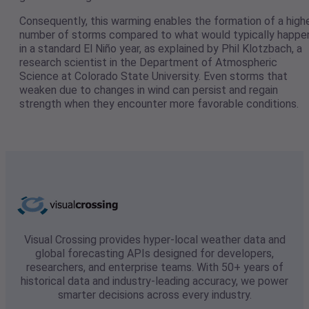
Consequently, this warming enables the formation of a high
number of storms compared to what would typically happe
in a standard El Niño year, as explained by Phil Klotzbach, a
research scientist in the Department of Atmospheric
Science at Colorado State University. Even storms that
weaken due to changes in wind can persist and regain
strength when they encounter more favorable conditions.
Visual Crossing provides hyper-local weather data and
global forecasting APIs designed for developers,
researchers, and enterprise teams. With 50+ years of
historical data and industry-leading accuracy, we power
smarter decisions across every industry.