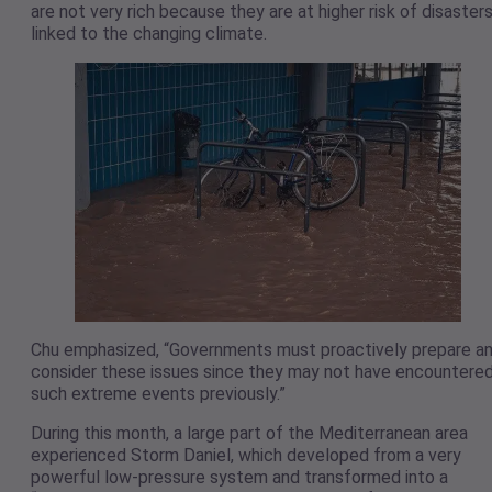
are not very rich because they are at higher risk of disaster
linked to the changing climate.
Chu emphasized, “Governments must proactively prepare a
consider these issues since they may not have encountere
such extreme events previously.”
During this month, a large part of the Mediterranean area
experienced Storm Daniel, which developed from a very
powerful low-pressure system and transformed into a