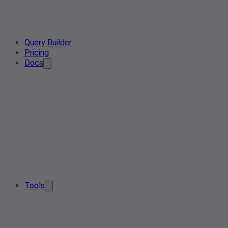
Query Builder
Pricing
Docs
Tools