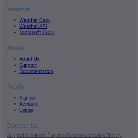
Weather
Weather Data
Weather API
Microsoft Excel
About
About Us
Support
Documentation
Profile
Sign up
Account
Usage
Contact Us
Support & General Enquiries
Business or Sales Enquiry