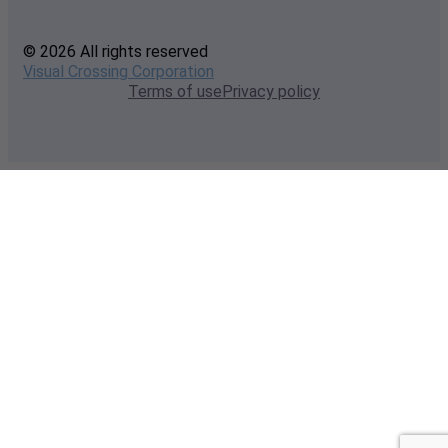
© 2026 All rights reserved
Visual Crossing Corporation
Terms of use
Privacy policy