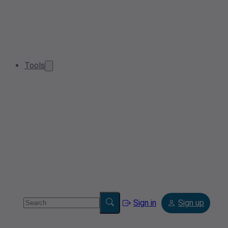
Tools
Sign in
Sign up