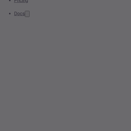
Pricing
Docs