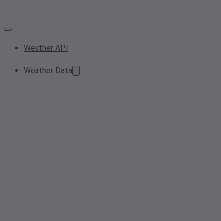
Weather API
Weather Data