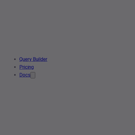
Query Builder
Pricing
Docs