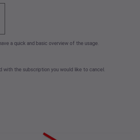
have a quick and basic overview of the usage.
 with the subscription you would like to cancel.