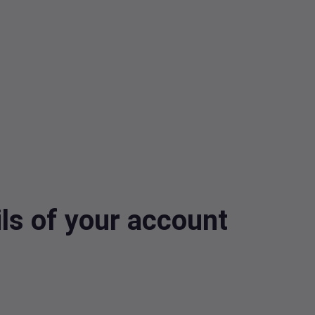
ls of your account