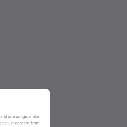
stand site usage, make
p deliver content from