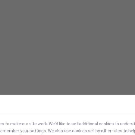
 to make our site work. We'd like to set additional cookies to under
emember your settings. We also use cookies set by other sites to hel