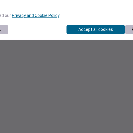
ead our
Privacy and Cookie Policy
.
s
Accept all cookies