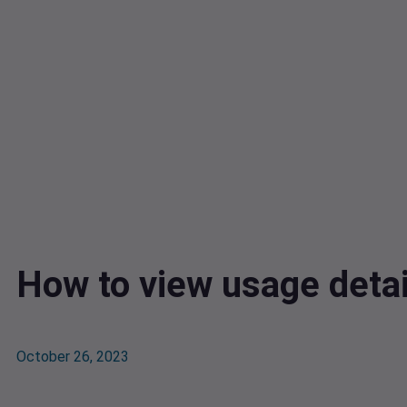
How to view usage detai
October 26, 2023