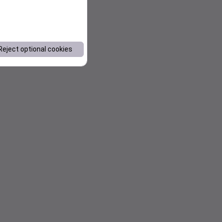
Reject optional cookies