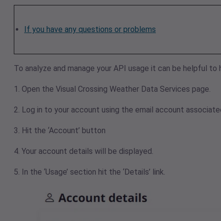
If you have any questions or problems
To analyze and manage your API usage it can be helpful to 
1. Open the
Visual Crossing Weather Data Services
page.
2. Log in to your account using the email account associated
3. Hit the ‘Account’ button
4. Your account details will be displayed.
5. In the ‘Usage’ section hit the ‘Details’ link.