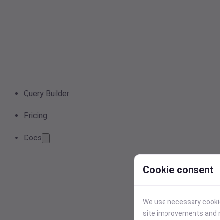
Query Builder
Pricing
Docs
Cookie consent
We use necessary cookies
site improvements and r