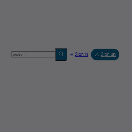
Sign in
Sign up