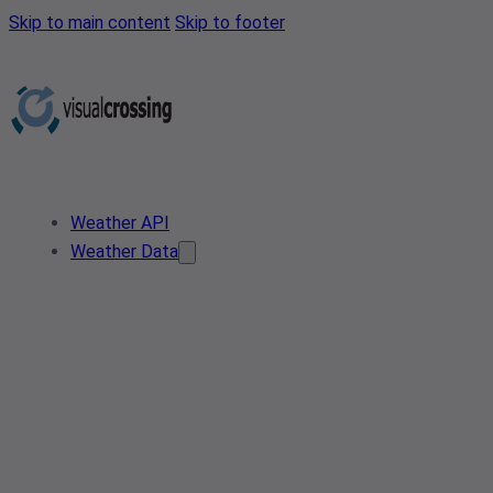
Skip to main content
Skip to footer
Weather API
Weather Data