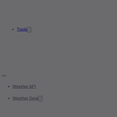
Tools
Weather API
Weather Data