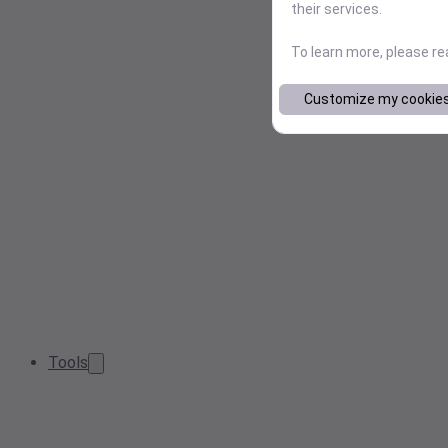
their services.
To learn more, please r
Customize my cookie
Tools