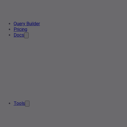
Query Builder
Pricing
Docs
Tools