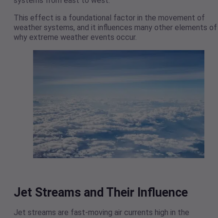
systems from east to west.
This effect is a foundational factor in the movement of
weather systems, and it influences many other elements of
why extreme weather events occur.
Jet Streams and Their Influence
Jet streams are fast-moving air currents high in the