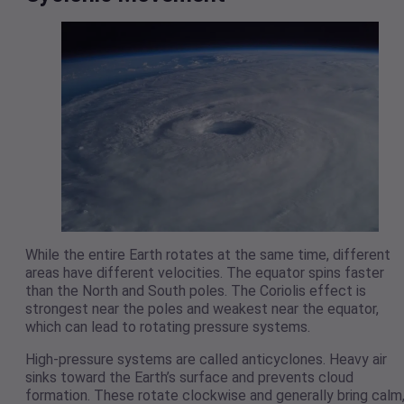
While the entire Earth rotates at the same time, different
areas have different velocities. The equator spins faster
than the North and South poles. The Coriolis effect is
strongest near the poles and weakest near the equator,
which can lead to rotating pressure systems.
High-pressure systems are called anticyclones. Heavy air
sinks toward the Earth’s surface and prevents cloud
formation. These rotate clockwise and generally bring calm