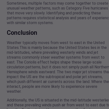
Sometimes, multiple factors may come together to create
unusual weather patterns, such as Category Five hurricanes
that move very slowly. Identifying and predicting these
patterns requires statistical analysis and years of experien
with similar storm systems.
Conclusion
Weather typically moves from west to east in the United
States.This is mainly because the United States lies in the
mid-latitudes, where prevailing westerly winds and jet
streams commonly steer weather systems from west to
east. The Coriolis effect helps shape these large-scale
circulation patterns, but it does not simply push all Norther
Hemisphere winds eastward. The two major jet streams tha
impact the US are the subtropical and polar jet streams,
which push different air currents across the land. Where th
interact, people are more likely to experience severe
weather.
Additionally, the US is situated in the mid-latitude westerlie
and these prevailing winds push air from west to east due t