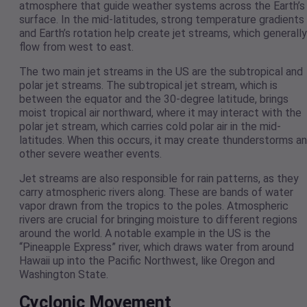
atmosphere that guide weather systems across the Earth’s
surface. In the mid-latitudes, strong temperature gradients
and Earth’s rotation help create jet streams, which generally
flow from west to east.
The two main jet streams in the US are the subtropical and
polar jet streams. The subtropical jet stream, which is
between the equator and the 30-degree latitude, brings
moist tropical air northward, where it may interact with the
polar jet stream, which carries cold polar air in the mid-
latitudes. When this occurs, it may create thunderstorms a
other severe weather events.
Jet streams are also responsible for rain patterns, as they
carry atmospheric rivers along. These are bands of water
vapor drawn from the tropics to the poles. Atmospheric
rivers are crucial for bringing moisture to different regions
around the world. A notable example in the US is the
“Pineapple Express” river, which draws water from around
Hawaii up into the Pacific Northwest, like Oregon and
Washington State.
Cyclonic Movement