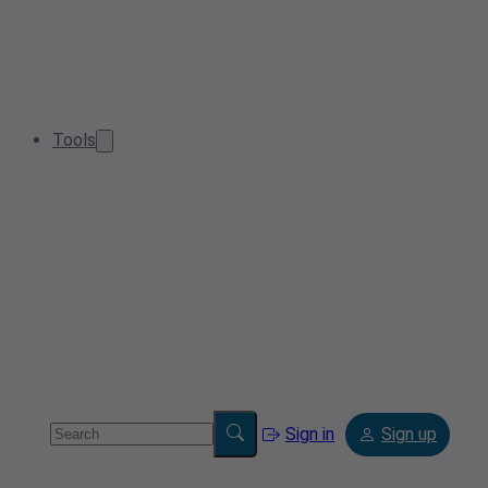
Tools
Sign in
Sign up