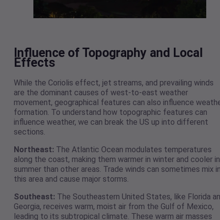
Influence of Topography and Local
Effects
While the Coriolis effect, jet streams, and prevailing winds
are the dominant causes of west-to-east weather
movement, geographical features can also influence weath
formation. To understand how topographic features can
influence weather, we can break the US up into different
sections.
Northeast:
The Atlantic Ocean modulates temperatures
along the coast, making them warmer in winter and cooler in
summer than other areas. Trade winds can sometimes mix i
this area and cause major storms.
Southeast:
The Southeastern United States, like Florida a
Georgia, receives warm, moist air from the Gulf of Mexico,
leading to its subtropical climate. These warm air masses