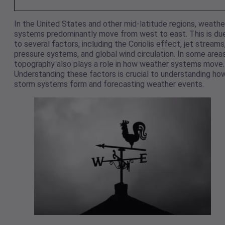
In the United States and other mid-latitude regions, weathe
systems predominantly move from west to east. This is du
to several factors, including the Coriolis effect, jet streams
pressure systems, and global wind circulation. In some areas
topography also plays a role in how weather systems move.
Understanding these factors is crucial to understanding ho
storm systems form and forecasting weather events.