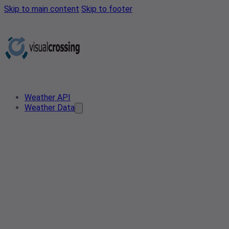
Skip to main content
Skip to footer
Weather API
Weather Data