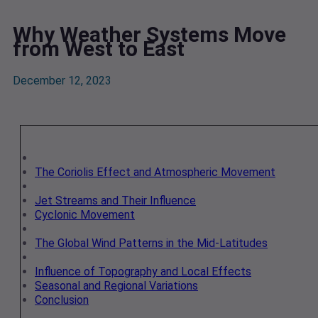
Why Weather Systems Move
from West to East
December 12, 2023
The Coriolis Effect and Atmospheric Movement
Jet Streams and Their Influence
Cyclonic Movement
The Global Wind Patterns in the Mid-Latitudes
Influence of Topography and Local Effects
Seasonal and Regional Variations
Conclusion