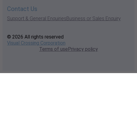
Contact Us
Support & General Enquiries
Business or Sales Enquiry
© 2026 All rights reserved
Visual Crossing Corporation
Terms of use
Privacy policy