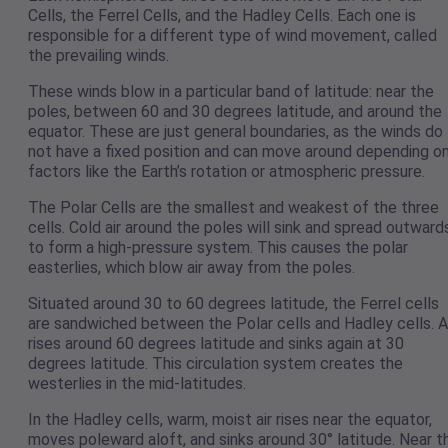
Cells, the Ferrel Cells, and the Hadley Cells. Each one is
responsible for a different type of wind movement, called
the prevailing winds.
These winds blow in a particular band of latitude: near the
poles, between 60 and 30 degrees latitude, and around the
equator. These are just general boundaries, as the winds do
not have a fixed position and can move around depending o
factors like the Earth’s rotation or atmospheric pressure.
The Polar Cells are the smallest and weakest of the three
cells. Cold air around the poles will sink and spread outward
to form a high-pressure system. This causes the polar
easterlies, which blow air away from the poles.
Situated around 30 to 60 degrees latitude, the Ferrel cells
are sandwiched between the Polar cells and Hadley cells. A
rises around 60 degrees latitude and sinks again at 30
degrees latitude. This circulation system creates the
westerlies in the mid-latitudes.
In the Hadley cells, warm, moist air rises near the equator,
moves poleward aloft, and sinks around 30° latitude. Near t