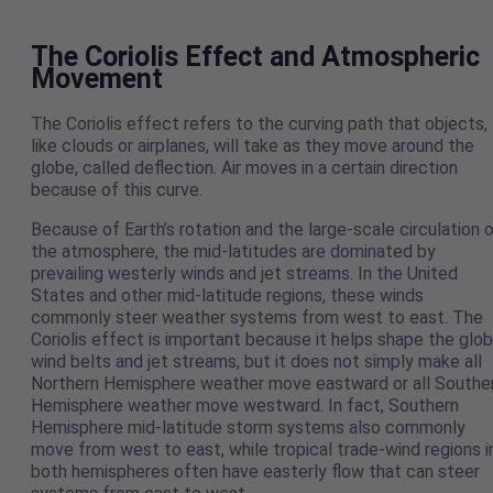
The Coriolis Effect and Atmospheric
Movement
The Coriolis effect refers to the curving path that objects,
like clouds or airplanes, will take as they move around the
globe, called deflection. Air moves in a certain direction
because of this curve.
Because of Earth’s rotation and the large-scale circulation 
the atmosphere, the mid-latitudes are dominated by
prevailing westerly winds and jet streams. In the United
States and other mid-latitude regions, these winds
commonly steer weather systems from west to east. The
Coriolis effect is important because it helps shape the glob
wind belts and jet streams, but it does not simply make all
Northern Hemisphere weather move eastward or all Southe
Hemisphere weather move westward. In fact, Southern
Hemisphere mid-latitude storm systems also commonly
move from west to east, while tropical trade-wind regions i
both hemispheres often have easterly flow that can steer