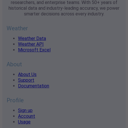
researchers, and enterprise teams. With 50+ years of
historical data and industry-leading accuracy, we power
smarter decisions across every industry.
Weather
Weather Data
Weather API
Microsoft Excel
About
About Us
Support
Documentation
Profile
Sign up
Account
Usage