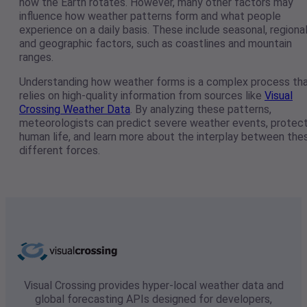
how the Earth rotates. However, many other factors may
influence how weather patterns form and what people
experience on a daily basis. These include seasonal, regional
and geographic factors, such as coastlines and mountain
ranges.
Understanding how weather forms is a complex process th
relies on high-quality information from sources like
Visual
Crossing Weather Data
. By analyzing these patterns,
meteorologists can predict severe weather events, protec
human life, and learn more about the interplay between the
different forces.
Visual Crossing provides hyper-local weather data and
global forecasting APIs designed for developers,