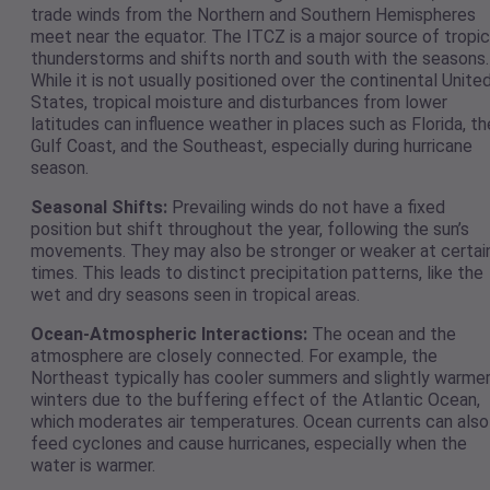
trade winds from the Northern and Southern Hemispheres
meet near the equator. The ITCZ is a major source of tropic
thunderstorms and shifts north and south with the seasons.
While it is not usually positioned over the continental Unite
States, tropical moisture and disturbances from lower
latitudes can influence weather in places such as Florida, th
Gulf Coast, and the Southeast, especially during hurricane
season.
Seasonal Shifts:
Prevailing winds do not have a fixed
position but shift throughout the year, following the sun’s
movements. They may also be stronger or weaker at certai
times. This leads to distinct precipitation patterns, like the
wet and dry seasons seen in tropical areas.
Ocean-Atmospheric Interactions:
The ocean and the
atmosphere are closely connected. For example, the
Northeast typically has cooler summers and slightly warme
winters due to the buffering effect of the Atlantic Ocean,
which moderates air temperatures. Ocean currents can also
feed cyclones and cause hurricanes, especially when the
water is warmer.