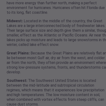
have more energy than further north, making a perfect
environment for hurricanes. Hurricanes often hit Florida due
to its long, flat coastline.
Midwest:
Located in the middle of the country, the Great
Lakes are a large interconnected body of freshwater lakes.
Their large surface size and depth give them a similar, thou
smaller, effect as the Atlantic or Pacific Oceans. Air near t
lakes picks up moisture and leads to large snowstorms in t
winter, called lake effect snow.
Great Plains:
Because the Great Plains are relatively flat a
lie between moist Gulf air, dry air from the west, and colder
air from the north, they often provide an environment where
strong low-pressure systems, fronts, and thunderstorms ca
develop.
Southwest:
The Southwest United States is located
between the mid-latitude and subtropical circulation
regimes, which means that it experiences low precipitation
and high temperatures. The low moisture content in soil,
when combined with vortex effects from steep cliffs, can
cause dust storms.