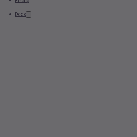
Pricing
Docs