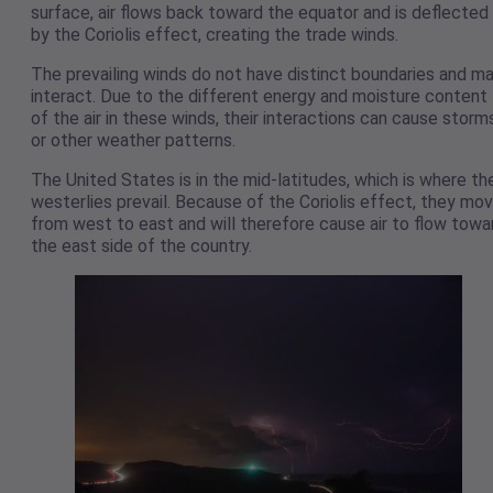
surface, air flows back toward the equator and is deflected
by the Coriolis effect, creating the trade winds.
The prevailing winds do not have distinct boundaries and m
interact. Due to the different energy and moisture content
of the air in these winds, their interactions can cause storm
or other weather patterns.
The United States is in the mid-latitudes, which is where th
westerlies prevail. Because of the Coriolis effect, they mo
from west to east and will therefore cause air to flow towa
the east side of the country.