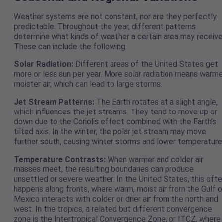
Weather systems are not constant, nor are they perfectly
predictable. Throughout the year, different patterns
determine what kinds of weather a certain area may receive
These can include the following.
Solar Radiation:
Different areas of the United States get
more or less sun per year. More solar radiation means warme
moister air, which can lead to large storms.
Jet Stream Patterns:
The Earth rotates at a slight angle,
which influences the jet streams. They tend to move up or
down due to the Coriolis effect combined with the Earth’s
tilted axis. In the winter, the polar jet stream may move
further south, causing winter storms and lower temperature
Temperature Contrasts:
When warmer and colder air
masses meet, the resulting boundaries can produce
unsettled or severe weather. In the United States, this oft
happens along fronts, where warm, moist air from the Gulf o
Mexico interacts with colder or drier air from the north and
west. In the tropics, a related but different convergence
zone is the Intertropical Convergence Zone, or ITCZ, where