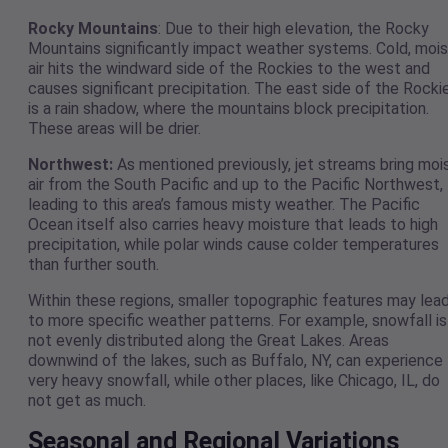
Rocky Mountains
: Due to their high elevation, the Rocky
Mountains significantly impact weather systems. Cold, mois
air hits the windward side of the Rockies to the west and
causes significant precipitation. The east side of the Rocki
is a rain shadow, where the mountains block precipitation.
These areas will be drier.
Northwest:
As mentioned previously, jet streams bring moi
air from the South Pacific and up to the Pacific Northwest,
leading to this area’s famous misty weather. The Pacific
Ocean itself also carries heavy moisture that leads to high
precipitation, while polar winds cause colder temperatures
than further south.
Within these regions, smaller topographic features may lea
to more specific weather patterns. For example, snowfall is
not evenly distributed along the Great Lakes. Areas
downwind of the lakes, such as Buffalo, NY, can experience
very heavy snowfall, while other places, like Chicago, IL, do
not get as much.
Seasonal and Regional Variations