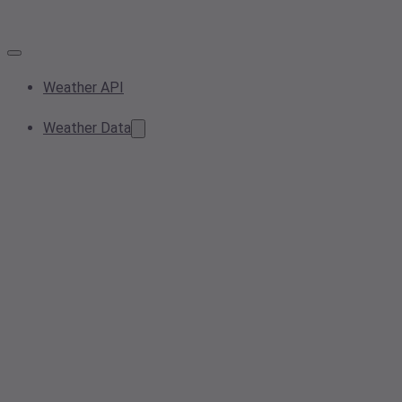
Weather API
Weather Data