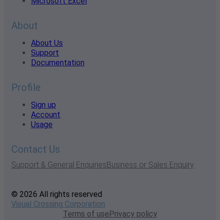
Microsoft Excel
About
About Us
Support
Documentation
Profile
Sign up
Account
Usage
Contact Us
Support & General Enquiries
Business or Sales Enquiry
© 2026 All rights reserved
Visual Crossing Corporation
Terms of use
Privacy policy