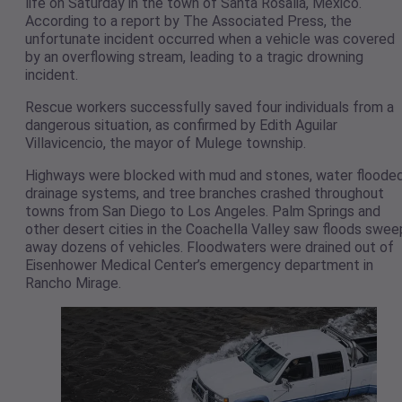
life on Saturday in the town of Santa Rosalia, Mexico.
According to a report by The Associated Press, the
unfortunate incident occurred when a vehicle was covered
by an overflowing stream, leading to a tragic drowning
incident.
Rescue workers successfully saved four individuals from a
dangerous situation, as confirmed by Edith Aguilar
Villavicencio, the mayor of Mulege township.
Highways were blocked with mud and stones, water floode
drainage systems, and tree branches crashed throughout
towns from San Diego to Los Angeles. Palm Springs and
other desert cities in the Coachella Valley saw floods swee
away dozens of vehicles. Floodwaters were drained out of
Eisenhower Medical Center’s emergency department in
Rancho Mirage.