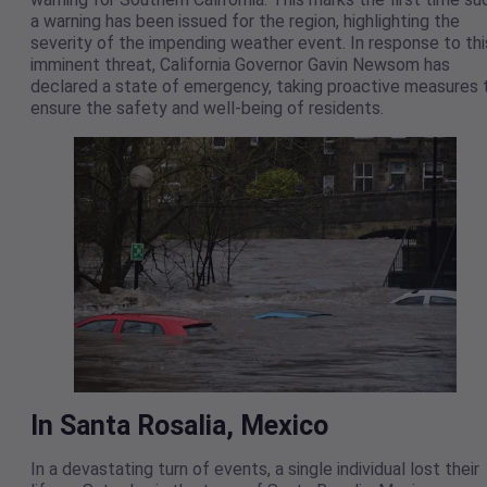
a warning has been issued for the region, highlighting the
severity of the impending weather event. In response to thi
imminent threat, California Governor Gavin Newsom has
declared a state of emergency, taking proactive measures 
ensure the safety and well-being of residents.
In Santa Rosalia, Mexico
In a devastating turn of events, a single individual lost their