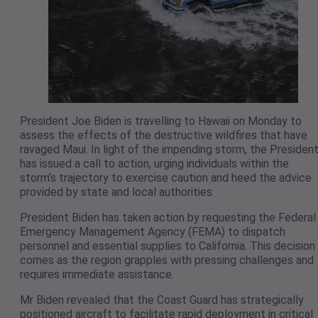
President Joe Biden is travelling to Hawaii on Monday to
assess the effects of the destructive wildfires that have
ravaged Maui. In light of the impending storm, the Presiden
has issued a call to action, urging individuals within the
storm’s trajectory to exercise caution and heed the advice
provided by state and local authorities.
President Biden has taken action by requesting the Federal
Emergency Management Agency (FEMA) to dispatch
personnel and essential supplies to California. This decision
comes as the region grapples with pressing challenges and
requires immediate assistance.
Mr Biden revealed that the Coast Guard has strategically
positioned aircraft to facilitate rapid deployment in critical