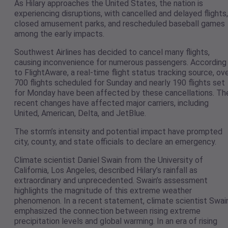
As Hilary approaches the United States, the nation is
experiencing disruptions, with cancelled and delayed flights,
closed amusement parks, and rescheduled baseball games
among the early impacts.
Southwest Airlines has decided to cancel many flights,
causing inconvenience for numerous passengers. According
to FlightAware, a real-time flight status tracking source, ov
700 flights scheduled for Sunday and nearly 190 flights set
for Monday have been affected by these cancellations. Th
recent changes have affected major carriers, including
United, American, Delta, and JetBlue.
The storm’s intensity and potential impact have prompted
city, county, and state officials to declare an emergency.
Climate scientist Daniel Swain from the University of
California, Los Angeles, described Hilary’s rainfall as
extraordinary and unprecedented. Swain’s assessment
highlights the magnitude of this extreme weather
phenomenon. In a recent statement, climate scientist Swai
emphasized the connection between rising extreme
precipitation levels and global warming. In an era of rising