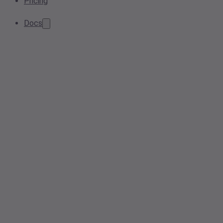
Pricing
Docs