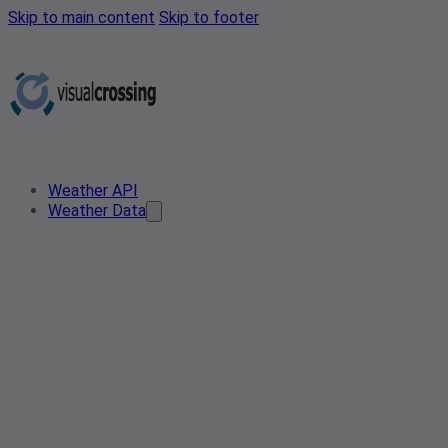
Skip to main content
Skip to footer
Weather API
Weather Data