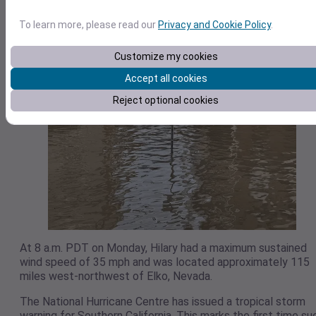
To learn more, please read our
Privacy and Cookie Policy
.
Customize my cookies
Accept all cookies
Reject optional cookies
At 8 a.m. PDT on Monday, Hilary had a maximum sustained
wind speed of 35 mph and was located approximately 115
miles west-northwest of Elko, Nevada.
The National Hurricane Centre has issued a tropical storm
warning for Southern California. This marks the first time su