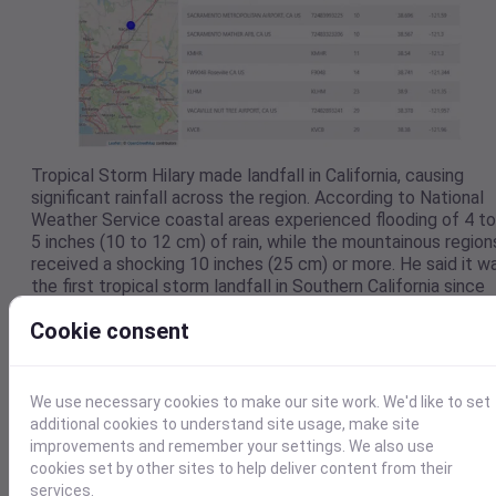
Tropical Storm Hilary made landfall in California, causing
significant rainfall across the region. According to National
Weather Service coastal areas experienced flooding of 4 to
5 inches (10 to 12 cm) of rain, while the mountainous region
received a shocking 10 inches (25 cm) or more. He said it w
the first tropical storm landfall in Southern California since
September 25, 1939.
Cookie consent
We use necessary cookies to make our site work. We'd like to set
additional cookies to understand site usage, make site
improvements and remember your settings. We also use
cookies set by other sites to help deliver content from their
services.