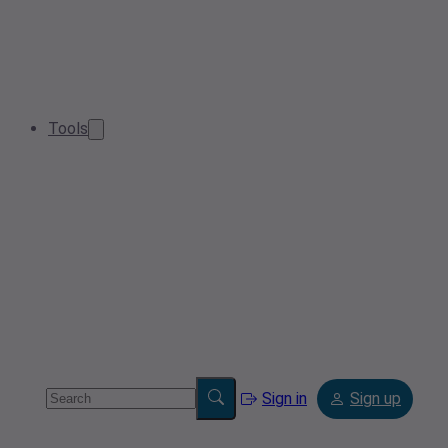
Tools
Sign in
Sign up