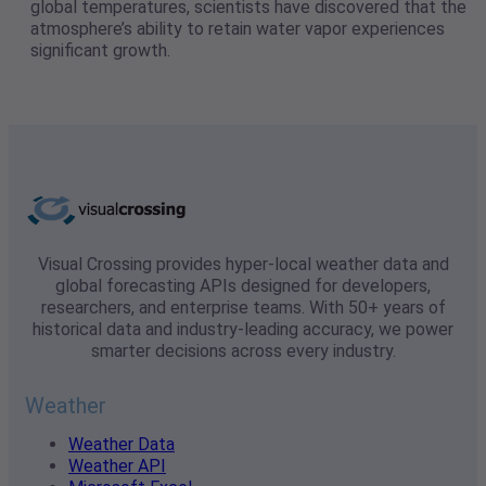
global temperatures, scientists have discovered that the
atmosphere’s ability to retain water vapor experiences
significant growth.
Visual Crossing provides hyper-local weather data and
global forecasting APIs designed for developers,
researchers, and enterprise teams. With 50+ years of
historical data and industry-leading accuracy, we power
smarter decisions across every industry.
Weather
Weather Data
Weather API