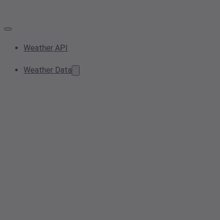
Weather API
Weather Data