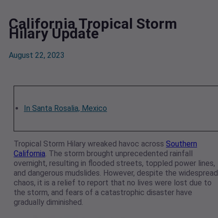
California Tropical Storm
Hilary Update
August 22, 2023
In Santa Rosalia, Mexico
Tropical Storm Hilary wreaked havoc across
Southern
California
. The storm brought unprecedented rainfall
overnight, resulting in flooded streets, toppled power lines,
and dangerous mudslides. However, despite the widespread
chaos, it is a relief to report that no lives were lost due to
the storm, and fears of a catastrophic disaster have
gradually diminished.