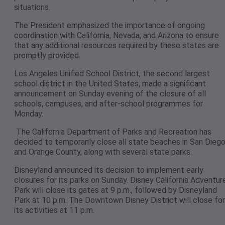
situations.
The President emphasized the importance of ongoing
coordination with California, Nevada, and Arizona to ensure
that any additional resources required by these states are
promptly provided.
Los Angeles Unified School District, the second largest
school district in the United States, made a significant
announcement on Sunday evening of the closure of all
schools, campuses, and after-school programmes for
Monday.
The California Department of Parks and Recreation has
decided to temporarily close all state beaches in San Dieg
and Orange County, along with several state parks.
Disneyland announced its decision to implement early
closures for its parks on Sunday. Disney California Adventur
Park will close its gates at 9 p.m., followed by Disneyland
Park at 10 p.m. The Downtown Disney District will close for
its activities at 11 p.m.