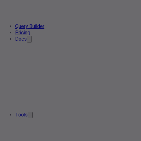
Query Builder
Pricing
Docs
Tools