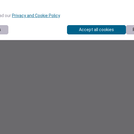
ead our
Privacy and Cookie Policy
.
s
Accept all cookies