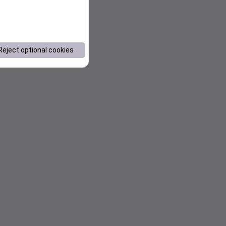
Reject optional cookies