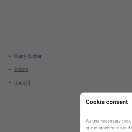
Query Builder
Pricing
Docs
Cookie consent
We use necessary cookies
site improvements and r