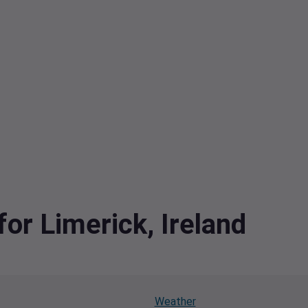
for Limerick, Ireland
Weather