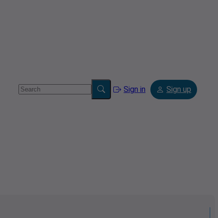
Sign in
Sign up