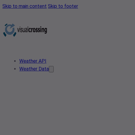
Skip to main content
Skip to footer
Weather API
Weather Data