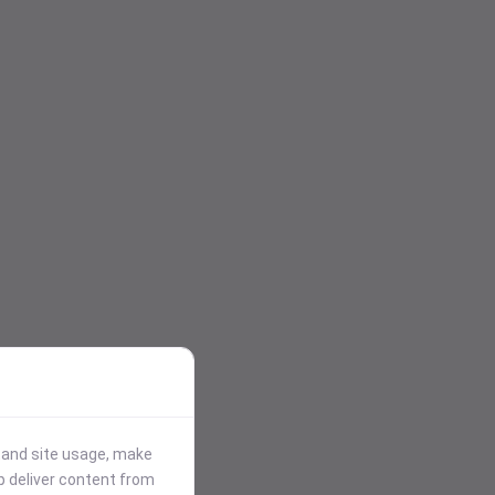
stand site usage, make
p deliver content from