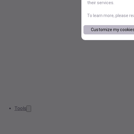
their services.
To learn more, please r
Customize my cookie
Tools