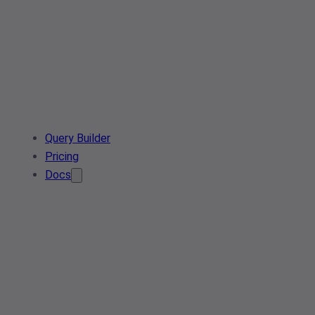
Query Builder
Pricing
Docs