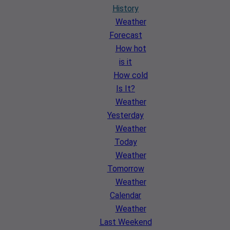
History
Weather
Forecast
How hot
is it
How cold
Is It?
Weather
Yesterday
Weather
Today
Weather
Tomorrow
Weather
Calendar
Weather
Last Weekend