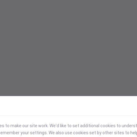
 to make our site work. We'd like to set additional cookies to under
emember your settings. We also use cookies set by other sites to hel