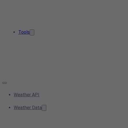
Tools
Weather API
Weather Data