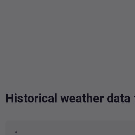
Historical weather data 