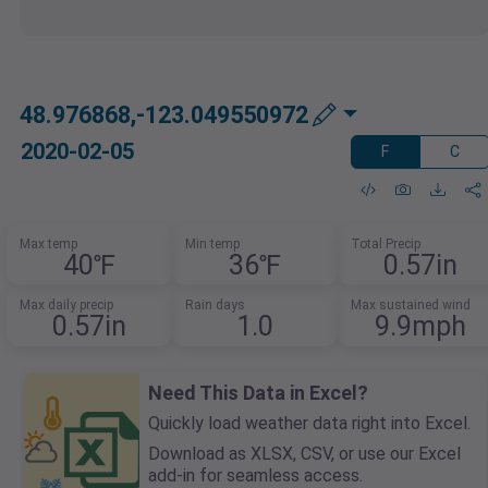
48.976868,-123.049550972
2020-02-05
F
C
Max temp
Min temp
Total Precip
40℉
36℉
0.57in
Max daily precip
Rain days
Max sustained wind
0.57in
1.0
9.9mph
Need This Data in Excel?
Quickly load weather data right into Excel.
Download as XLSX, CSV, or use our Excel
add-in for seamless access.