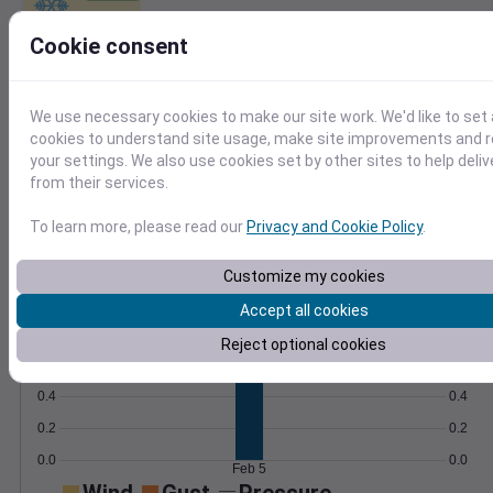
Learn More
Cookie consent
>
Temperature
Feels like
Normal
Maximum
Minimum
We use necessary cookies to make our site work. We'd like to set 
cookies to understand site usage, make site improvements and
50
your settings. We also use cookies set by other sites to help deli
from their services.
45
40
To learn more, please read our
Privacy and Cookie Policy
.
35
30
Customize my cookies
Feb 5
Precipitation
Total
Average
Accept all cookies
0.8
0.8
Reject optional cookies
0.6
0.6
0.4
0.4
0.2
0.2
0.0
0.0
Feb 5