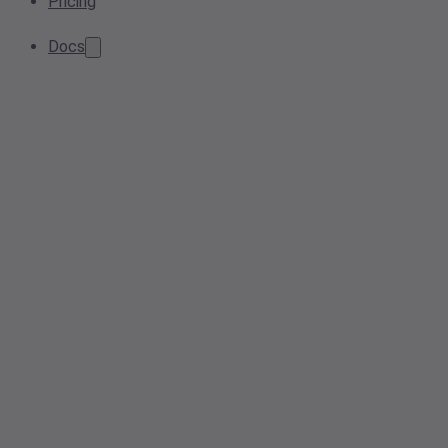
Pricing
Docs