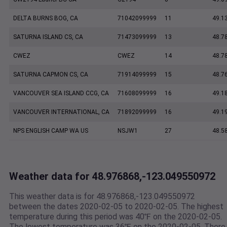
DELTA BURNS BOG, CA
71042099999
11
49.1
SATURNA ISLAND CS, CA
71473099999
13
48.7
CWEZ
CWEZ
14
48.7
SATURNA CAPMON CS, CA
71914099999
15
48.7
VANCOUVER SEA ISLAND CCG, CA
71608099999
16
49.1
VANCOUVER INTERNATIONAL, CA
71892099999
16
49.1
NPS ENGLISH CAMP WA US
NSJW1
27
48.5
Weather data for 48.976868,-123.049550972
This weather data is for 48.976868,-123.049550972
between the dates 2020-02-05 to 2020-02-05. The highest
temperature during this period was 40℉ on the 2020-02-05.
The lowest temperature was 36℉ on the 2020-02-05. There