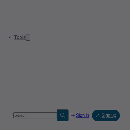
Tools
Sign in
Sign up