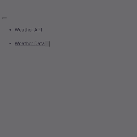
Weather API
Weather Data