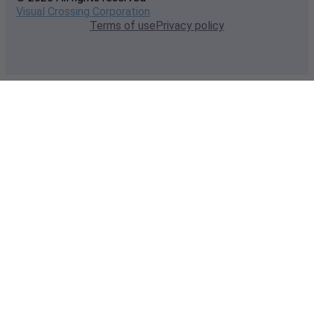
Visual Crossing Corporation
Terms of use
Privacy policy