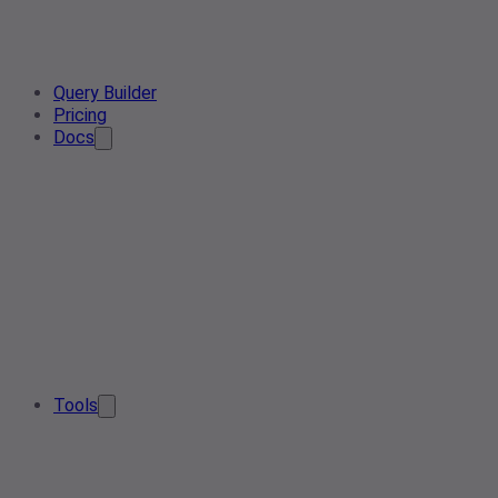
Query Builder
Pricing
Docs
Tools