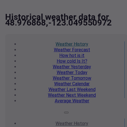
Historical weather data for
48.976868,-123.049550972
Weather
History
Weather
Forecast
How hot
is it
How cold
Is It?
Weather
Yesterday
Weather
Today
Weather
Tomorrow
Weather
Calendar
Weather
Last Weekend
Weather
Next Weekend
Average
Weather
Weather
History