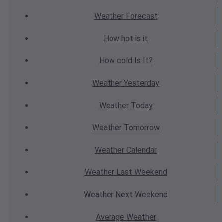
Weather
Forecast
How hot
is it
How cold
Is It?
Weather
Yesterday
Weather
Today
Weather
Tomorrow
Weather
Calendar
Weather
Last Weekend
Weather
Next Weekend
Average
Weather