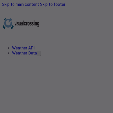
Skip to main content
Skip to footer
Weather API
Weather Data