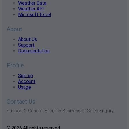
Weather Data
Weather API
Microsoft Excel
About
About Us
Support
Documentation
Profile
Sign up
Account
Usage
Contact Us
Support & General Enquiries
Business or Sales Enquiry
© 2026 All rights reserved