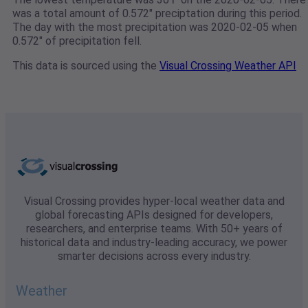
was a total amount of 0.572" preciptation during this period.
The day with the most precipitation was 2020-02-05 when
0.572" of precipitation fell.
This data is sourced using the
Visual Crossing Weather API
Visual Crossing provides hyper-local weather data and
global forecasting APIs designed for developers,
researchers, and enterprise teams. With 50+ years of
historical data and industry-leading accuracy, we power
smarter decisions across every industry.
Weather