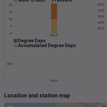
Wind
Gust
Pressure
1022
20
1020
15
1018
10
1016
5
1014
0
Feb 5
Degree Days
Accumulated Degree Days
0.000000
Feb 5
Location and station map