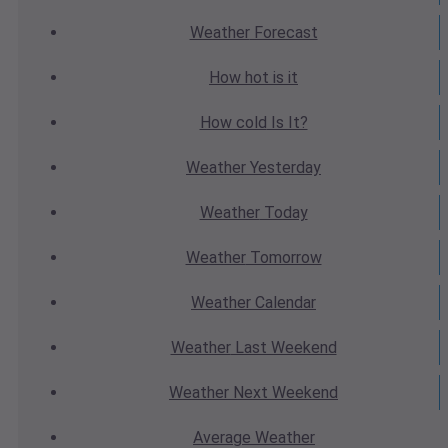
Weather
Forecast
How hot
is it
How cold
Is It?
Weather
Yesterday
Weather
Today
Weather
Tomorrow
Weather
Calendar
Weather
Last Weekend
Weather
Next Weekend
Average
Weather