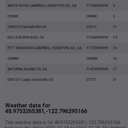
WHITE ROCK CAMPBELL SCIENTIFIC BC, CA
71785099999
3
CWWK
CWWK
3
CW0213 Ferndale WA US
C0213
11
DELTA BURNS BOG, CA
71042099999
14
PITT MEADOWS CAMPBELL SCIENTIFIC BC, CA
71775099999
16
CWMM
CWMM
16
SATURNA ISLAND CS, CA
71473099999
17
DW7371 Lopez Island WA US
D7371
31
Weather data for
48.9753265381,-122.796295166
This weather data is for 48.9753265381,-122.796295166