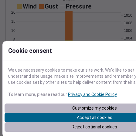
Wind
Gust
Pressure
20
1010
15
1008
10
1006
1004
5
1002
0
Cookie consent
Dec 28
Degree Days
Accumulated Degree Days
We use necessary cookies to make our site work. We'd like to set 
understand site usage, make site improvements and remember yo
use cookies set by other sites to help deliver content from their s
0.000000
To learn more, please read our
Privacy and Cookie Policy
.
Customize my cookies
Dec 28
Accept all cookies
Location and station map
Reject optional cookies