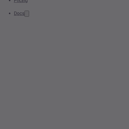
Pricing
Docs