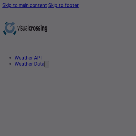
Skip to main content
Skip to footer
Weather API
Weather Data