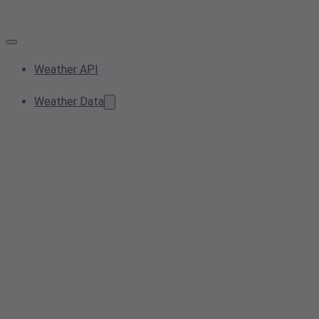
Weather API
Weather Data