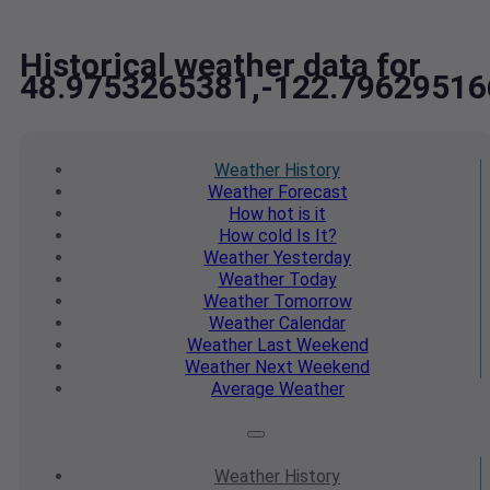
Historical weather data for
48.9753265381,-122.79629516
Weather
History
Weather
Forecast
How hot
is it
How cold
Is It?
Weather
Yesterday
Weather
Today
Weather
Tomorrow
Weather
Calendar
Weather
Last Weekend
Weather
Next Weekend
Average
Weather
Weather
History