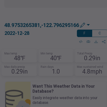
48.9753265381,-122.796295166
2022-12-28
F
C
Max temp
Min temp
Total Precip
48℉
40℉
0.29in
Max daily precip
Rain days
Max sustained wind
0.29in
1.0
4.8mph
Want This Weather Data in Your
Database?
Easily integrate weather data into your
database.