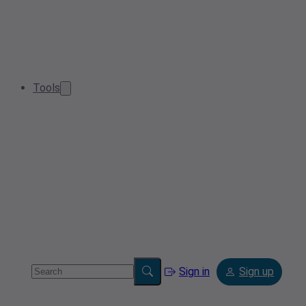
Tools
Sign in
Sign up