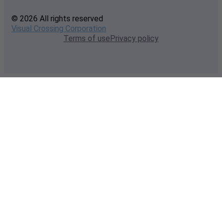
© 2026 All rights reserved
Visual Crossing Corporation
Terms of use
Privacy policy