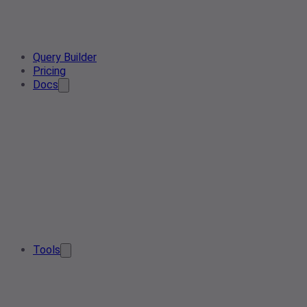
Query Builder
Pricing
Docs
Tools