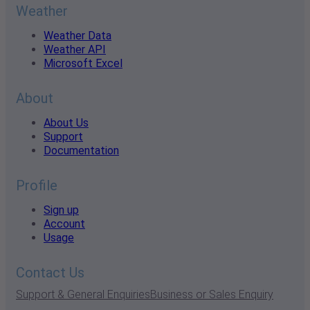
Weather
Weather Data
Weather API
Microsoft Excel
About
About Us
Support
Documentation
Profile
Sign up
Account
Usage
Contact Us
Support & General Enquiries
Business or Sales Enquiry