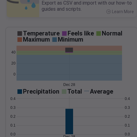
Export as CSV and import with our how-to
guides and scripts.
Learn More
>
Temperature
Feels like
Normal
Maximum
Minimum
40
20
0
Dec 28
Precipitation
Total
Average
0.4
0.4
0.3
0.3
0.2
0.2
0.1
0.1
0.0
0.0
Dec 28