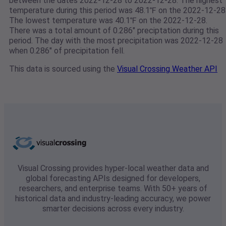
between the dates 2022-12-28 to 2022-12-28. The highest
temperature during this period was 48.1℉ on the 2022-12-28
The lowest temperature was 40.1℉ on the 2022-12-28.
There was a total amount of 0.286" preciptation during this
period. The day with the most precipitation was 2022-12-28
when 0.286" of precipitation fell.
This data is sourced using the
Visual Crossing Weather API
Visual Crossing provides hyper-local weather data and
global forecasting APIs designed for developers,
researchers, and enterprise teams. With 50+ years of
historical data and industry-leading accuracy, we power
smarter decisions across every industry.