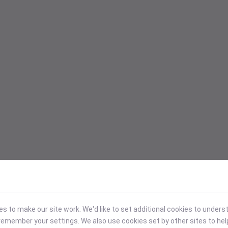
 to make our site work. We'd like to set additional cookies to under
emember your settings. We also use cookies set by other sites to hel