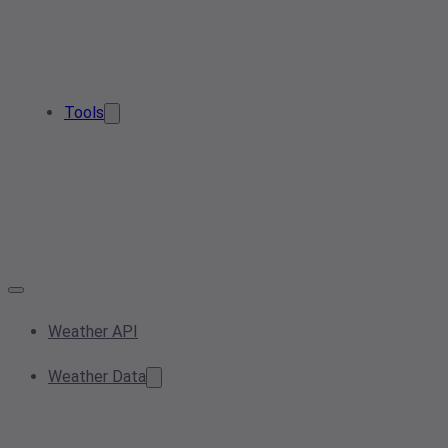
Tools
Weather API
Weather Data