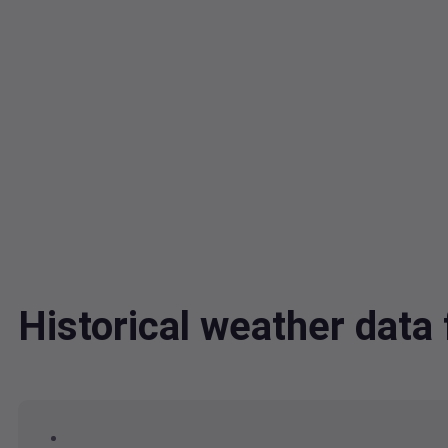
Historical weather dat