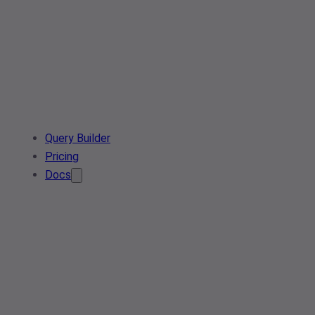
Query Builder
Pricing
Docs