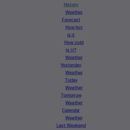
History
Weather
Forecast
How hot
is it
How cold
Is It?
Weather
Yesterday
Weather
Today
Weather
Tomorrow
Weather
Calendar
Weather
Last Weekend