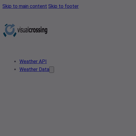
Skip to main content
Skip to footer
Weather API
Weather Data