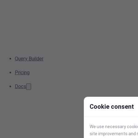
Query Builder
Pricing
Docs
Cookie consent
We use necessary cookies
site improvements and r