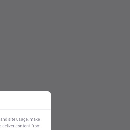
stand site usage, make
p deliver content from