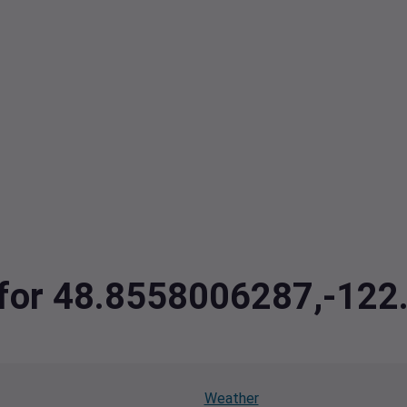
a for 48.8558006287,-12
Weather