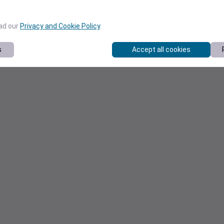
ead our
Privacy and Cookie Policy
.
s
Accept all cookies