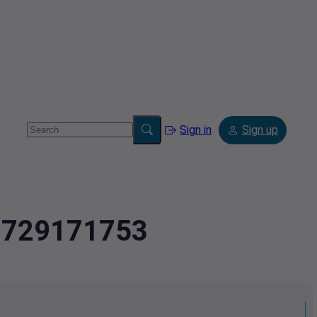
Sign in
Sign up
2.729171753