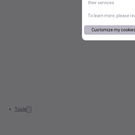
their services.
To learn more, please r
Customize my cookie
Tools