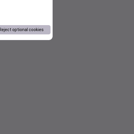
Reject optional cookies