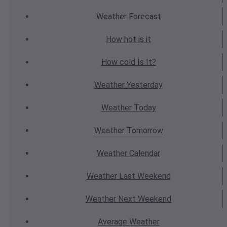
Weather
Forecast
How hot
is it
How cold
Is It?
Weather
Yesterday
Weather
Today
Weather
Tomorrow
Weather
Calendar
Weather
Last Weekend
Weather
Next Weekend
Average
Weather