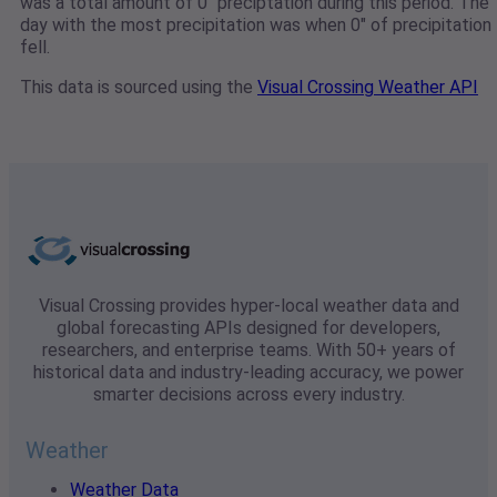
was a total amount of 0" preciptation during this period. The
day with the most precipitation was when 0" of precipitation
fell.
This data is sourced using the
Visual Crossing Weather API
Visual Crossing provides hyper-local weather data and
global forecasting APIs designed for developers,
researchers, and enterprise teams. With 50+ years of
historical data and industry-leading accuracy, we power
smarter decisions across every industry.
Weather
Weather Data