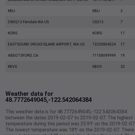
KBLI
KBLI
2
CW0213 Ferndale WA US
C0213
7
KORS
KORS
17
EASTSOUND ORCAS ISLAND AIRPORT, WA US
72220804224
17
ABBOTSFORD, CA
71108099999
19
KBVS
KBVS
22
Weather data for
48.7772649045,-122.542064384
This weather data is for 48.7772649045,-122.542064384
between the dates 2019-02-07 to 2019-02-07. The highest
temperature during this period was 35.9℉ on the 2019-02-07
The lowest temperature was 18℉ on the 2019-02-07. There