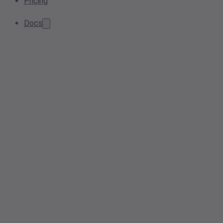
Pricing
Docs