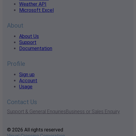
Weather API
Microsoft Excel
About
About Us
Support
Documentation
Profile
Sign up
Account
Usage
Contact Us
Support & General Enquiries
Business or Sales Enquiry
© 2026 All rights reserved
Visual Crossing Corporation