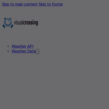
Skip to main content
Skip to footer
Weather API
Weather Data