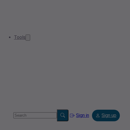
Tools
Sign in
Sign up