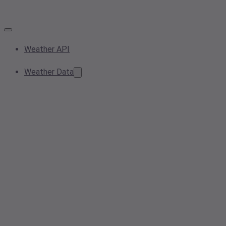
Weather API
Weather Data