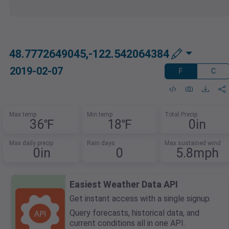
48.7772649045,-122.542064384
2019-02-07
F
C
Max temp
Min temp
Total Precip
36℉
18℉
0in
Max daily precip
Rain days
Max sustained wind
0in
0
5.8mph
Easiest Weather Data API
Get instant access with a single signup.
Query forecasts, historical data, and
current conditions all in one API.