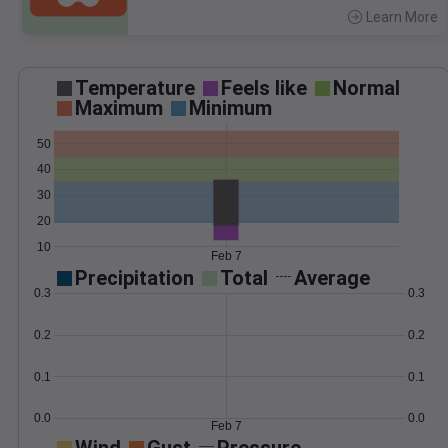
Learn More
>
Temperature
Feels like
Normal
Maximum
Minimum
50
40
30
20
10
Feb 7
Precipitation
Total
Average
0.3
0.3
0.2
0.2
0.1
0.1
0.0
0.0
Feb 7