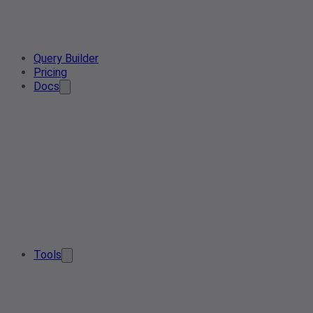
Query Builder
Pricing
Docs
Tools