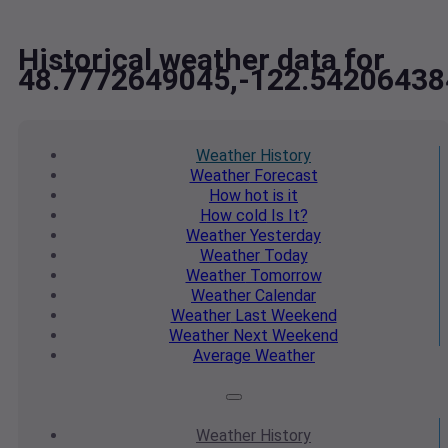
Historical weather data for
48.7772649045,-122.54206438
Weather
History
Weather
Forecast
How hot
is it
How cold
Is It?
Weather
Yesterday
Weather
Today
Weather
Tomorrow
Weather
Calendar
Weather
Last Weekend
Weather
Next Weekend
Average
Weather
Weather
History