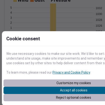
Wind
Gust
Pressure
5
1032
4
1030
3
1028
2
1026
1
1024
0
Feb 7
Cookie consent
Degree Days
Accumulated Degree Days
We use necessary cookies to make our site work. We'd like to set 
understand site usage, make site improvements and remember yo
use cookies set by other sites to help deliver content from their s
0.000000
To learn more, please read our
Privacy and Cookie Policy
.
Feb 7
Customize my cookies
Accept all cookies
Location and station map
Reject optional cookies