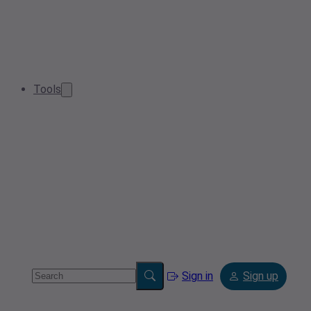
Tools
Sign in
Sign up