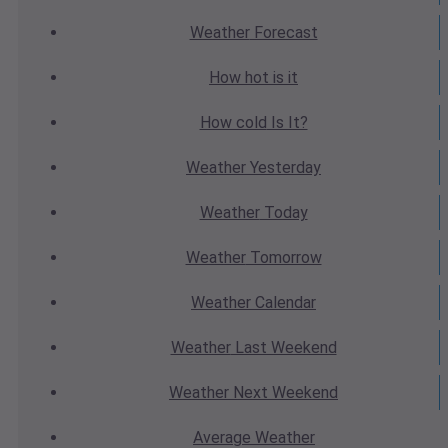
Weather
Forecast
How hot
is it
How cold
Is It?
Weather
Yesterday
Weather
Today
Weather
Tomorrow
Weather
Calendar
Weather
Last Weekend
Weather
Next Weekend
Average
Weather