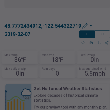
48.7772434912,-122.544322719
2019-02-07
F
C
Max temp
Min temp
Total Precip
36℉
18℉
0in
Max daily precip
Rain days
Max sustained wind
0in
0
5.8mph
Get Historical Weather Statistics
Explore decades of historical climate
statistics.
Try our preview tool with any monthly plan.