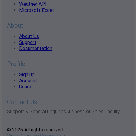
Weather API
Microsoft Excel
About
About Us
Support
Documentation
Profile
Sign up
Account
Usage
Contact Us
Support & General Enquiries
Business or Sales Enquiry
© 2026 All rights reserved
Visual Crossing Corporation