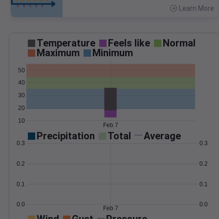
Learn More
>
Temperature
Feels like
Normal
Maximum
Minimum
50
40
30
20
10
Feb 7
Precipitation
Total
Average
0.3
0.3
0.2
0.2
0.1
0.1
0.0
0.0
Feb 7