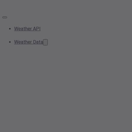
Weather API
Weather Data