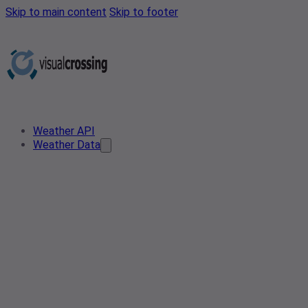
Skip to main content
Skip to footer
Weather API
Weather Data