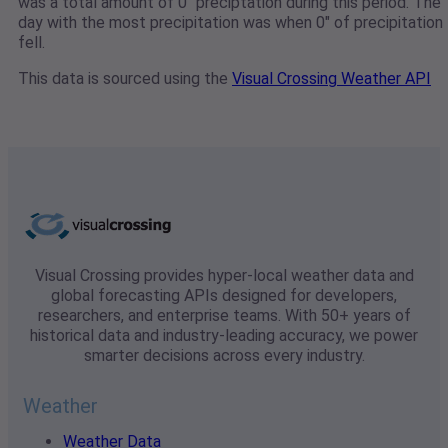
was a total amount of 0" preciptation during this period. The
day with the most precipitation was when 0" of precipitation
fell.
This data is sourced using the
Visual Crossing Weather API
Visual Crossing provides hyper-local weather data and
global forecasting APIs designed for developers,
researchers, and enterprise teams. With 50+ years of
historical data and industry-leading accuracy, we power
smarter decisions across every industry.
Weather
Weather Data