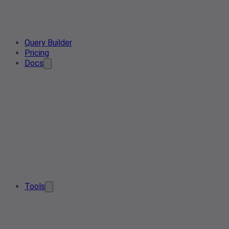
Query Builder
Pricing
Docs
Tools