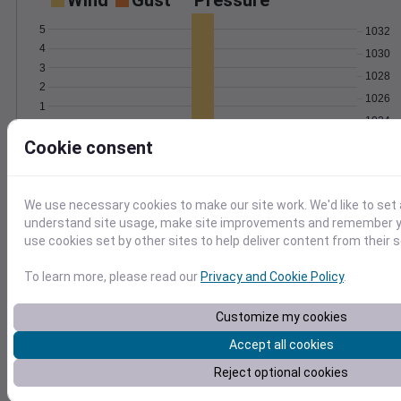
Wind
Gust
Pressure
5
1032
4
1030
3
1028
2
1026
1
1024
0
Feb 7
Cookie consent
Degree Days
Accumulated Degree Days
We use necessary cookies to make our site work. We'd like to set 
understand site usage, make site improvements and remember yo
use cookies set by other sites to help deliver content from their s
0.000000
To learn more, please read our
Privacy and Cookie Policy
.
Feb 7
Customize my cookies
Accept all cookies
Location and station map
Reject optional cookies