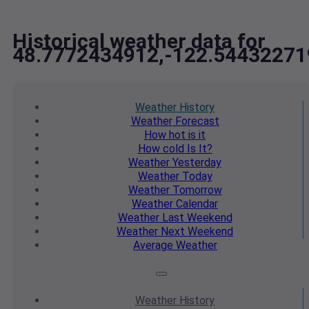
Historical weather data for
48.7772434912,-122.54432271
Weather
History
Weather
Forecast
How hot
is it
How cold
Is It?
Weather
Yesterday
Weather
Today
Weather
Tomorrow
Weather
Calendar
Weather
Last Weekend
Weather
Next Weekend
Average
Weather
Weather
History