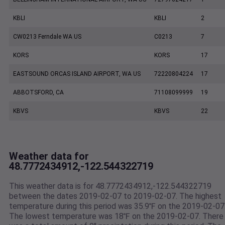
KBLI
KBLI
2
CW0213 Ferndale WA US
C0213
7
KORS
KORS
17
EASTSOUND ORCAS ISLAND AIRPORT, WA US
72220804224
17
ABBOTSFORD, CA
71108099999
19
KBVS
KBVS
22
Weather data for
48.7772434912,-122.544322719
This weather data is for 48.7772434912,-122.544322719
between the dates 2019-02-07 to 2019-02-07. The highest
temperature during this period was 35.9℉ on the 2019-02-07
The lowest temperature was 18℉ on the 2019-02-07. There