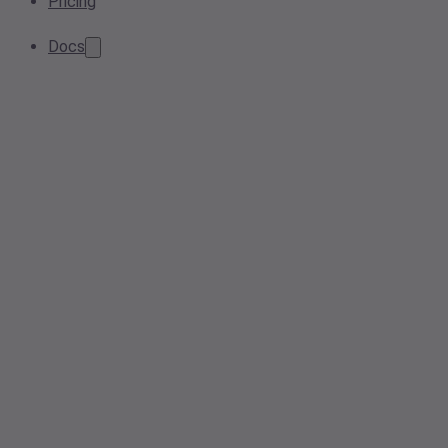
Pricing
Docs