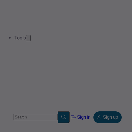
Tools
Sign in
Sign up