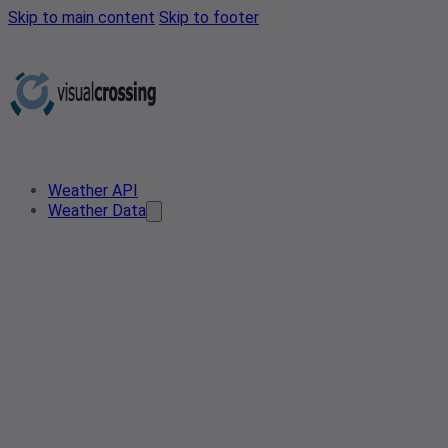
Skip to main content
Skip to footer
Weather API
Weather Data