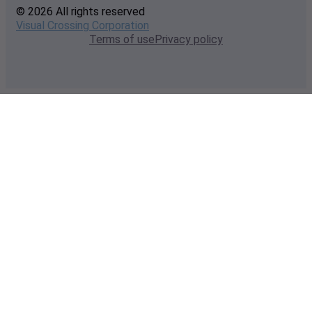
© 2026 All rights reserved
Visual Crossing Corporation
Terms of use
Privacy policy