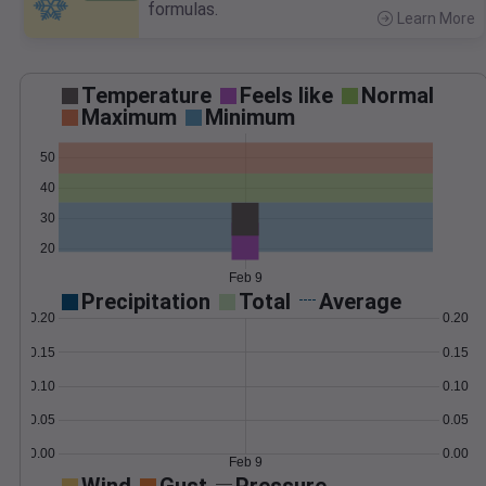
formulas.
Learn More
>
Temperature
Feels like
Normal
Maximum
Minimum
50
40
30
20
Feb 9
Precipitation
Total
Average
0.20
0.20
0.15
0.15
0.10
0.10
0.05
0.05
0.00
0.00
Feb 9