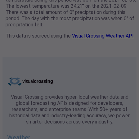
The lowest temperature was 24.2℉ on the 2021-02-09.
There was a total amount of 0" preciptation during this
period. The day with the most precipitation was when 0" of
precipitation fell.
This data is sourced using the
Visual Crossing Weather API
Visual Crossing provides hyper-local weather data and
global forecasting APIs designed for developers,
researchers, and enterprise teams. With 50+ years of
historical data and industry-leading accuracy, we power
smarter decisions across every industry.
Weather