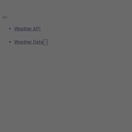
Weather API
Weather Data