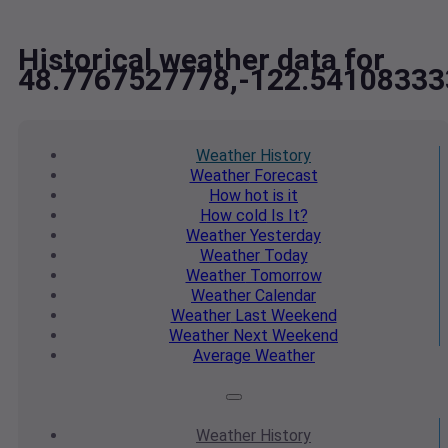
Historical weather data for
48.7767527778,-122.54108333
Weather
History
Weather
Forecast
How hot
is it
How cold
Is It?
Weather
Yesterday
Weather
Today
Weather
Tomorrow
Weather
Calendar
Weather
Last Weekend
Weather
Next Weekend
Average
Weather
Weather
History