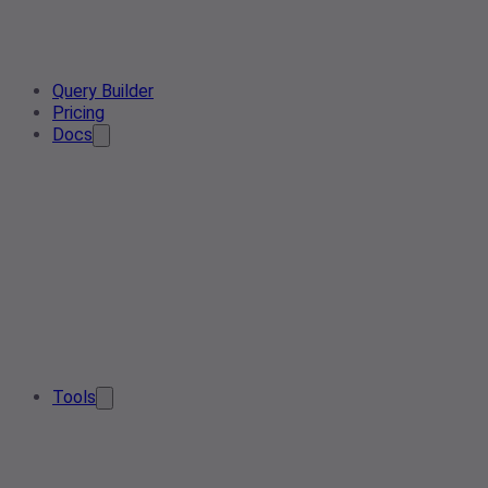
Query Builder
Pricing
Docs
Tools