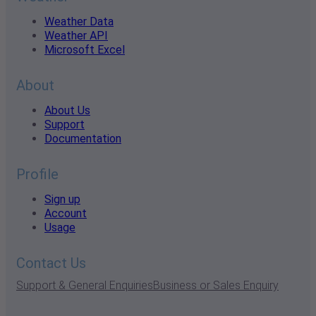
Weather Data
Weather API
Microsoft Excel
About
About Us
Support
Documentation
Profile
Sign up
Account
Usage
Contact Us
Support & General Enquiries
Business or Sales Enquiry