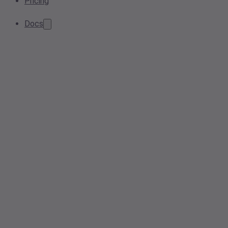
Pricing
Docs