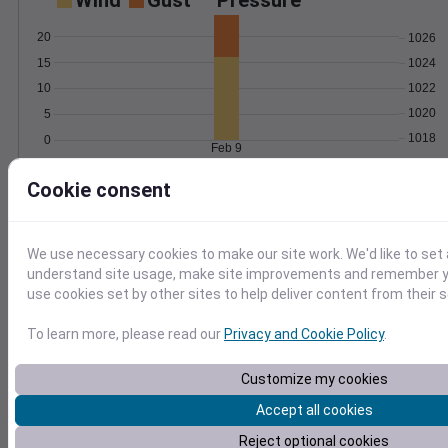
Wind
Gust
Pressure
20
1026
15
1024
1022
10
1020
5
1018
0
Feb 9
Degree Days
Cookie consent
Accumulated Degree Days
We use necessary cookies to make our site work. We'd like to set 
0.000000
understand site usage, make site improvements and remember yo
use cookies set by other sites to help deliver content from their s
To learn more, please read our
Privacy and Cookie Policy
.
Feb 9
Customize my cookies
Location and station map
Accept all cookies
Reject optional cookies