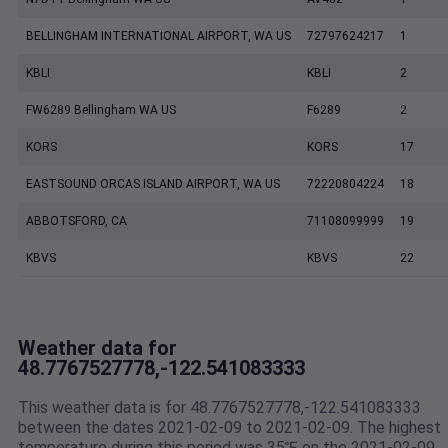
BELLINGHAM INTERNATIONAL AIRPORT, WA US
72797624217
1
KBLI
KBLI
2
FW6289 Bellingham WA US
F6289
2
KORS
KORS
17
EASTSOUND ORCAS ISLAND AIRPORT, WA US
72220804224
18
ABBOTSFORD, CA
71108099999
19
KBVS
KBVS
22
Weather data for
48.7767527778,-122.541083333
This weather data is for 48.7767527778,-122.541083333
between the dates 2021-02-09 to 2021-02-09. The highest
temperature during this period was 35℉ on the 2021-02-09.