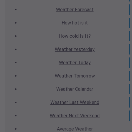
Weather
Forecast
How hot
is it
How cold
Is It?
Weather
Yesterday
Weather
Today
Weather
Tomorrow
Weather
Calendar
Weather
Last Weekend
Weather
Next Weekend
Average
Weather