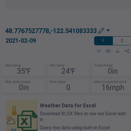
48.7767527778,-122.541083333
2021-02-09
F
C
Max temp
Min temp
Total Precip
35℉
24℉
0in
Max daily precip
Rain days
Max sustained wind
0in
0
16mph
Weather Data for Excel
Download XLSX files or use our Excel add-
in.
Query live data using built-in Excel