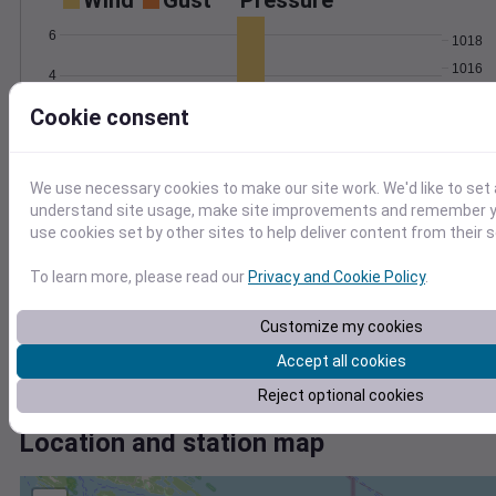
Wind
Gust
Pressure
6
1018
1016
4
1014
Cookie consent
2
1012
1010
0
Jul 9
Degree Days
We use necessary cookies to make our site work. We'd like to set 
Accumulated Degree Days
understand site usage, make site improvements and remember yo
12
use cookies set by other sites to help deliver content from their s
10
8
To learn more, please read our
Privacy and Cookie Policy
.
6
4
Customize my cookies
2
Accept all cookies
0
Jul 9
Reject optional cookies
Location and station map