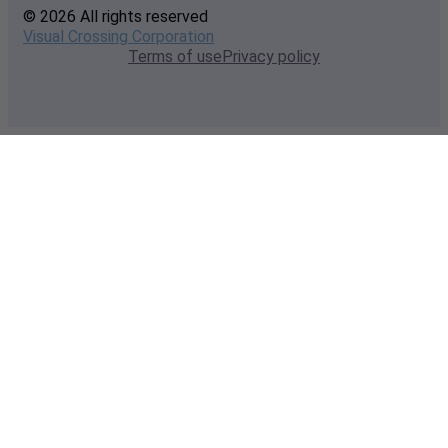
© 2026 All rights reserved
Visual Crossing Corporation
Terms of use
Privacy policy