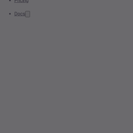
Pricing
Docs