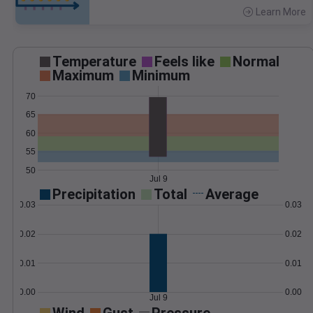
Learn More
>
Temperature
Feels like
Normal
Maximum
Minimum
70
65
60
55
50
Jul 9
Precipitation
Total
Average
0.03
0.03
0.02
0.02
0.01
0.01
0.00
0.00
Jul 9