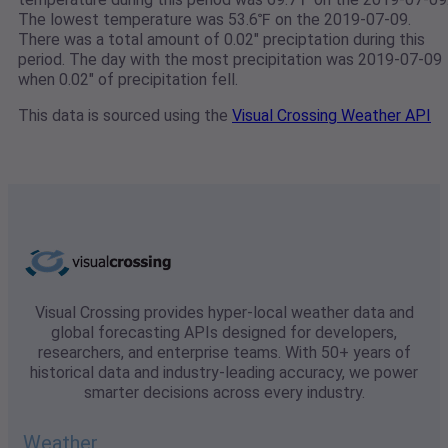
The lowest temperature was 53.6℉ on the 2019-07-09.
There was a total amount of 0.02" preciptation during this
period. The day with the most precipitation was 2019-07-09
when 0.02" of precipitation fell.
This data is sourced using the
Visual Crossing Weather API
Visual Crossing provides hyper-local weather data and
global forecasting APIs designed for developers,
researchers, and enterprise teams. With 50+ years of
historical data and industry-leading accuracy, we power
smarter decisions across every industry.
Weather