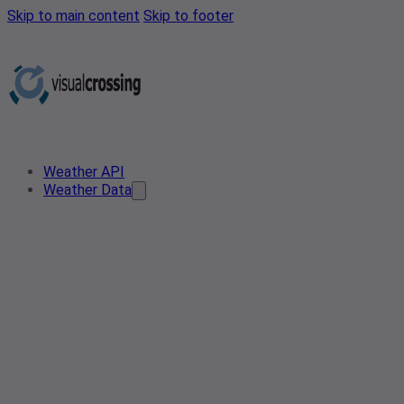
Skip to main content
Skip to footer
Weather API
Weather Data