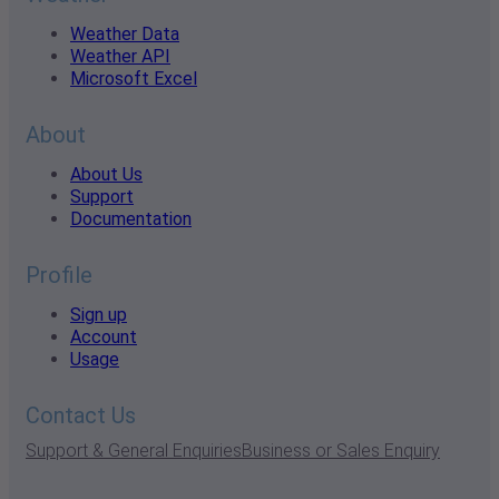
Weather Data
Weather API
Microsoft Excel
About
About Us
Support
Documentation
Profile
Sign up
Account
Usage
Contact Us
Support & General Enquiries
Business or Sales Enquiry