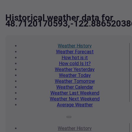
Historical weather data for
48.7120170593,-122.88652038
Weather
History
Weather
Forecast
How hot
is it
How cold
Is It?
Weather
Yesterday
Weather
Today
Weather
Tomorrow
Weather
Calendar
Weather
Last Weekend
Weather
Next Weekend
Average
Weather
Weather
History