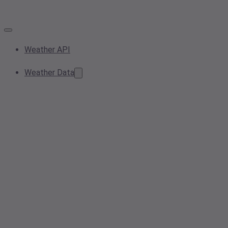
Weather API
Weather Data