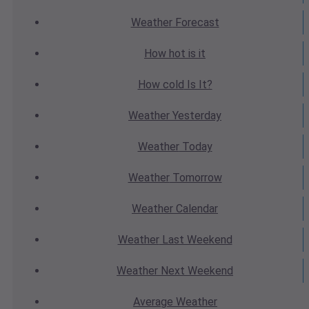
Weather
Forecast
How hot
is it
How cold
Is It?
Weather
Yesterday
Weather
Today
Weather
Tomorrow
Weather
Calendar
Weather
Last Weekend
Weather
Next Weekend
Average
Weather