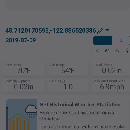
48.7120170593,-122.886520386
2019-07-09
F
C
Max temp
Min temp
Total Precip
70℉
54℉
0.02in
Max daily precip
Rain days
Max sustained wind
0.02in
1.0
6.9mph
Get Historical Weather Statistics
Explore decades of historical climate
statistics.
Try our preview tool with any monthly plan.