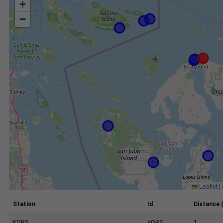
+
−
Leaflet
|
Station
Id
Distance 
KORS
KORS
1