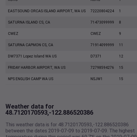
EASTSOUND ORCAS ISLAND AIRPORT, WA US
72220804224
1
SATURNA ISLAND CS, CA
71473099999
8
CWEZ
CWEZ
9
SATURNA CAPMON CS, CA
71914099999
11
DW7371 Lopez Island WA US
D7371
12
FRIDAY HARBOR AIRPORT, WA US
72798594276
15
NPS ENGLISH CAMP WA US
NSJW1
15
Weather data for
48.7120170593,-122.886520386
This weather data is for 48.7120170593,-122.886520386
between the dates 2019-07-09 to 2019-07-09. The highest
temperature during this period was 69.7℉ on the 2019-07-09