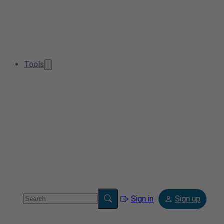
Tools
Sign in
Sign up