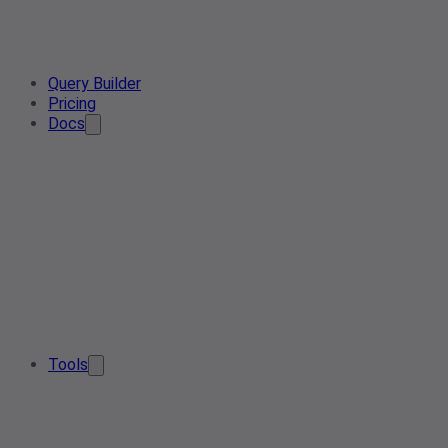
Query Builder
Pricing
Docs
Tools