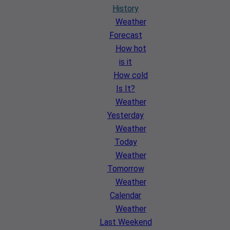
History
Weather
Forecast
How hot
is it
How cold
Is It?
Weather
Yesterday
Weather
Today
Weather
Tomorrow
Weather
Calendar
Weather
Last Weekend