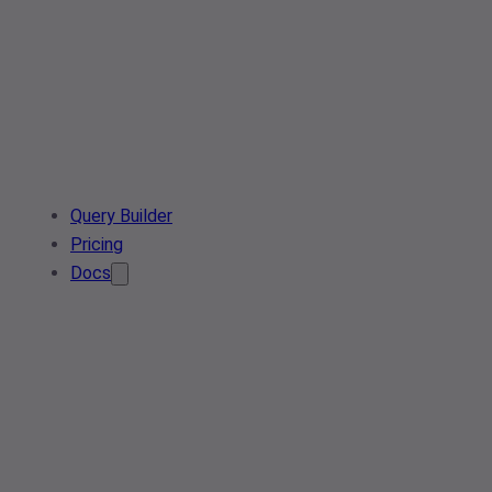
Query Builder
Pricing
Docs