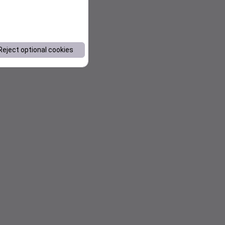
Reject optional cookies