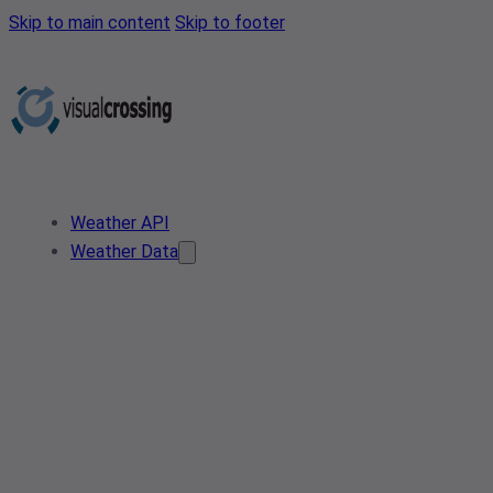
Skip to main content
Skip to footer
Weather API
Weather Data