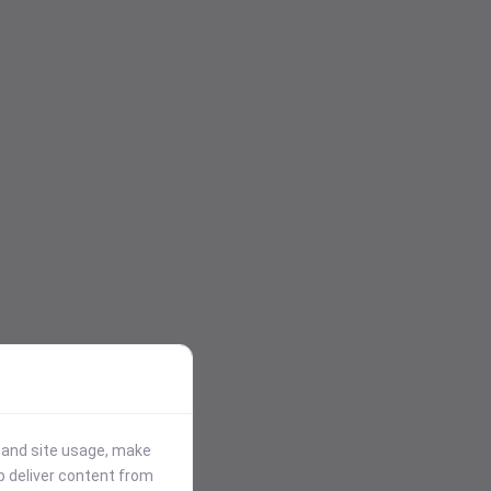
stand site usage, make
p deliver content from