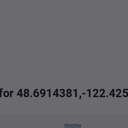
a for 48.6914381,-122.42
Weather