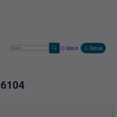
Sign in
Sign up
56104