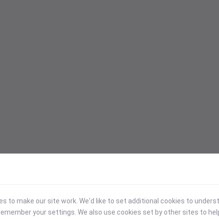
 to make our site work. We'd like to set additional cookies to under
emember your settings. We also use cookies set by other sites to hel