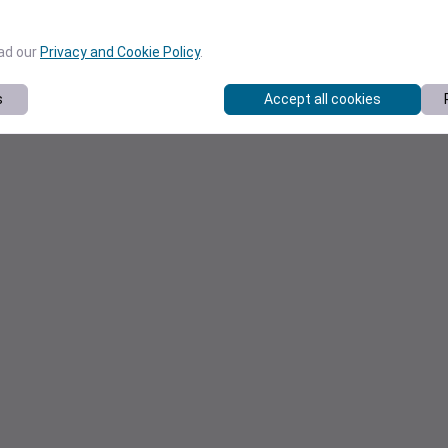
ead our
Privacy and Cookie Policy
.
s
Accept all cookies