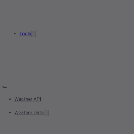
Tools
Weather API
Weather Data