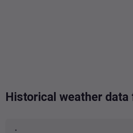
Historical weather dat