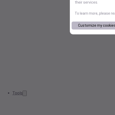
their services.
To learn more, please r
Customize my cookie
Tools