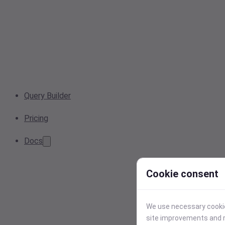
Query Builder
Pricing
Docs
Cookie consent
We use necessary cookies
site improvements and r