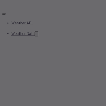
Weather API
Weather Data