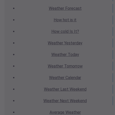
Weather
Forecast
How hot
is it
How cold
Is It?
Weather
Yesterday
Weather
Today
Weather
Tomorrow
Weather
Calendar
Weather
Last Weekend
Weather
Next Weekend
Average
Weather