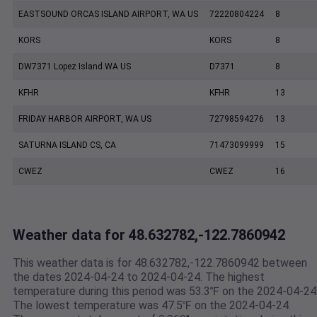
EASTSOUND ORCAS ISLAND AIRPORT, WA US
72220804224
8
KORS
KORS
8
DW7371 Lopez Island WA US
D7371
8
KFHR
KFHR
13
FRIDAY HARBOR AIRPORT, WA US
72798594276
13
SATURNA ISLAND CS, CA
71473099999
15
CWEZ
CWEZ
16
Weather data for 48.632782,-122.7860942
This weather data is for 48.632782,-122.7860942 between
the dates 2024-04-24 to 2024-04-24. The highest
temperature during this period was 53.3℉ on the 2024-04-24
The lowest temperature was 47.5℉ on the 2024-04-24.