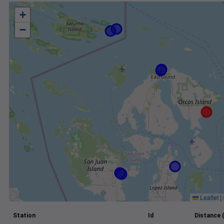
+
−
Leaflet
|
Station
Id
Distance 