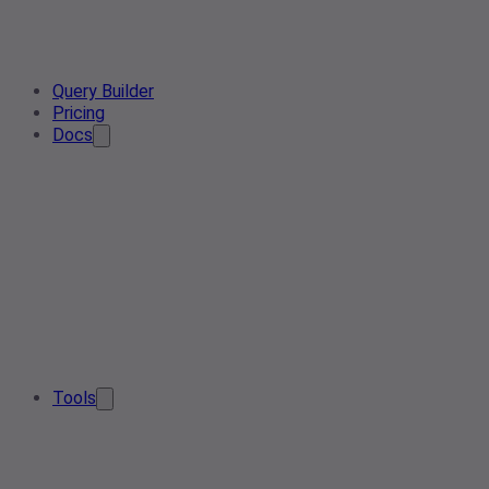
Query Builder
Pricing
Docs
Tools