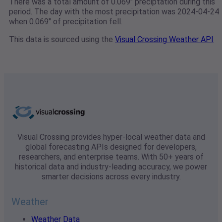
There was a total amount of 0.069" preciptation during this
period. The day with the most precipitation was 2024-04-24
when 0.069" of precipitation fell.
This data is sourced using the
Visual Crossing Weather API
Visual Crossing provides hyper-local weather data and
global forecasting APIs designed for developers,
researchers, and enterprise teams. With 50+ years of
historical data and industry-leading accuracy, we power
smarter decisions across every industry.
Weather
Weather Data