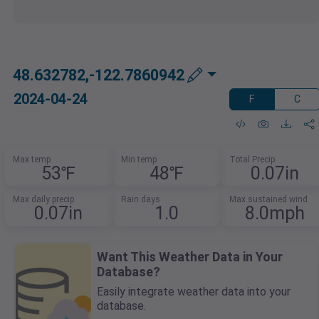
48.632782,-122.7860942
2024-04-24
F
C
Max temp
Min temp
Total Precip
53℉
48℉
0.07in
Max daily precip
Rain days
Max sustained wind
0.07in
1.0
8.0mph
Want This Weather Data in Your
Database?
Easily integrate weather data into your
database.