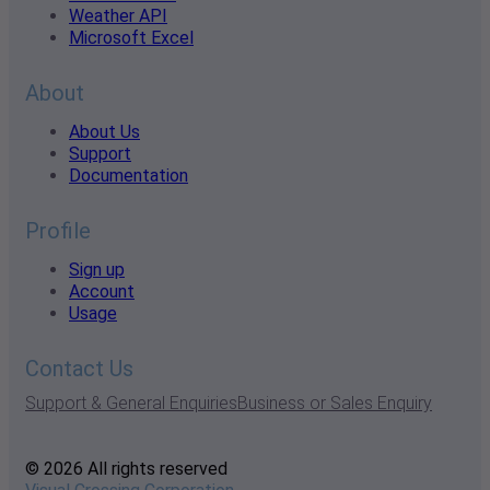
Weather API
Microsoft Excel
About
About Us
Support
Documentation
Profile
Sign up
Account
Usage
Contact Us
Support & General Enquiries
Business or Sales Enquiry
© 2026 All rights reserved