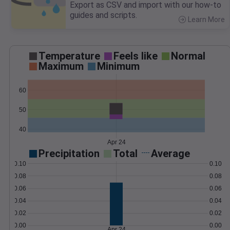
Export as CSV and import with our how-to
guides and scripts.
Learn More
>
Temperature
Feels like
Normal
Maximum
Minimum
60
50
40
Apr 24
Precipitation
Total
Average
0.10
0.10
0.08
0.08
0.06
0.06
0.04
0.04
0.02
0.02
0.00
0.00
Apr 24