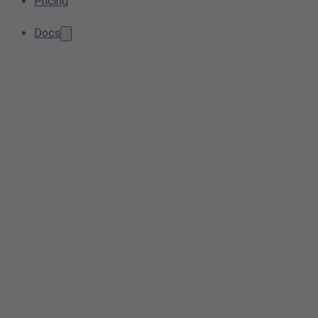
Pricing
Docs