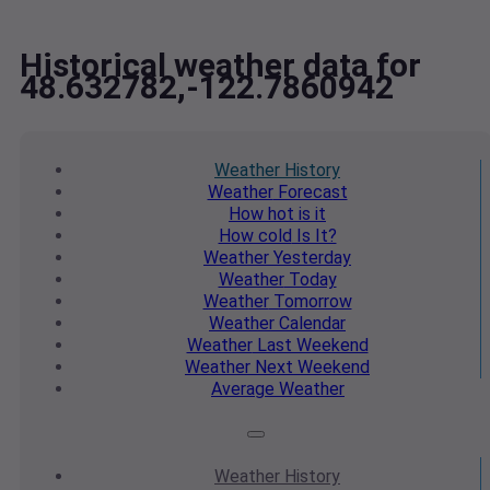
Historical weather data for
48.632782,-122.7860942
Weather
History
Weather
Forecast
How hot
is it
How cold
Is It?
Weather
Yesterday
Weather
Today
Weather
Tomorrow
Weather
Calendar
Weather
Last Weekend
Weather
Next Weekend
Average
Weather
Weather
History