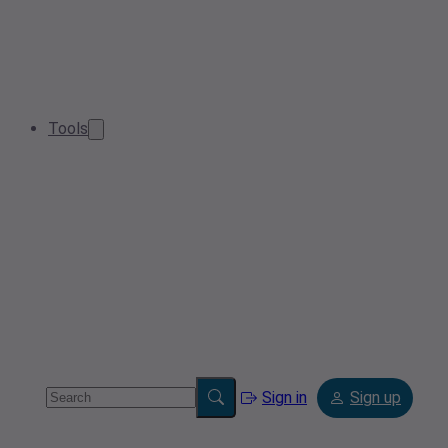
Tools
Sign in
Sign up