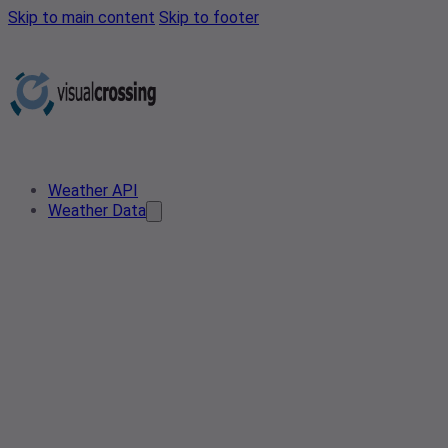
Skip to main content
Skip to footer
Weather API
Weather Data