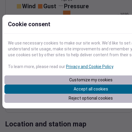
Wind
Gust
Pressure
1020
15
1018
Cookie consent
10
1016
1014
5
We use necessary cookies to make our site work. We'd like to set 
1012
0
understand site usage, make site improvements and remember yo
Apr 24
use cookies set by other sites to help deliver content from their s
Degree Days
Accumulated Degree Days
To learn more, please read our
Privacy and Cookie Policy
.
Customize my cookies
0.000000
Accept all cookies
Reject optional cookies
Apr 24
Location and station map