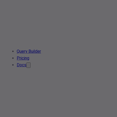
Query Builder
Pricing
Docs