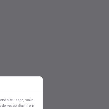
stand site usage, make
p deliver content from