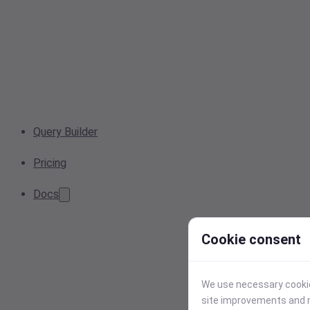
Query Builder
Pricing
Docs
Cookie consent
We use necessary cookies
site improvements and r