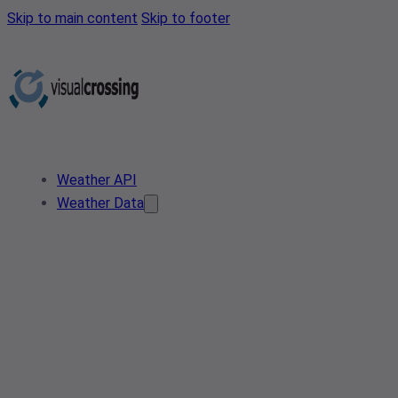
Skip to main content
Skip to footer
Weather API
Weather Data