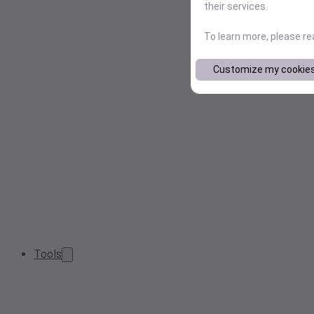
their services.
To learn more, please r
Customize my cookie
Tools