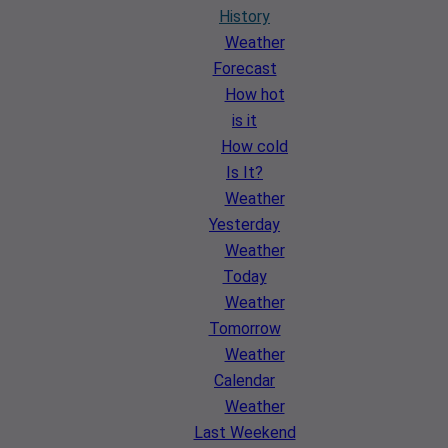
History
Weather
Forecast
How hot
is it
How cold
Is It?
Weather
Yesterday
Weather
Today
Weather
Tomorrow
Weather
Calendar
Weather
Last Weekend