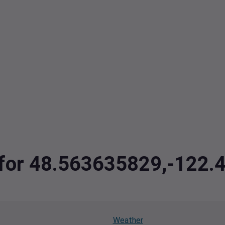
a for 48.563635829,-122
Weather