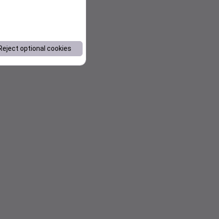
Reject optional cookies