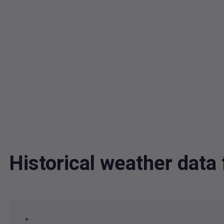
Historical weather dat