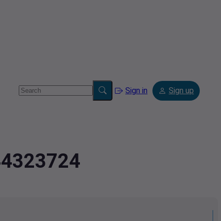
Sign in
Sign up
.44323724