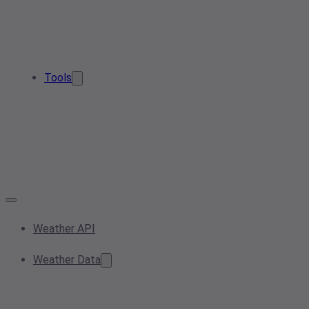
Tools
Weather API
Weather Data