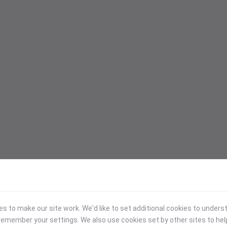
 to make our site work. We'd like to set additional cookies to under
emember your settings. We also use cookies set by other sites to hel