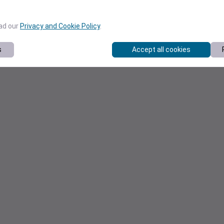
ead our
Privacy and Cookie Policy
.
s
Accept all cookies