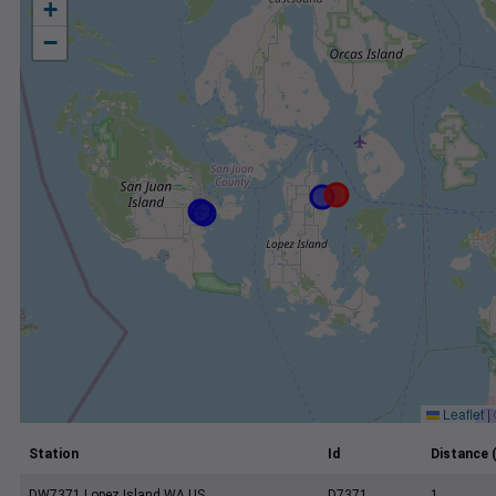
+
−
Leaflet
|
Station
Id
Distance 
DW7371 Lopez Island WA US
D7371
1