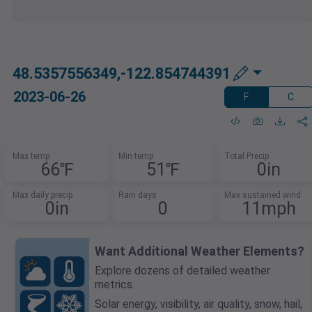
48.5357556349,-122.854744391
2023-06-26
F
C
Max temp
Min temp
Total Precip
66℉
51℉
0in
Max daily precip
Rain days
Max sustained wind
0in
0
11mph
Want Additional Weather Elements?
Explore dozens of detailed weather
metrics.
Solar energy, visibility, air quality, snow, hail,