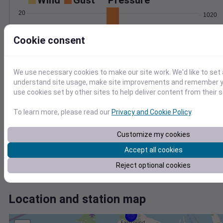
Wind
Gust
Pressure
20
1020
15
1018
Cookie consent
1016
10
1014
5
1012
0
We use necessary cookies to make our site work. We'd like to set 
Jun 26
understand site usage, make site improvements and remember yo
Degree Days
use cookies set by other sites to help deliver content from their s
Accumulated Degree Days
8
To learn more, please read our
Privacy and Cookie Policy
.
6
4
Customize my cookies
2
Accept all cookies
0
Reject optional cookies
Jun 26
Location and station map