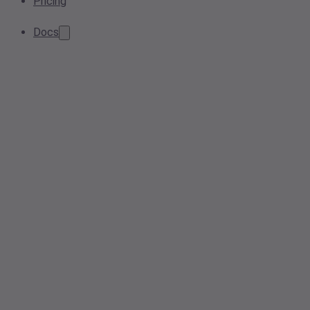
Pricing
Docs