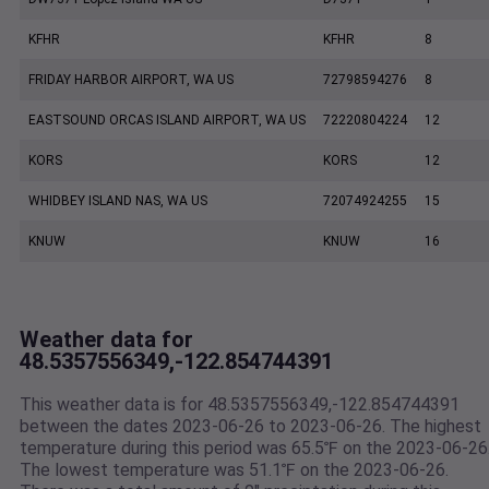
KFHR
KFHR
8
FRIDAY HARBOR AIRPORT, WA US
72798594276
8
EASTSOUND ORCAS ISLAND AIRPORT, WA US
72220804224
12
KORS
KORS
12
WHIDBEY ISLAND NAS, WA US
72074924255
15
KNUW
KNUW
16
Weather data for
48.5357556349,-122.854744391
This weather data is for 48.5357556349,-122.854744391
between the dates 2023-06-26 to 2023-06-26. The highest
temperature during this period was 65.5℉ on the 2023-06-26
The lowest temperature was 51.1℉ on the 2023-06-26.