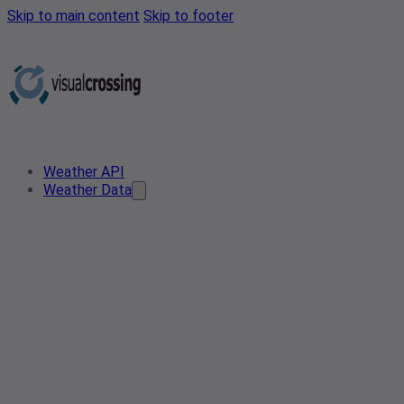
Skip to main content
Skip to footer
Weather API
Weather Data