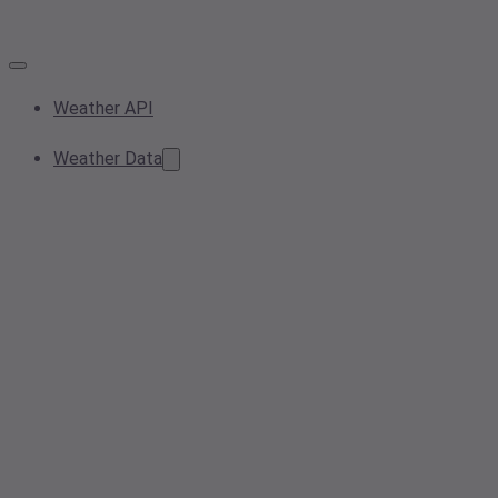
Weather API
Weather Data