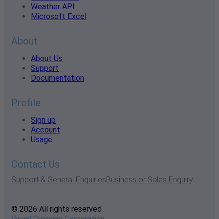
Weather API
Microsoft Excel
About
About Us
Support
Documentation
Profile
Sign up
Account
Usage
Contact Us
Support & General Enquiries
Business or Sales Enquiry
© 2026 All rights reserved
Visual Crossing Corporation