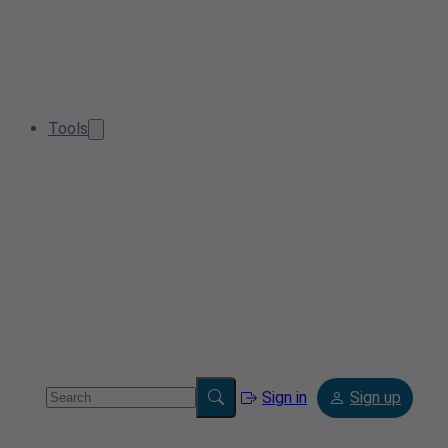
Tools
Sign in
Sign up