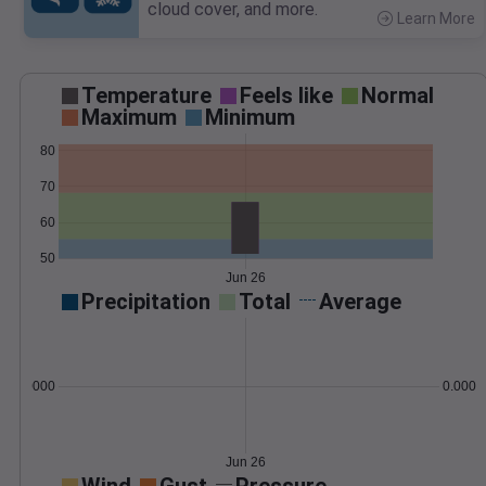
cloud cover, and more.
Learn More
>
Temperature
Feels like
Normal
Maximum
Minimum
80
70
60
50
Jun 26
Precipitation
Total
Average
0.000000
0.0000
Jun 26