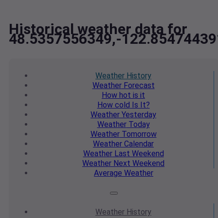
Historical weather data for
48.5357556349,-122.85474439
Weather
History
Weather
Forecast
How hot
is it
How cold
Is It?
Weather
Yesterday
Weather
Today
Weather
Tomorrow
Weather
Calendar
Weather
Last Weekend
Weather
Next Weekend
Average
Weather
Weather
History