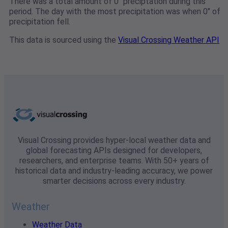
There was a total amount of 0" preciptation during this
period. The day with the most precipitation was when 0" of
precipitation fell.
This data is sourced using the
Visual Crossing Weather API
Visual Crossing provides hyper-local weather data and
global forecasting APIs designed for developers,
researchers, and enterprise teams. With 50+ years of
historical data and industry-leading accuracy, we power
smarter decisions across every industry.
Weather
Weather Data