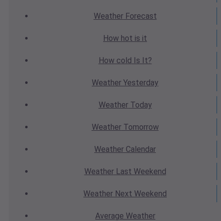
Weather
Forecast
How hot
is it
How cold
Is It?
Weather
Yesterday
Weather
Today
Weather
Tomorrow
Weather
Calendar
Weather
Last Weekend
Weather
Next Weekend
Average
Weather