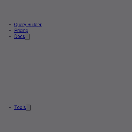
Query Builder
Pricing
Docs
Tools