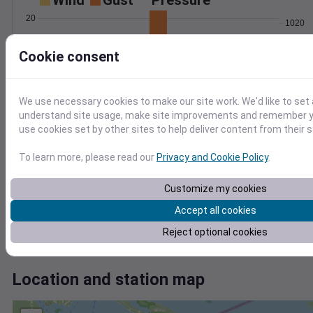
Wind
Gust
Pressure
20
1020
15
1018
Cookie consent
1016
10
1014
5
1012
0
We use necessary cookies to make our site work. We'd like to set 
Jun 26
understand site usage, make site improvements and remember yo
Degree Days
use cookies set by other sites to help deliver content from their s
Accumulated Degree Days
6
To learn more, please read our
Privacy and Cookie Policy
.
4
Customize my cookies
2
Accept all cookies
0
Reject optional cookies
Jun 26
Location and station map