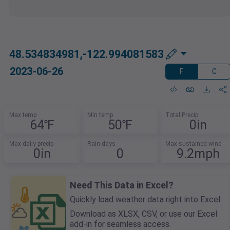
48.534834981,-122.994081583
2023-06-26
F
C
Max temp
Min temp
Total Precip
64℉
50℉
0in
Max daily precip
Rain days
Max sustained wind
0in
0
9.2mph
Need This Data in Excel?
Quickly load weather data right into Excel.
Download as XLSX, CSV, or use our Excel
add-in for seamless access.