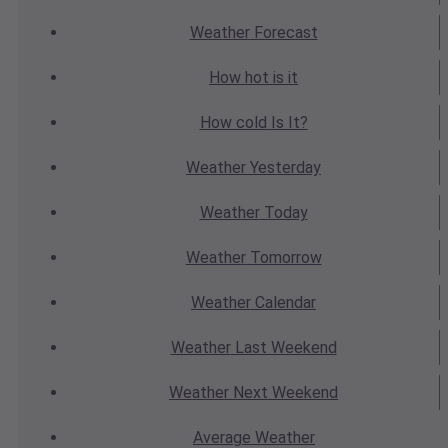
Weather
Forecast
How hot
is it
How cold
Is It?
Weather
Yesterday
Weather
Today
Weather
Tomorrow
Weather
Calendar
Weather
Last Weekend
Weather
Next Weekend
Average
Weather