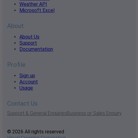
Weather API
Microsoft Excel
About
About Us
Support
Documentation
Profile
Sign up
Account
Usage
Contact Us
Support & General Enquiries
Business or Sales Enquiry
© 2026 All rights reserved
Visual Crossing Corporation