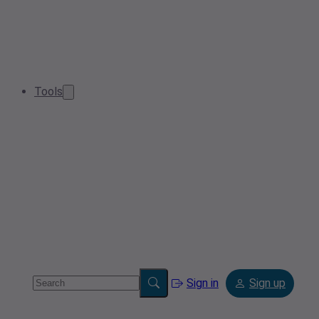
Tools
Sign in
Sign up