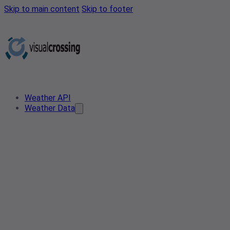
Skip to main content
Skip to footer
Weather API
Weather Data