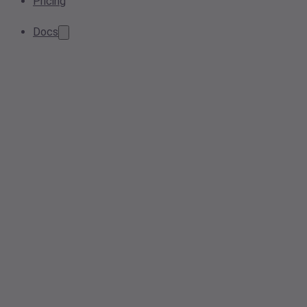
Pricing
Docs