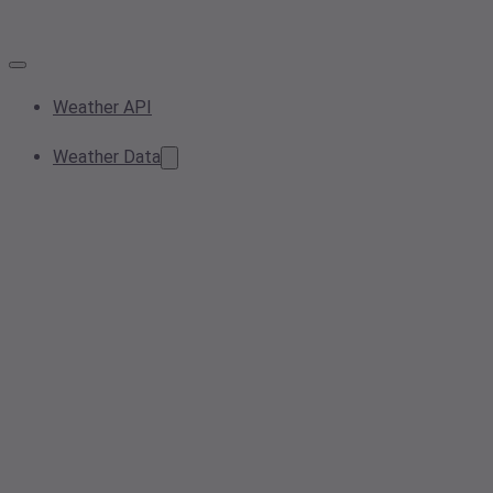
Weather API
Weather Data