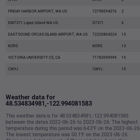
FRIDAY HARBOR AIRPORT, WA US
72798594276
2
DW7371 Lopez Island WA US
D7371
6
EASTSOUND ORCAS ISLAND AIRPORT, WA US
72220804224
13
KORS
KORS
13
VICTORIA UNIVERSITY CS, CA
71783099999
15
CWYJ
CWYJ
15
Weather data for
48.534834981,-122.994081583
This weather data is for 48.534834981,-122.994081583
between the dates 2023-06-26 to 2023-06-26. The highest
temperature during this period was 64.3℉ on the 2023-06-26
The lowest temperature was 50.1℉ on the 2023-06-26.