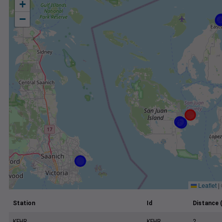
+
−
Leaflet
|
Station
Id
Distance 
KFHR
KFHR
2