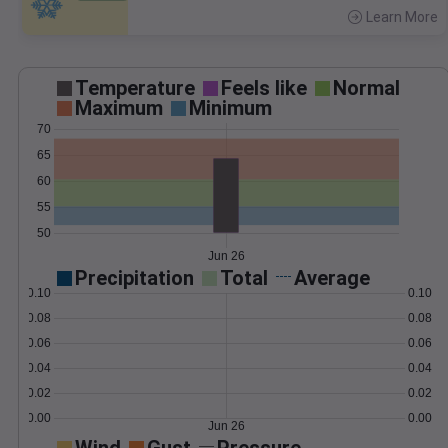
Learn More
>
Temperature
Feels like
Normal
Maximum
Minimum
70
65
60
55
50
Jun 26
Precipitation
Total
Average
0.10
0.10
0.08
0.08
0.06
0.06
0.04
0.04
0.02
0.02
0.00
0.00
Jun 26