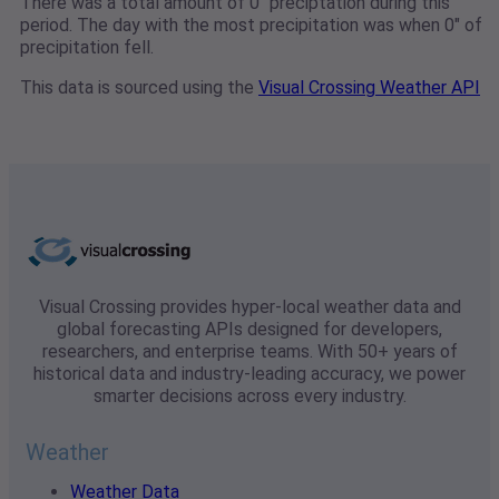
There was a total amount of 0" preciptation during this
period. The day with the most precipitation was when 0" of
precipitation fell.
This data is sourced using the
Visual Crossing Weather API
Visual Crossing provides hyper-local weather data and
global forecasting APIs designed for developers,
researchers, and enterprise teams. With 50+ years of
historical data and industry-leading accuracy, we power
smarter decisions across every industry.
Weather
Weather Data