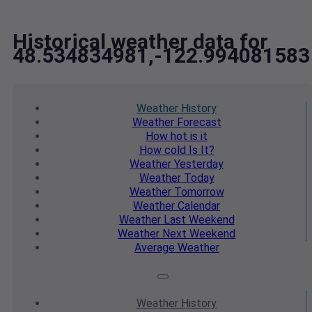
Historical weather data for
48.534834981,-122.994081583
Weather
History
Weather
Forecast
How hot
is it
How cold
Is It?
Weather
Yesterday
Weather
Today
Weather
Tomorrow
Weather
Calendar
Weather
Last Weekend
Weather
Next Weekend
Average
Weather
Weather
History