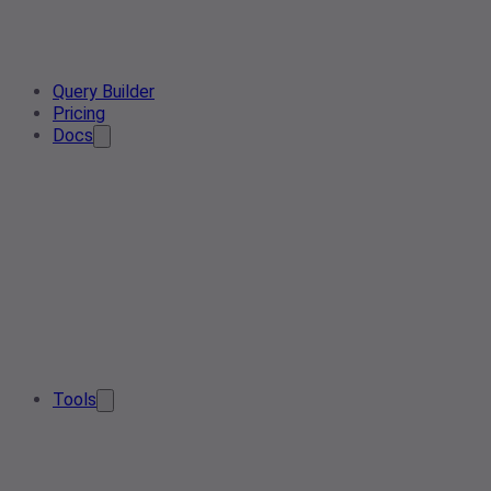
Query Builder
Pricing
Docs
Tools