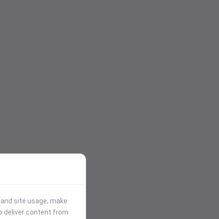
stand site usage, make
p deliver content from