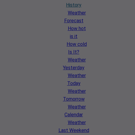
History
Weather
Forecast
How hot
is it
How cold
Is It?
Weather
Yesterday
Weather
Today
Weather
Tomorrow
Weather
Calendar
Weather
Last Weekend