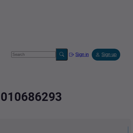
Sign in
Sign up
3.010686293