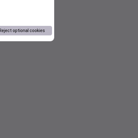
Reject optional cookies