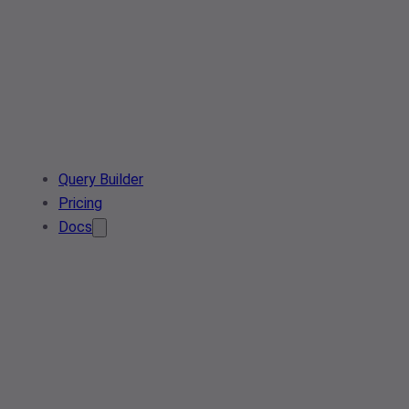
Query Builder
Pricing
Docs