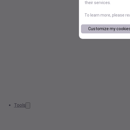
their services.
To learn more, please r
Customize my cookie
Tools