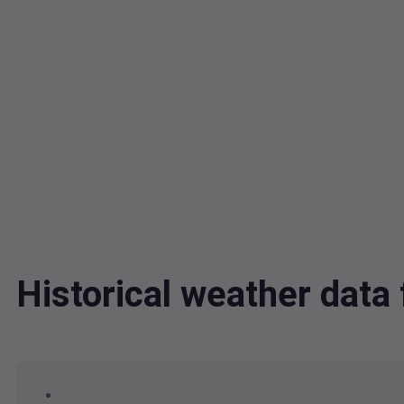
Historical weather dat