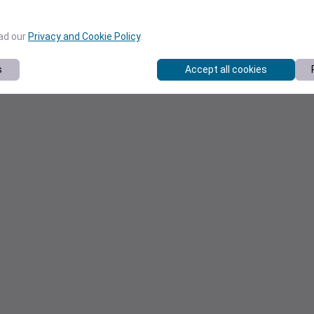
ead our
Privacy and Cookie Policy
.
s
Accept all cookies