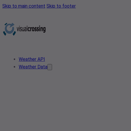
Skip to main content
Skip to footer
Weather API
Weather Data