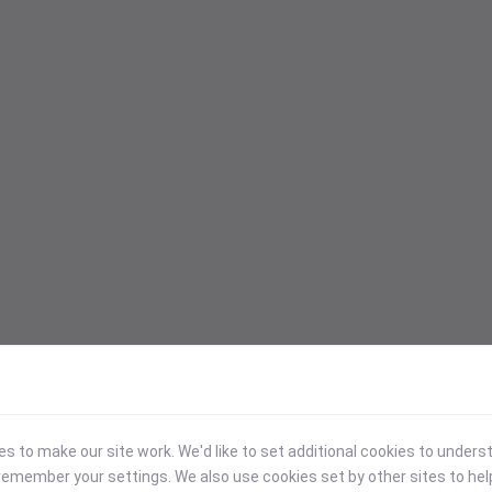
 to make our site work. We'd like to set additional cookies to under
emember your settings. We also use cookies set by other sites to hel