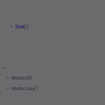
Tools
Weather API
Weather Data