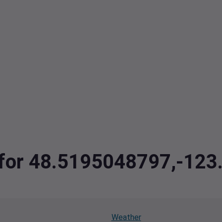
a for 48.5195048797,-12
Weather