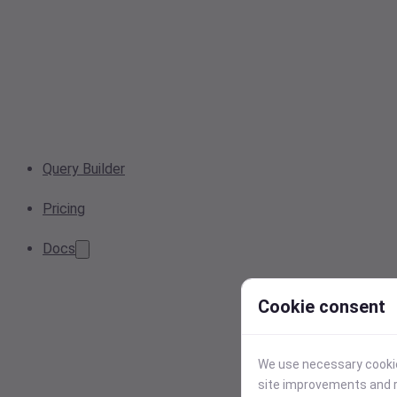
Query Builder
Pricing
Docs
Cookie consent
We use necessary cookies
site improvements and r