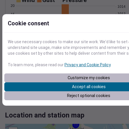
Wind
Gust
Pressure
20
1014
1012
15
1010
Cookie consent
10
1008
5
1006
0
We use necessary cookies to make our site work. We'd like to set 
Mar 30
understand site usage, make site improvements and remember yo
Degree Days
use cookies set by other sites to help deliver content from their s
Accumulated Degree Days
To learn more, please read our
Privacy and Cookie Policy
.
0.000000
Customize my cookies
Accept all cookies
Reject optional cookies
Mar 30
Location and station map