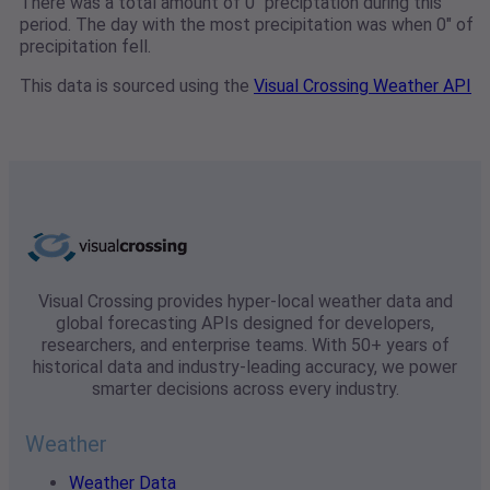
There was a total amount of 0" preciptation during this
period. The day with the most precipitation was when 0" of
precipitation fell.
This data is sourced using the
Visual Crossing Weather API
Visual Crossing provides hyper-local weather data and
global forecasting APIs designed for developers,
researchers, and enterprise teams. With 50+ years of
historical data and industry-leading accuracy, we power
smarter decisions across every industry.
Weather
Weather Data