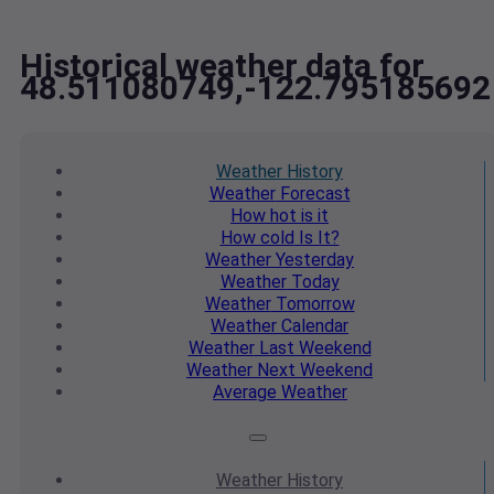
Historical weather data for
48.511080749,-122.795185692
Weather
History
Weather
Forecast
How hot
is it
How cold
Is It?
Weather
Yesterday
Weather
Today
Weather
Tomorrow
Weather
Calendar
Weather
Last Weekend
Weather
Next Weekend
Average
Weather
Weather
History