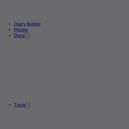
Query Builder
Pricing
Docs
Tools