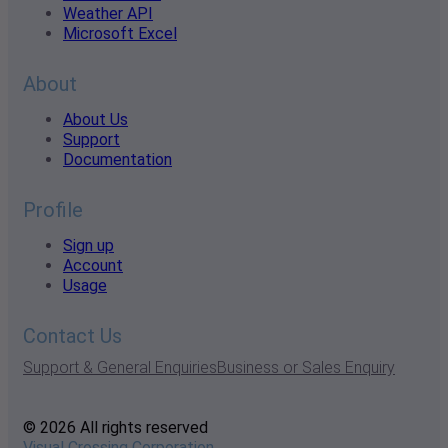
Weather API
Microsoft Excel
About
About Us
Support
Documentation
Profile
Sign up
Account
Usage
Contact Us
Support & General Enquiries
Business or Sales Enquiry
© 2026 All rights reserved
Visual Crossing Corporation