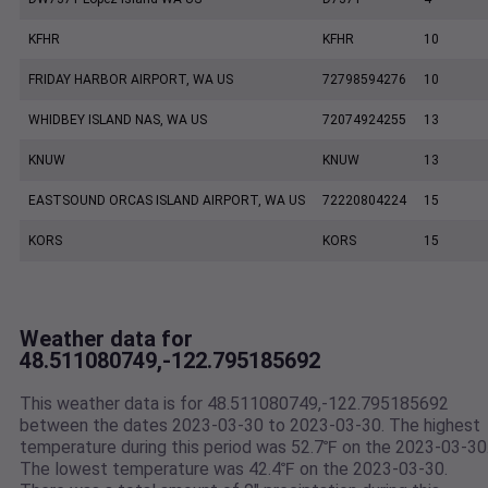
KFHR
KFHR
10
FRIDAY HARBOR AIRPORT, WA US
72798594276
10
WHIDBEY ISLAND NAS, WA US
72074924255
13
KNUW
KNUW
13
EASTSOUND ORCAS ISLAND AIRPORT, WA US
72220804224
15
KORS
KORS
15
Weather data for
48.511080749,-122.795185692
This weather data is for 48.511080749,-122.795185692
between the dates 2023-03-30 to 2023-03-30. The highest
temperature during this period was 52.7℉ on the 2023-03-30
The lowest temperature was 42.4℉ on the 2023-03-30.