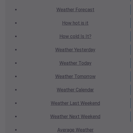
Weather
Forecast
How hot
is it
How cold
Is It?
Weather
Yesterday
Weather
Today
Weather
Tomorrow
Weather
Calendar
Weather
Last Weekend
Weather
Next Weekend
Average
Weather