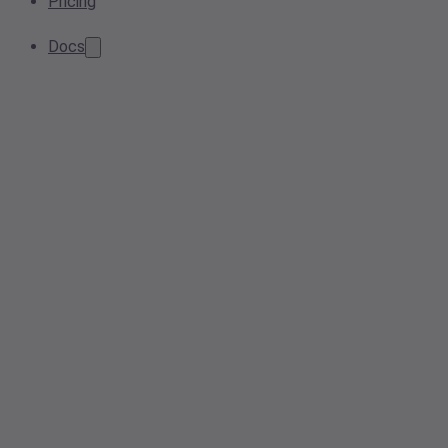
Pricing
Docs