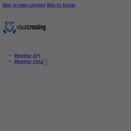
Skip to main content
Skip to footer
Weather API
Weather Data