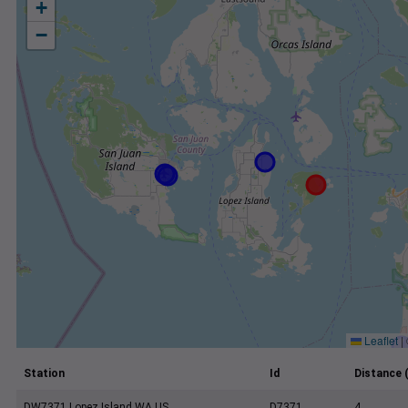
+
−
Leaflet
|
Station
Id
Distance 
DW7371 Lopez Island WA US
D7371
4