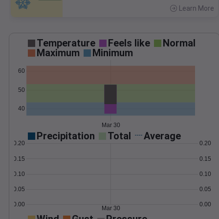
Learn More
>
Temperature
Feels like
Normal
Maximum
Minimum
60
50
40
Mar 30
Precipitation
Total
Average
0.20
0.20
0.15
0.15
0.10
0.10
0.05
0.05
0.00
0.00
Mar 30