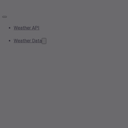
Weather API
Weather Data