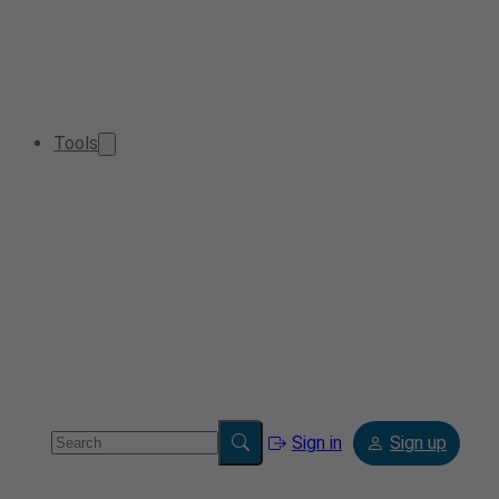
Tools
Sign in
Sign up