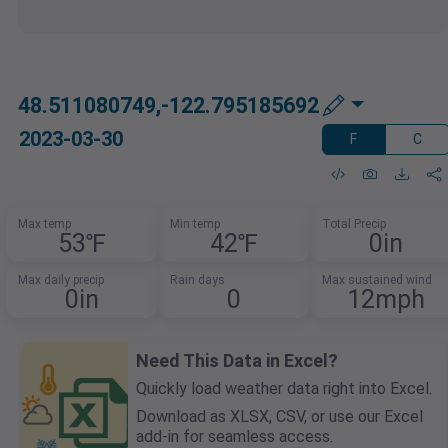
48.511080749,-122.795185692
2023-03-30
F
C
Max temp
Min temp
Total Precip
53℉
42℉
0in
Max daily precip
Rain days
Max sustained wind
0in
0
12mph
Need This Data in Excel?
Quickly load weather data right into Excel.
Download as XLSX, CSV, or use our Excel
add-in for seamless access.