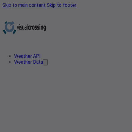
Skip to main content
Skip to footer
Weather API
Weather Data