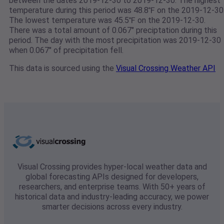
between the dates 2019-12-30 to 2019-12-30. The highest
temperature during this period was 48.8℉ on the 2019-12-30
The lowest temperature was 45.5℉ on the 2019-12-30.
There was a total amount of 0.067" preciptation during this
period. The day with the most precipitation was 2019-12-30
when 0.067" of precipitation fell.
This data is sourced using the
Visual Crossing Weather API
Visual Crossing provides hyper-local weather data and
global forecasting APIs designed for developers,
researchers, and enterprise teams. With 50+ years of
historical data and industry-leading accuracy, we power
smarter decisions across every industry.