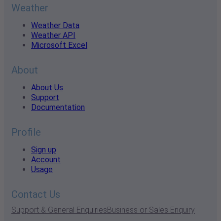
Weather
Weather Data
Weather API
Microsoft Excel
About
About Us
Support
Documentation
Profile
Sign up
Account
Usage
Contact Us
Support & General Enquiries
Business or Sales Enquiry