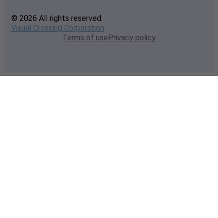
© 2026 All rights reserved
Visual Crossing Corporation
Terms of use
Privacy policy