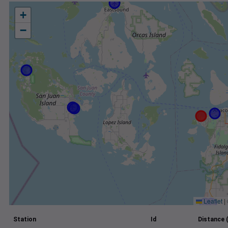
+
−
Leaflet
|
Station
Id
Distance 