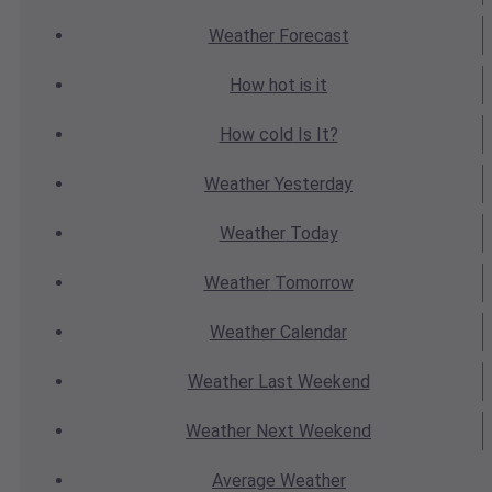
Weather
Forecast
How hot
is it
How cold
Is It?
Weather
Yesterday
Weather
Today
Weather
Tomorrow
Weather
Calendar
Weather
Last Weekend
Weather
Next Weekend
Average
Weather