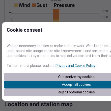
Wind
Gust
Pressure
1030
20
1028
15
1026
10
Cookie consent
1024
5
1022
0
Dec 30
We use necessary cookies to make our site work. We'd like to set 
Degree Days
understand site usage, make site improvements and remember yo
Accumulated Degree Days
use cookies set by other sites to help deliver content from their s
To learn more, please read our
Privacy and Cookie Policy
.
0.000000
Customize my cookies
Accept all cookies
Dec 30
Reject optional cookies
Location and station map