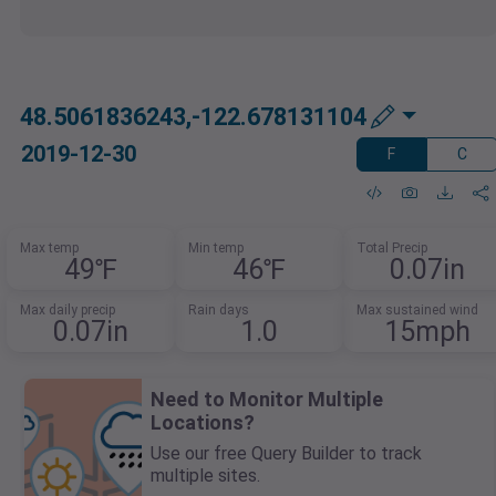
48.5061836243,-122.678131104
2019-12-30
F
C
Max temp
Min temp
Total Precip
49℉
46℉
0.07in
Max daily precip
Rain days
Max sustained wind
0.07in
1.0
15mph
Need to Monitor Multiple
Locations?
Use our free Query Builder to track
multiple sites.