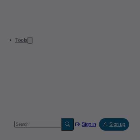
Tools
Sign in
Sign up