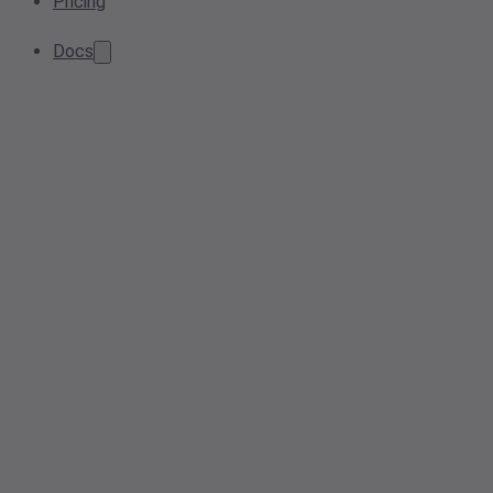
Pricing
Docs