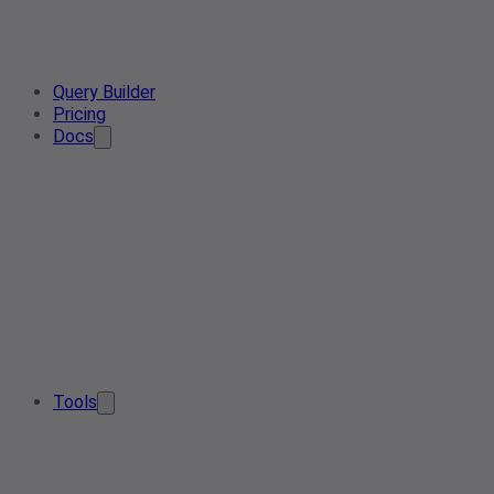
Query Builder
Pricing
Docs
Tools