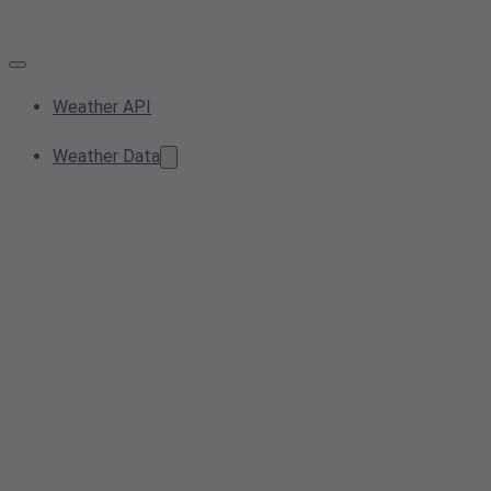
Weather API
Weather Data