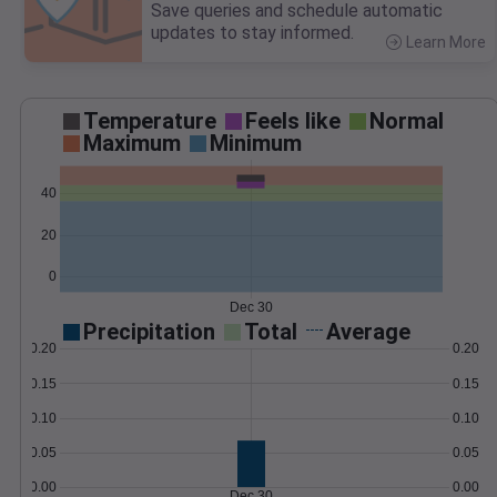
Save queries and schedule automatic
updates to stay informed.
Learn More
>
Temperature
Feels like
Normal
Maximum
Minimum
40
20
0
Dec 30
Precipitation
Total
Average
0.20
0.20
0.15
0.15
0.10
0.10
0.05
0.05
0.00
0.00
Dec 30