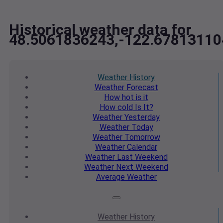
Historical weather data for
48.5061836243,-122.67813110
Weather
History
Weather
Forecast
How hot
is it
How cold
Is It?
Weather
Yesterday
Weather
Today
Weather
Tomorrow
Weather
Calendar
Weather
Last Weekend
Weather
Next Weekend
Average
Weather
Weather
History