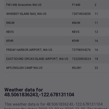
FW1440 Anacortes WA US
F1440
2
WHIDBEY ISLAND NAS, WA US
72074924255
11
KNUW
KNUW
11
KBVS
KBVS
12
KFHR
KFHR
16
FRIDAY HARBOR AIRPORT, WA US
72798594276
16
EASTSOUND ORCAS ISLAND AIRPORT, WA US
72220804224
18
NPS ENGLISH CAMP WA US
NSJW1
22
Weather data for
48.5061836243,-122.678131104
This weather data is for 48.5061836243,-122.678131104