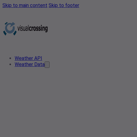
Skip to main content
Skip to footer
Weather API
Weather Data