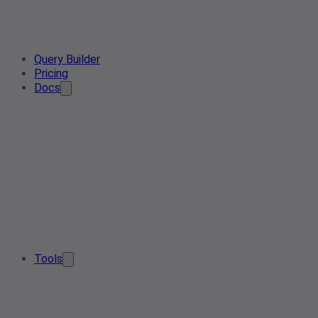
Query Builder
Pricing
Docs
Tools