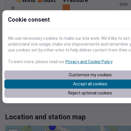
Wind
Gust
Pressure
1018
30
1016
Cookie consent
20
1014
1012
10
1010
We use necessary cookies to make our site work. We'd like to set 
0
1008
Jun 13
understand site usage, make site improvements and remember yo
Degree Days
use cookies set by other sites to help deliver content from their s
Accumulated Degree Days
12
To learn more, please read our
Privacy and Cookie Policy
.
10
8
Customize my cookies
6
Accept all cookies
4
2
Reject optional cookies
0
Jun 13
Location and station map