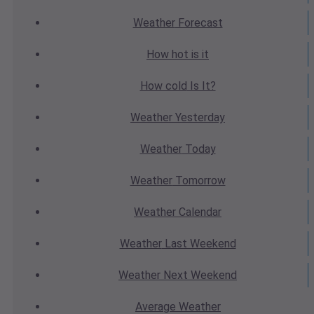
Weather
Forecast
How hot
is it
How cold
Is It?
Weather
Yesterday
Weather
Today
Weather
Tomorrow
Weather
Calendar
Weather
Last Weekend
Weather
Next Weekend
Average
Weather