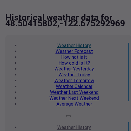
Historical weather data for
48.50415802,-122.675292969
Weather
History
Weather
Forecast
How hot
is it
How cold
Is It?
Weather
Yesterday
Weather
Today
Weather
Tomorrow
Weather
Calendar
Weather
Last Weekend
Weather
Next Weekend
Average
Weather
Weather
History