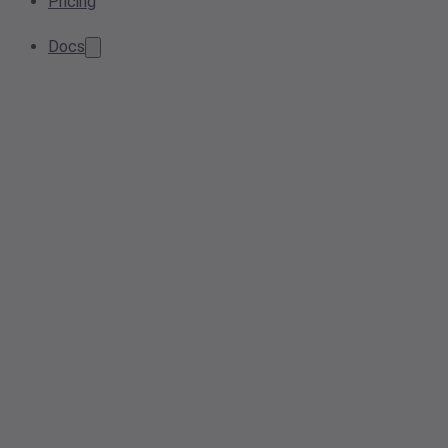
Pricing
Docs