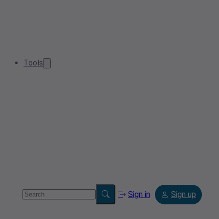
Tools
Sign in
Sign up