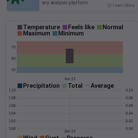
any analysis platform.
Learn More
>
Temperature
Feels like
Normal
Maximum
Minimum
70
60
50
Jun 13
Precipitation
Total
Average
0.10
0.10
0.08
0.08
0.06
0.06
0.04
0.04
0.02
0.02
0.00
0.00
Jun 13