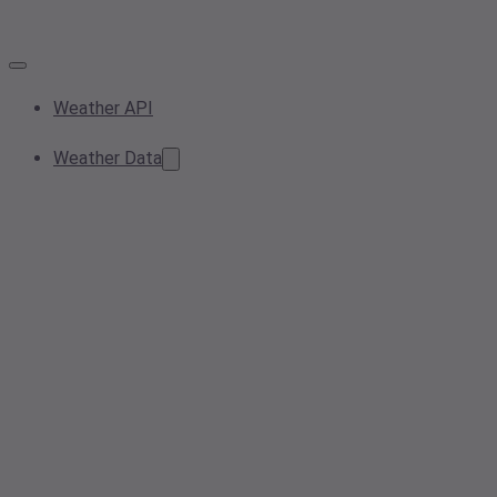
Weather API
Weather Data