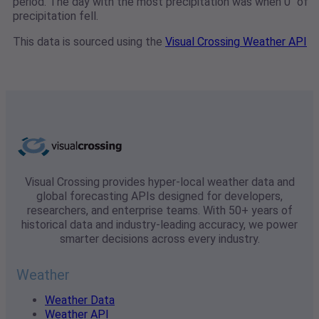
period. The day with the most precipitation was when 0" of
precipitation fell.
This data is sourced using the
Visual Crossing Weather API
Visual Crossing provides hyper-local weather data and
global forecasting APIs designed for developers,
researchers, and enterprise teams. With 50+ years of
historical data and industry-leading accuracy, we power
smarter decisions across every industry.
Weather
Weather Data
Weather API