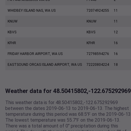
WHIDBEY ISLAND NAS, WA US
72074924255
11
KNUW
KNUW
11
KBVS
KBVS
12
KFHR
KFHR
16
FRIDAY HARBOR AIRPORT, WA US
72798594276
16
EASTSOUND ORCAS ISLAND AIRPORT, WA US
72220804224
18
Weather data for 48.50415802,-122.675292969
This weather data is for 48.50415802,-122.675292969
between the dates 2019-06-13 to 2019-06-13. The highest
temperature during this period was 68.5℉ on the 2019-06-13
The lowest temperature was 55.7℉ on the 2019-06-13.
There was a total amount of 0" preciptation during this