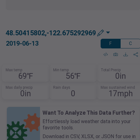
48.50415802,-122.675292969
2019-06-13
F
C
Max temp
Min temp
Total Precip
69℉
56℉
0in
Max daily precip
Rain days
Max sustained wind
0in
0
17mph
Want To Analyze This Data Further?
Effortlessly load weather data into your
favorite tools.
Download in CSV, XLSX, or JSON for use in