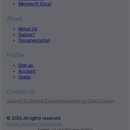
Microsoft Excel
About
About Us
Support
Documentation
Profile
Sign up
Account
Usage
Contact Us
Support & General Enquiries
Business or Sales Enquiry
© 2026 All rights reserved
Visual Crossing Corporation
Terms of use
Privacy policy