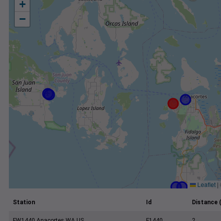
+
−
Leaflet
|
Station
Id
Distance 
FW1440 Anacortes WA US
F1440
2