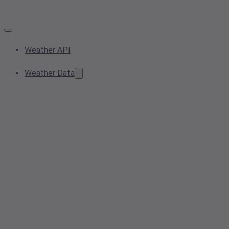
Weather API
Weather Data