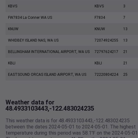
KBVS
KBVS
3
FW7834 La Conner WA US
F7834
7
KNUW
KNUW
13
WHIDBEY ISLAND NAS, WA US
72074924255
13
BELLINGHAM INTERNATIONAL AIRPORT, WA US
72797624217
21
KBLI
KBLI
21
EASTSOUND ORCAS ISLAND AIRPORT, WA US
72220804224
25
Weather data for
48.4933103443,-122.483024235
This weather data is for 48.4933103443,-122.483024235
between the dates 2024-05-01 to 2024-05-01. The highest
temperature during this period was 58.1℉ on the 2024-05-01