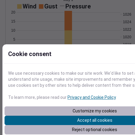
Wind
Gust
Pressure
20
1026
15
1024
1022
10
1020
5
1018
0
May 1
Cookie consent
Degree Days
Accumulated Degree Days
We use necessary cookies to make our site work. We'd like to set 
understand site usage, make site improvements and remember yo
use cookies set by other sites to help deliver content from their s
0.000000
To learn more, please read our
Privacy and Cookie Policy
.
May 1
Customize my cookies
Accept all cookies
Location and station map
Reject optional cookies