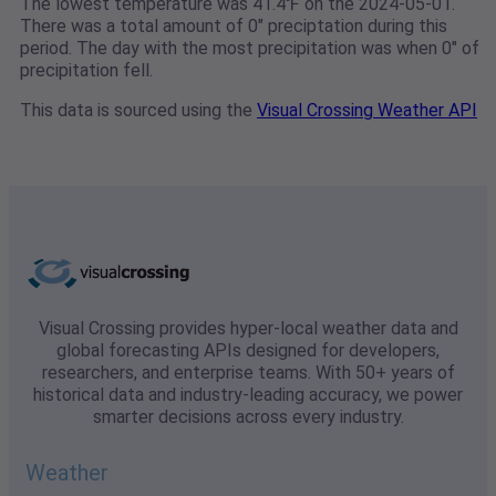
The lowest temperature was 41.4℉ on the 2024-05-01.
There was a total amount of 0" preciptation during this
period. The day with the most precipitation was when 0" of
precipitation fell.
This data is sourced using the
Visual Crossing Weather API
Visual Crossing provides hyper-local weather data and
global forecasting APIs designed for developers,
researchers, and enterprise teams. With 50+ years of
historical data and industry-leading accuracy, we power
smarter decisions across every industry.
Weather