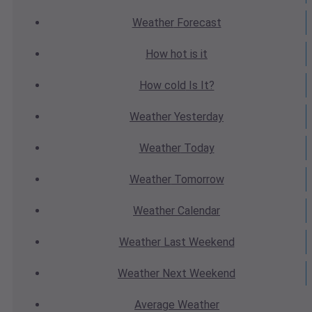
Weather
Forecast
How hot
is it
How cold
Is It?
Weather
Yesterday
Weather
Today
Weather
Tomorrow
Weather
Calendar
Weather
Last Weekend
Weather
Next Weekend
Average
Weather