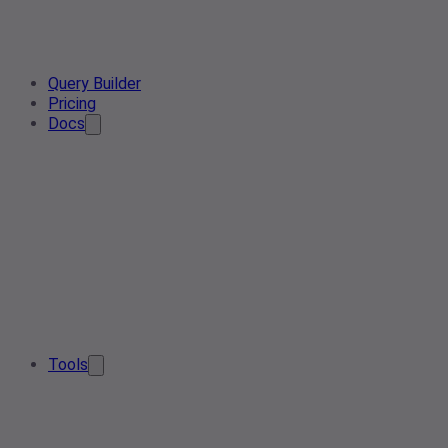
Query Builder
Pricing
Docs
Tools