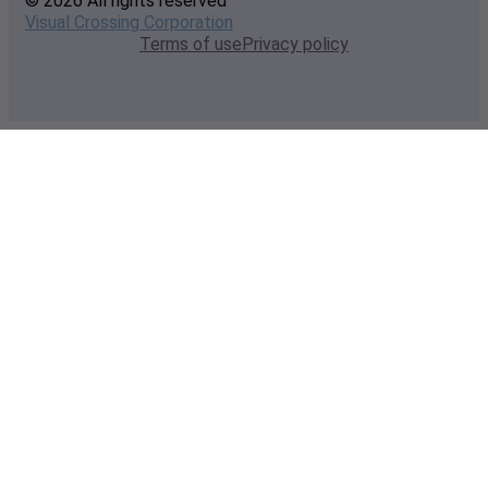
© 2026 All rights reserved
Visual Crossing Corporation
Terms of use
Privacy policy