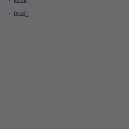
Pricing
Docs