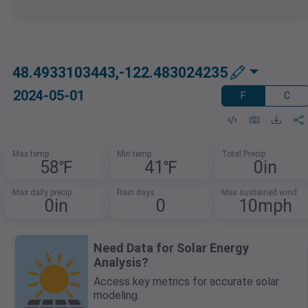
48.4933103443,-122.483024235
2024-05-01
F
C
Max temp
Min temp
Total Precip
58℉
41℉
0in
Max daily precip
Rain days
Max sustained wind
0in
0
10mph
Need Data for Solar Energy
Analysis?
Access key metrics for accurate solar
modeling.