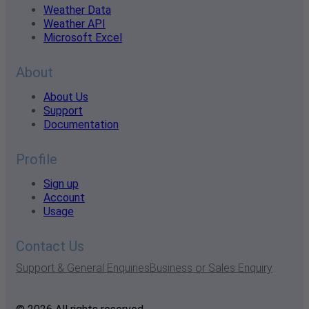
Weather Data
Weather API
Microsoft Excel
About
About Us
Support
Documentation
Profile
Sign up
Account
Usage
Contact Us
Support & General Enquiries
Business or Sales Enquiry