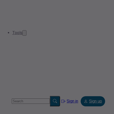
Tools
Sign in
Sign up