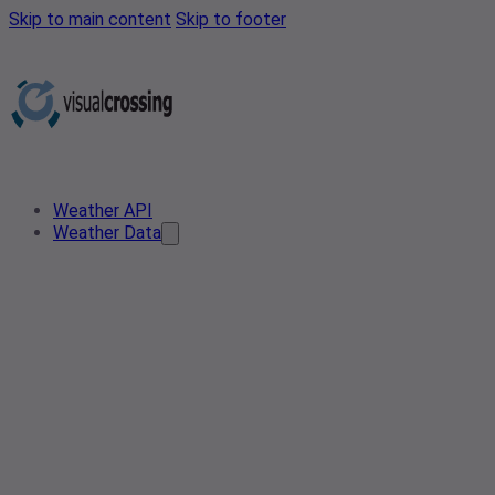
Skip to main content
Skip to footer
Weather API
Weather Data