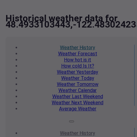
Historical weather data for
48.4933103443,-122.48302423
Weather
History
Weather
Forecast
How hot
is it
How cold
Is It?
Weather
Yesterday
Weather
Today
Weather
Tomorrow
Weather
Calendar
Weather
Last Weekend
Weather
Next Weekend
Average
Weather
Weather
History