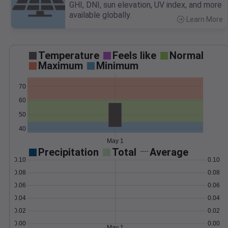
GHI, DNI, sun elevation, UV index, and more
available globally.
Learn More
>
Temperature
Feels like
Normal
Maximum
Minimum
70
60
50
40
May 1
Precipitation
Total
Average
0.10
0.10
0.08
0.08
0.06
0.06
0.04
0.04
0.02
0.02
0.00
0.00
May 1