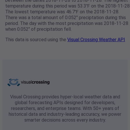
between the dates 2018-11-28 to 2018-11-28. The highest
temperature during this period was 53.3℉ on the 2018-11-28
The lowest temperature was 46.7℉ on the 2018-11-28.
There was a total amount of 0.052" preciptation during this
period. The day with the most precipitation was 2018-11-28
when 0.052" of precipitation fell.
This data is sourced using the
Visual Crossing Weather API
Visual Crossing provides hyper-local weather data and
global forecasting APIs designed for developers,
researchers, and enterprise teams. With 50+ years of
historical data and industry-leading accuracy, we power
smarter decisions across every industry.