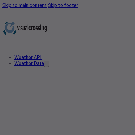
Skip to main content
Skip to footer
Weather API
Weather Data