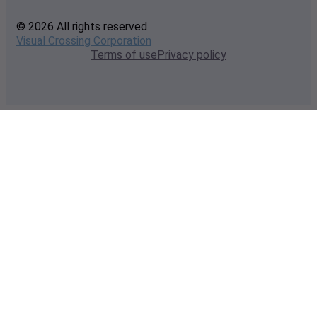
© 2026 All rights reserved
Visual Crossing Corporation
Terms of use
Privacy policy