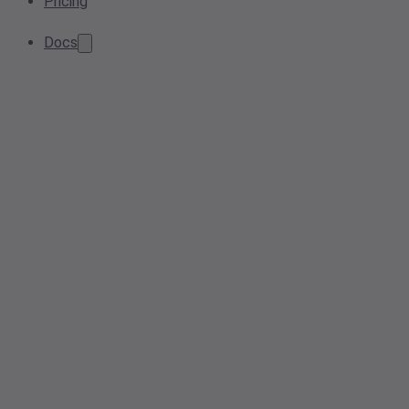
Pricing
Docs