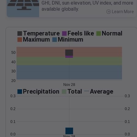
GHI, DNI, sun elevation, UV index, and more
available globally.
Learn More
>
Temperature
Feels like
Normal
Maximum
Minimum
50
40
30
20
Nov 28
Precipitation
Total
Average
0.3
0.3
0.2
0.2
0.1
0.1
0.0
0.0
Nov 28