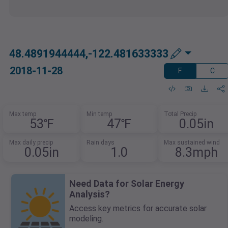
48.4891944444,-122.481633333
2018-11-28
F
C
Max temp
Min temp
Total Precip
53℉
47℉
0.05in
Max daily precip
Rain days
Max sustained wind
0.05in
1.0
8.3mph
Need Data for Solar Energy
Analysis?
Access key metrics for accurate solar
modeling.