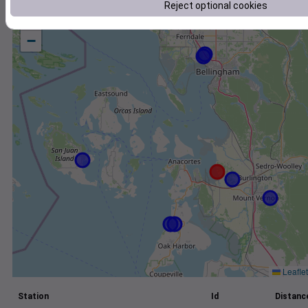
Reject optional cookies
+
−
Leaflet
Station
Id
Distance