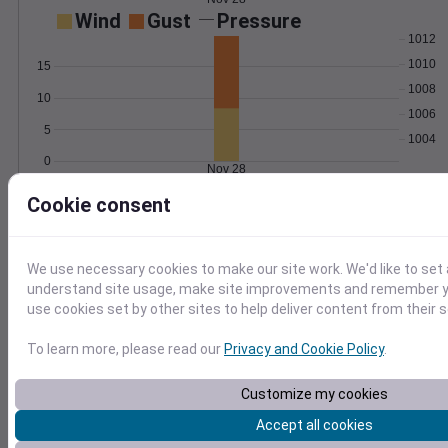
Wind
Gust
Pressure
1012
1010
15
1008
10
1006
5
1004
0
Nov 28
Degree Days
Cookie consent
Accumulated Degree Days
We use necessary cookies to make our site work. We'd like to set 
understand site usage, make site improvements and remember yo
0.000000
use cookies set by other sites to help deliver content from their s
To learn more, please read our
Privacy and Cookie Policy
.
Nov 28
Customize my cookies
Location and station map
Accept all cookies