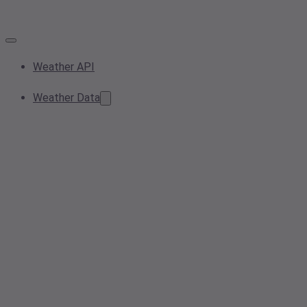
Weather API
Weather Data