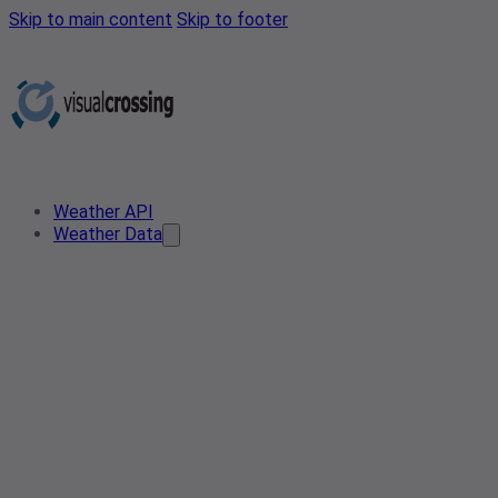
Skip to main content
Skip to footer
Weather API
Weather Data