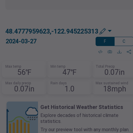
48.4777959623,-122.945225313
2024-03-27
F
C
Max temp
Min temp
Total Precip
56℉
47℉
0.07in
Max daily precip
Rain days
Max sustained wind
0.07in
1.0
18mph
Get Historical Weather Statistics
Explore decades of historical climate
statistics.
Try our preview tool with any monthly plan.