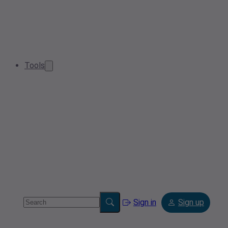
Tools
Sign in
Sign up