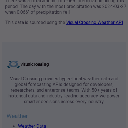
There was a total amount of 0.066" preciptation during this
period. The day with the most precipitation was 2024-03-27
when 0.066" of precipitation fell.
This data is sourced using the
Visual Crossing Weather API
Visual Crossing provides hyper-local weather data and
global forecasting APIs designed for developers,
researchers, and enterprise teams. With 50+ years of
historical data and industry-leading accuracy, we power
smarter decisions across every industry.
Weather
Weather Data