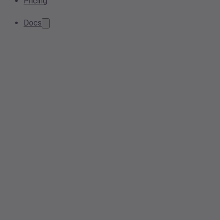
Pricing
Docs