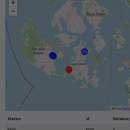
+
−
Leaflet
|
Station
Id
Distance 
KFHR
KFHR
5