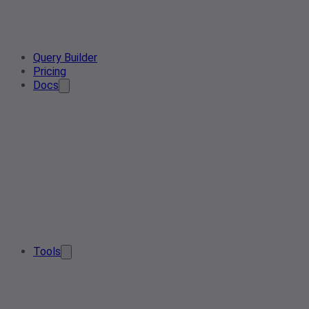
Query Builder
Pricing
Docs
Tools