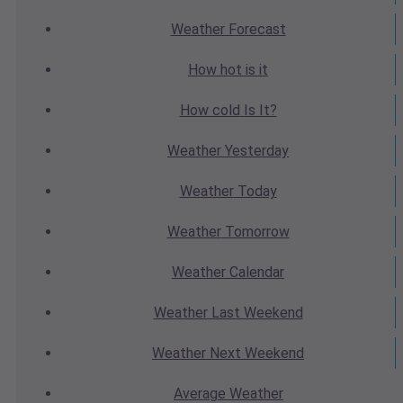
Weather
Forecast
How hot
is it
How cold
Is It?
Weather
Yesterday
Weather
Today
Weather
Tomorrow
Weather
Calendar
Weather
Last Weekend
Weather
Next Weekend
Average
Weather