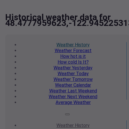
Historical weather data for
48.4777959623,-122.94522531
Weather
History
Weather
Forecast
How hot
is it
How cold
Is It?
Weather
Yesterday
Weather
Today
Weather
Tomorrow
Weather
Calendar
Weather
Last Weekend
Weather
Next Weekend
Average
Weather
Weather
History