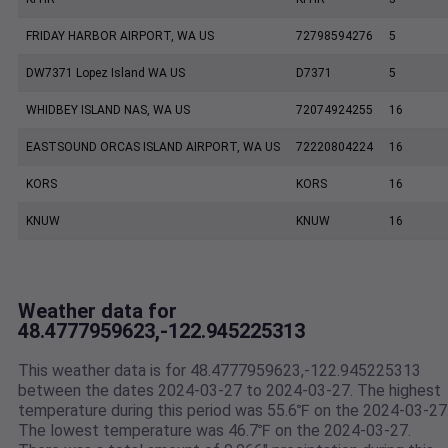
FRIDAY HARBOR AIRPORT, WA US
72798594276
5
DW7371 Lopez Island WA US
D7371
5
WHIDBEY ISLAND NAS, WA US
72074924255
16
EASTSOUND ORCAS ISLAND AIRPORT, WA US
72220804224
16
KORS
KORS
16
KNUW
KNUW
16
Weather data for
48.4777959623,-122.945225313
This weather data is for 48.4777959623,-122.945225313
between the dates 2024-03-27 to 2024-03-27. The highest
temperature during this period was 55.6℉ on the 2024-03-27
The lowest temperature was 46.7℉ on the 2024-03-27.