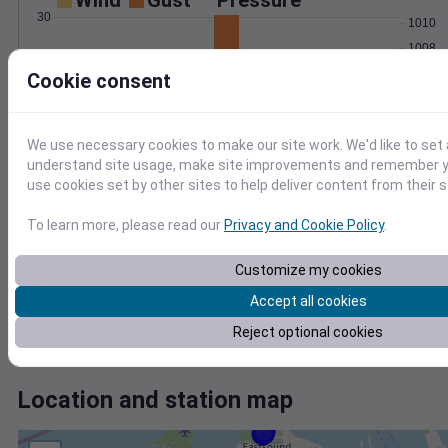
Wind
Gust
Pressure
30
1010
1008
20
1006
Cookie consent
1004
10
1002
0
We use necessary cookies to make our site work. We'd like to set 
Mar 27
understand site usage, make site improvements and remember yo
Degree Days
use cookies set by other sites to help deliver content from their s
Accumulated Degree Days
1.0
To learn more, please read our
Privacy and Cookie Policy
.
0.8
0.6
Customize my cookies
0.4
Accept all cookies
0.2
0.0
Reject optional cookies
Mar 27
Location and station map