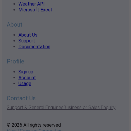
Weather API
Microsoft Excel
About
About Us
Support
Documentation
Profile
Sign up
Account
Usage
Contact Us
Support & General Enquiries
Business or Sales Enquiry
© 2026 All rights reserved
Visual Crossing Corporation