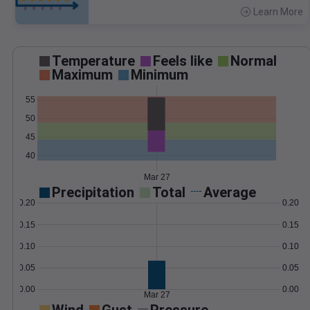
Learn More
>
Temperature
Feels like
Normal
Maximum
Minimum
55
50
45
40
Mar 27
Precipitation
Total
Average
0.20
0.20
0.15
0.15
0.10
0.10
0.05
0.05
0.00
0.00
Mar 27